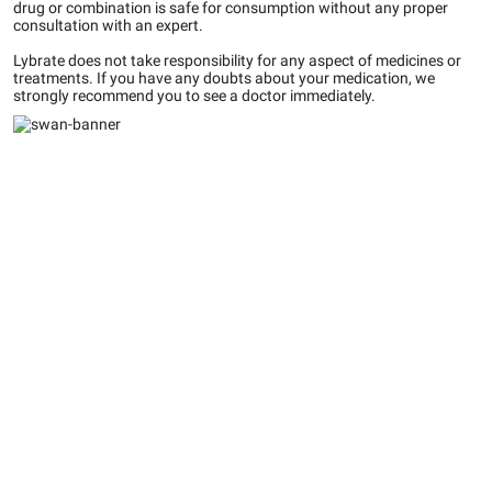
drug or combination is safe for consumption without any proper
consultation with an expert.
Lybrate does not take responsibility for any aspect of medicines or
treatments. If you have any doubts about your medication, we
strongly recommend you to see a doctor immediately.