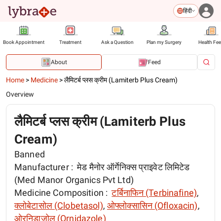
हिंदी
Book Appointment
Treatment
Ask a Question
Plan my Surgery
Health Fe
About
Feed
Home
>
Medicine
>
लैमिटर्ब प्लस क्रीम (Lamiterb Plus Cream)
Overview
लैमिटर्ब प्लस क्रीम (Lamiterb Plus
Cream)
Banned
Manufacturer :
मेड मैनोर ऑर्गेनिक्स प्राइवेट लिमिटेड
(Med Manor Organics Pvt Ltd)
Medicine Composition :
टर्बिनाफिन (Terbinafine)
,
क्लोबेटासोल (Clobetasol)
,
ओफ्लोक्सासिन (Ofloxacin)
,
ओरनिडाज़ोल (Ornidazole)