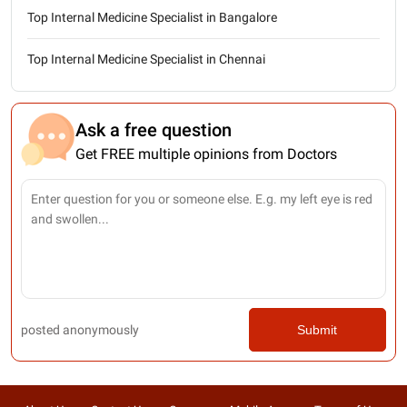
Top Internal Medicine Specialist in Bangalore
Top Internal Medicine Specialist in Chennai
Ask a free question
Get FREE multiple opinions from Doctors
posted anonymously
Submit