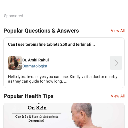
Sponsored
Popular Questions & Answers
View All
Can I use terbinafine tablets 250 and terbinafi...
Dr. Arshi Rahul
Dermatologist
Hello lybrate-user yes you can use. Kindly visit a doctor nearby
as they can guide for how long. ...
Popular Health Tips
View All