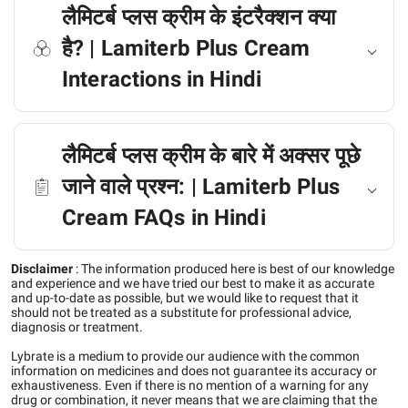
लैमिटर्ब प्लस क्रीम के इंटरैक्शन क्या
है? | Lamiterb Plus Cream
Interactions in Hindi
लैमिटर्ब प्लस क्रीम के बारे में अक्सर पूछे
जाने वाले प्रश्न: | Lamiterb Plus
Cream FAQs in Hindi
Disclaimer
:
The information produced here is best of our knowledge
and experience and we have tried our best to make it as accurate
and up-to-date as possible, but we would like to request that it
should not be treated as a substitute for professional advice,
diagnosis or treatment.
Lybrate is a medium to provide our audience with the common
information on medicines and does not guarantee its accuracy or
exhaustiveness. Even if there is no mention of a warning for any
drug or combination, it never means that we are claiming that the