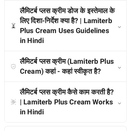
लैमिटर्ब प्लस क्रीम डोज के इस्तेमाल के
लिए दिशा-निर्देश क्या है? | Lamiterb
Plus Cream Uses Guidelines
in Hindi
लैमिटर्ब प्लस क्रीम (Lamiterb Plus
Cream) कहां - कहां स्वीकृत है?
लैमिटर्ब प्लस क्रीम कैसे काम करती है?
| Lamiterb Plus Cream Works
in Hindi