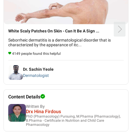
White Scaly Patches On Skin - Can It Be A Sign ...
Seborrheic dermatitis is a dermatological disorder that is
characterized by the appearance of itc...
4149 people found this helpful
Dr. Sachin Yeole
Dermatologist
Content Details
Written By
Drx Hina Firdous
PhD (Pharmacology) Pursuing, M.Pharma (Pharmacology),
B.Pharma - Certificate in Nutrition and Child Care
Pharmacology