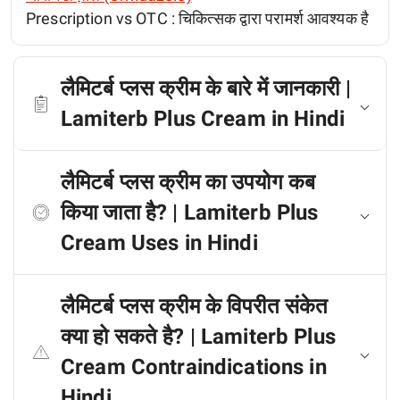
Prescription vs OTC :
चिकित्सक द्वारा परामर्श आवश्यक है
लैमिटर्ब प्लस क्रीम के बारे में जानकारी |
Lamiterb Plus Cream in Hindi
लैमिटर्ब प्लस क्रीम का उपयोग कब
किया जाता है? | Lamiterb Plus
Cream Uses in Hindi
लैमिटर्ब प्लस क्रीम के विपरीत संकेत
क्या हो सकते है? | Lamiterb Plus
Cream Contraindications in
Hindi