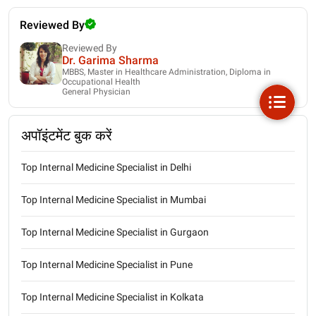
Reviewed By
Reviewed By
Dr. Garima Sharma
MBBS, Master in Healthcare Administration, Diploma in
Occupational Health
General Physician
अपॉइंटमेंट बुक करें
Top Internal Medicine Specialist in Delhi
Top Internal Medicine Specialist in Mumbai
Top Internal Medicine Specialist in Gurgaon
Top Internal Medicine Specialist in Pune
Top Internal Medicine Specialist in Kolkata