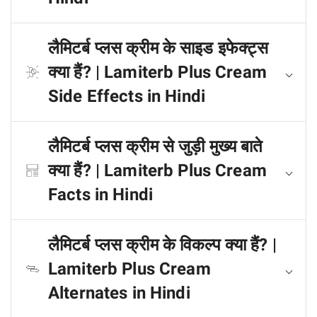
लैमिटर्ब प्लस क्रीम के साइड इफेक्ट्स
क्या हैं? | Lamiterb Plus Cream
Side Effects in Hindi
लैमिटर्ब प्लस क्रीम से जुड़ी मुख्य बाते
क्या हैं? | Lamiterb Plus Cream
Facts in Hindi
लैमिटर्ब प्लस क्रीम के विकल्प क्या हैं? |
Lamiterb Plus Cream
Alternates in Hindi