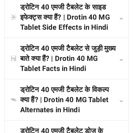
ड्रोटिन 40 एमजी टैबलेट के साइड
इफेक्ट्स क्या हैं? | Drotin 40 MG
Tablet Side Effects in Hindi
ड्रोटिन 40 एमजी टैबलेट से जुड़ी मुख्य
बाते क्या हैं? | Drotin 40 MG
Tablet Facts in Hindi
ड्रोटिन 40 एमजी टैबलेट के विकल्प
क्या हैं? | Drotin 40 MG Tablet
Alternates in Hindi
ड्रोटिन 40 एमजी टैबलेट डोज के