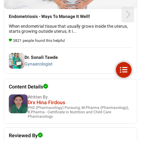
Endometriosis - Ways To Manage It Well!
When endometrial tissue that usually grows inside the uterus,
starts growing outside uterus, it i...
3821 people found this helpful
Dr. Sonali Tawde
Gynaecologist
Content Details
Written By
Drx Hina Firdous
PhD (Pharmacology) Pursuing, M.Pharma (Pharmacology),
B.Pharma - Certificate in Nutrition and Child Care
Pharmacology
Reviewed By