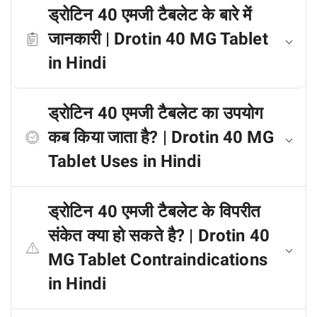
ड्रोटिन 40 एमजी टैबलेट के बारे में
जानकारी | Drotin 40 MG Tablet
in Hindi
ड्रोटिन 40 एमजी टैबलेट का उपयोग
कब किया जाता है? | Drotin 40 MG
Tablet Uses in Hindi
ड्रोटिन 40 एमजी टैबलेट के विपरीत
संकेत क्या हो सकते है? | Drotin 40
MG Tablet Contraindications
in Hindi