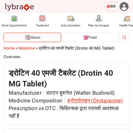
हिंदी
Book Appointment
Treatment
Ask a Question
Plan my Surgery
Health Fe
About
Feed
Home
>
Medicine
>
ड्रोटिन 40 एमजी टैबलेट (Drotin 40 MG Tablet)
Overview
ड्रोटिन 40 एमजी टैबलेट (Drotin 40
MG Tablet)
Manufacturer :
वाल्टर बुशनेल (Walter Bushnell)
Medicine Composition :
ड्रोटावेराइन (Drotaverine)
Prescription vs OTC :
चिकित्सक द्वारा परामर्श आवश्यक
नहीं है