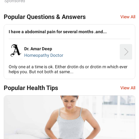
Sponsored
Popular Questions & Answers
View All
I have a abdominal pain for several months .and...
Dr. Amar Deep
Homeopathy Doctor
Only one at a time is ok. Either drotin ds or drotin m which ever
helps you. But not both at same...
Popular Health Tips
View All