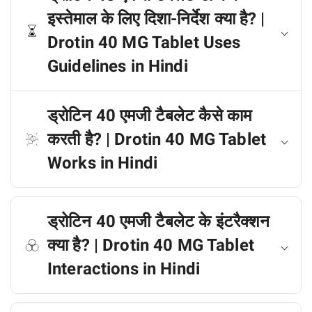
इस्तेमाल के लिए दिशा-निर्देश क्या है? |
Drotin 40 MG Tablet Uses
Guidelines in Hindi
ड्रोटिन 40 एमजी टैबलेट कैसे काम
करती है? | Drotin 40 MG Tablet
Works in Hindi
ड्रोटिन 40 एमजी टैबलेट के इंटरैक्शन
क्या है? | Drotin 40 MG Tablet
Interactions in Hindi