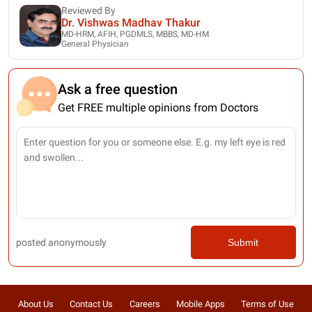
Reviewed By
Dr. Vishwas Madhav Thakur
MD-HRM, AFIH, PGDMLS, MBBS, MD-HM
General Physician
Ask a free question
Get FREE multiple opinions from Doctors
posted anonymously
Submit
About Us
Contact Us
Careers
Mobile Apps
Terms of Use