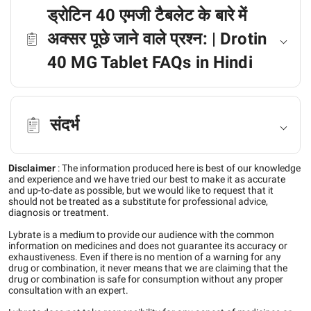
ड्रोटिन 40 एमजी टैबलेट के बारे में
अक्सर पूछे जाने वाले प्रश्न: | Drotin
40 MG Tablet FAQs in Hindi
संदर्भ
Disclaimer
:
The information produced here is best of our knowledge
and experience and we have tried our best to make it as accurate
and up-to-date as possible, but we would like to request that it
should not be treated as a substitute for professional advice,
diagnosis or treatment.
Lybrate is a medium to provide our audience with the common
information on medicines and does not guarantee its accuracy or
exhaustiveness. Even if there is no mention of a warning for any
drug or combination, it never means that we are claiming that the
drug or combination is safe for consumption without any proper
consultation with an expert.