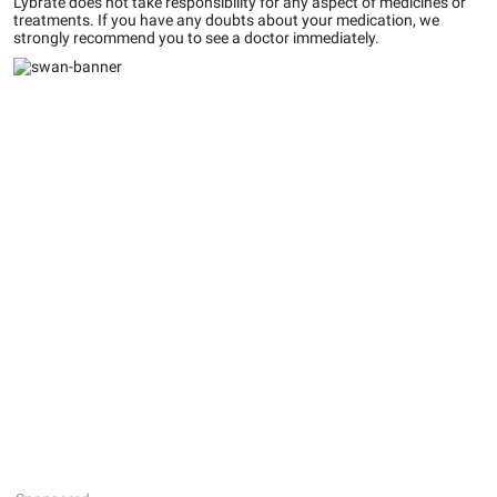
Lybrate does not take responsibility for any aspect of medicines or
treatments. If you have any doubts about your medication, we
strongly recommend you to see a doctor immediately.