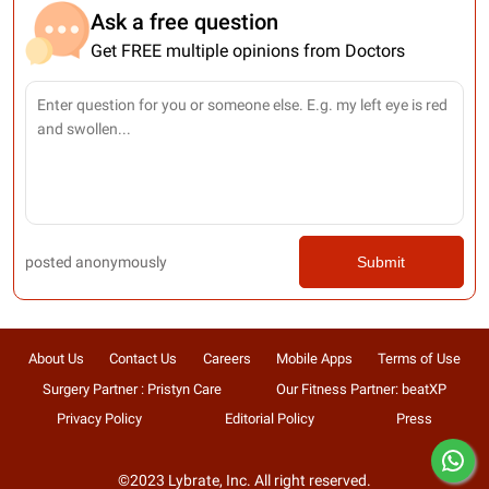
Ask a free question
Get FREE multiple opinions from Doctors
posted anonymously
Submit
About Us
Contact Us
Careers
Mobile Apps
Terms of Use
Surgery Partner : Pristyn Care
Our Fitness Partner: beatXP
Privacy Policy
Editorial Policy
Press
©2023 Lybrate, Inc. All right reserved.