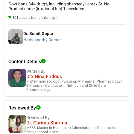
Govt bans 344 drugs, including phensedyl, corex Sr. No.
Product name (irrational fdc) 1 aceclofen...
401 people found this helpful
Dr. Sumit Gupta
Homeopathy Doctor
Content Details
Written By
Drx Hina Firdous
PhD (Pharmacology) Pursuing, M.Pharma (Pharmacology),
B.Pharma - Certificate in Nutrition and Child Care
Pharmacology
Reviewed By
Reviewed By
Dr. Garima Sharma
MBBS, Master in Healthcare Administration, Diploma in
Occupational Health