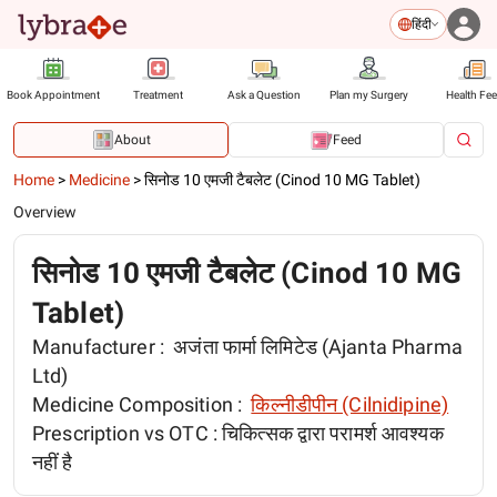
हिंदी
Book Appointment
Treatment
Ask a Question
Plan my Surgery
Health Fe
About
Feed
Home
>
Medicine
>
सिनोड 10 एमजी टैबलेट (Cinod 10 MG Tablet)
Overview
सिनोड 10 एमजी टैबलेट (Cinod 10 MG
Tablet)
Manufacturer :
अजंता फार्मा लिमिटेड (Ajanta Pharma
Ltd)
Medicine Composition :
किल्नीडीपीन (Cilnidipine)
Prescription vs OTC :
चिकित्सक द्वारा परामर्श आवश्यक
नहीं है