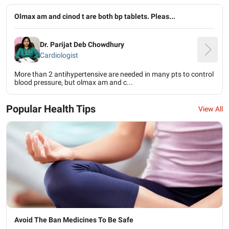
Olmax am and cinod t are both bp tablets. Pleas...
Dr. Parijat Deb Chowdhury
Cardiologist
More than 2 antihypertensive are needed in many pts to control
blood pressure, but olmax am and c...
Popular Health Tips
View All
Avoid The Ban Medicines To Be Safe