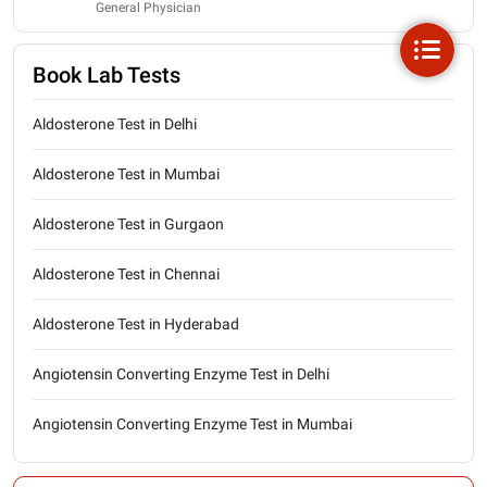
General Physician
Book Lab Tests
Aldosterone Test in Delhi
Aldosterone Test in Mumbai
Aldosterone Test in Gurgaon
Aldosterone Test in Chennai
Aldosterone Test in Hyderabad
Angiotensin Converting Enzyme Test in Delhi
Angiotensin Converting Enzyme Test in Mumbai