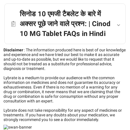
सिनोड 10 एमजी टैबलेट के बारे में
अक्सर पूछे जाने वाले प्रश्न: | Cinod
10 MG Tablet FAQs in Hindi
Disclaimer
:
The information produced here is best of our knowledge
and experience and we have tried our best to make it as accurate
and up-to-date as possible, but we would like to request that it
should not be treated as a substitute for professional advice,
diagnosis or treatment.
Lybrate is a medium to provide our audience with the common
information on medicines and does not guarantee its accuracy or
exhaustiveness. Even if there is no mention of a warning for any
drug or combination, it never means that we are claiming that the
drug or combination is safe for consumption without any proper
consultation with an expert.
Lybrate does not take responsibility for any aspect of medicines or
treatments. If you have any doubts about your medication, we
strongly recommend you to see a doctor immediately.