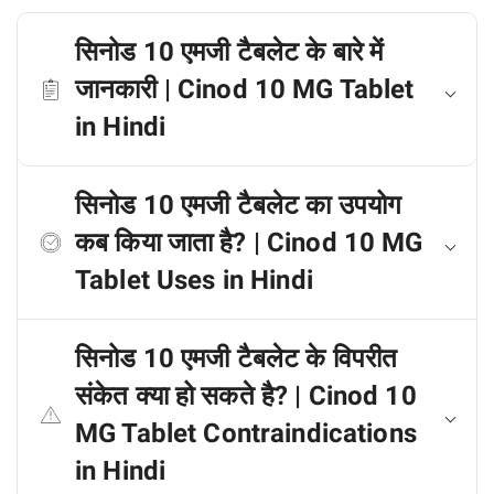
सिनोड 10 एमजी टैबलेट के बारे में
जानकारी | Cinod 10 MG Tablet
in Hindi
सिनोड 10 एमजी टैबलेट का उपयोग
कब किया जाता है? | Cinod 10 MG
Tablet Uses in Hindi
सिनोड 10 एमजी टैबलेट के विपरीत
संकेत क्या हो सकते है? | Cinod 10
MG Tablet Contraindications
in Hindi