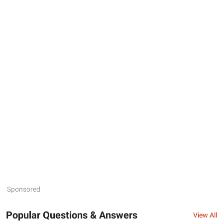
Sponsored
Popular Questions & Answers
View All