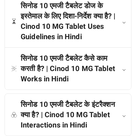
सिनोड 10 एमजी टैबलेट डोज के
इस्तेमाल के लिए दिशा-निर्देश क्या है? |
Cinod 10 MG Tablet Uses
Guidelines in Hindi
सिनोड 10 एमजी टैबलेट कैसे काम
करती है? | Cinod 10 MG Tablet
Works in Hindi
सिनोड 10 एमजी टैबलेट के इंटरैक्शन
क्या है? | Cinod 10 MG Tablet
Interactions in Hindi