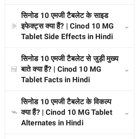
सिनोड 10 एमजी टैबलेट के साइड
इफेक्ट्स क्या हैं? | Cinod 10 MG
Tablet Side Effects in Hindi
सिनोड 10 एमजी टैबलेट से जुड़ी मुख्य
बाते क्या हैं? | Cinod 10 MG
Tablet Facts in Hindi
सिनोड 10 एमजी टैबलेट के विकल्प
क्या हैं? | Cinod 10 MG Tablet
Alternates in Hindi