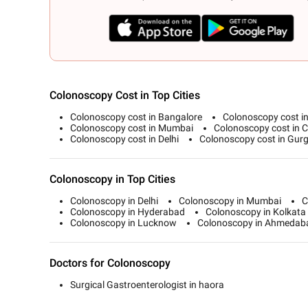
Colonoscopy Cost in Top Cities
Colonoscopy cost in Bangalore
Colonoscopy cost i
Colonoscopy cost in Mumbai
Colonoscopy cost in 
Colonoscopy cost in Delhi
Colonoscopy cost in Gur
Colonoscopy in Top Cities
Colonoscopy in Delhi
Colonoscopy in Mumbai
C
Colonoscopy in Hyderabad
Colonoscopy in Kolkata
Colonoscopy in Lucknow
Colonoscopy in Ahmedab
Doctors for Colonoscopy
Surgical Gastroenterologist in haora