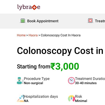
Book Appointment
Treat
Home
>
Haora
>
Colonoscopy Cost In Haora
Colonoscopy Cost in
₹3,000
Starting from
Procedure Type
Treatment Durati
Non-surgical
30-40 minutes
Hospitalization days
Risk
NA
Minimal