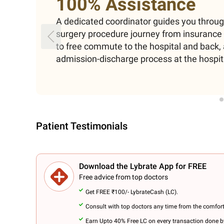
100% Assistance
A dedicated coordinator guides you throu
surgery procedure journey from insuranc
to free commute to the hospital and back, 
admission-discharge process at the hospit
Patient Testimonials
Download the Lybrate App for FREE
Free advice from top doctors
Get FREE ₹100/- LybrateCash (LC).
Consult with top doctors any time from the comfor
Earn Upto 40% Free LC on every transaction done by