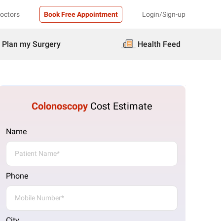
Doctors
Book Free Appointment
Login/Sign-up
Plan my Surgery
Health Feed
Colonoscopy
Cost Estimate
Name
Phone
City