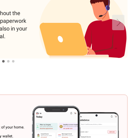
ghout the
e paperwork
also in your
al.
t of your home.
 wallet.