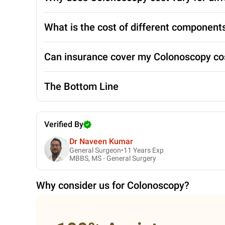
What is the cost of different component
Can insurance cover my Colonoscopy co
The Bottom Line
Verified By
Dr Naveen Kumar
General Surgeon•
11
Years Exp
MBBS, MS - General Surgery
Why consider us for
Colonoscopy
?