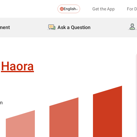
Get the App
For 
English
ment
Ask a Question
Haora
on