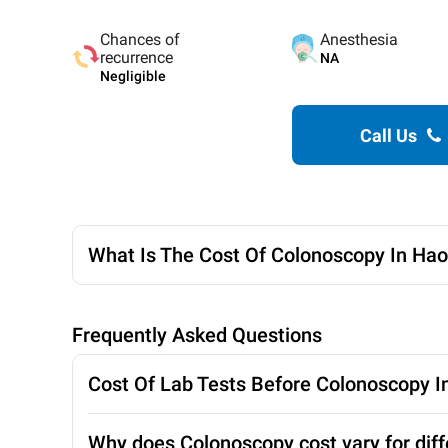
Chances of
Anesthesia
recurrence
NA
Negligible
Call Us
What Is The Cost Of Colonoscopy In Hao
Frequently Asked Questions
Cost Of Lab Tests Before Colonoscopy I
Why does Colonoscopy cost vary for diff