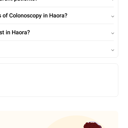
s of Colonoscopy in Haora?
st in Haora?