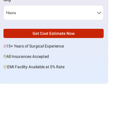
Get Cost Estimate Now
15+ Years of Surgical Experience
All Insurances Accepted
EMI Facility Available at 0% Rate