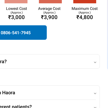
Lowest Cost
Average Cost
Maximum Cost
(Approx.)
(Approx.)
(Approx.)
₹3,000
₹3,900
₹4,800
0806-541-7945
ra?
n Haora
erent patients?