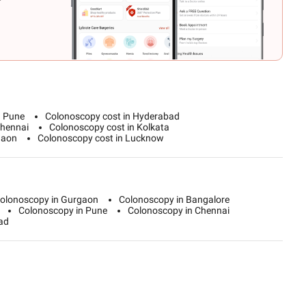
n Pune
Colonoscopy cost in Hyderabad
Chennai
Colonoscopy cost in Kolkata
gaon
Colonoscopy cost in Lucknow
olonoscopy in Gurgaon
Colonoscopy in Bangalore
Colonoscopy in Pune
Colonoscopy in Chennai
ad