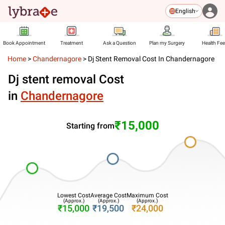
English
Book Appointment
Treatment
Ask a Question
Plan my Surgery
Health Fe
Home
>
Chandernagore
>
Dj Stent Removal Cost In Chandernagore
Dj stent removal Cost
in
Chandernagore
₹15,000
Starting from
Lowest Cost
Average Cost
Maximum Cost
(Approx.)
(Approx.)
(Approx.)
₹15,000
₹19,500
₹24,000