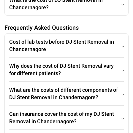
Chandernagore?
Frequently Asked Questions
Cost of lab tests before DJ Stent Removal in
Chandernagore
Why does the cost of DJ Stent Removal vary
for different patients?
What are the costs of different components of
DJ Stent Removal in Chandernagore?
Can insurance cover the cost of my DJ Stent
Removal in Chandernagore?