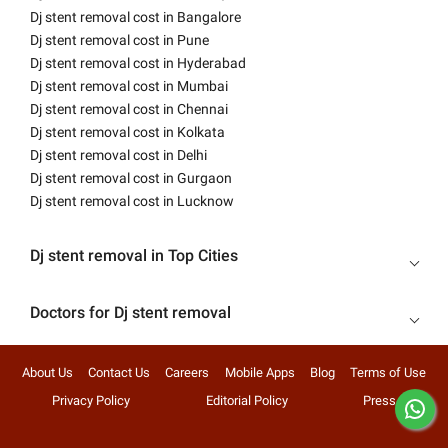
Dj stent removal cost in Bangalore
Dj stent removal cost in Pune
Dj stent removal cost in Hyderabad
Dj stent removal cost in Mumbai
Dj stent removal cost in Chennai
Dj stent removal cost in Kolkata
Dj stent removal cost in Delhi
Dj stent removal cost in Gurgaon
Dj stent removal cost in Lucknow
Dj stent removal in Top Cities
Doctors for Dj stent removal
About Us
Contact Us
Careers
Mobile Apps
Blog
Terms of Use
Privacy Policy
Editorial Policy
Press