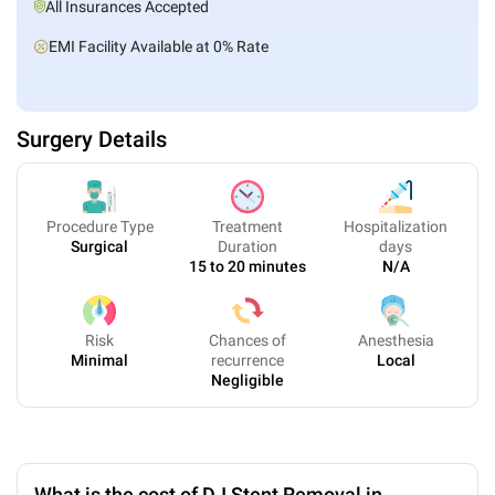
All Insurances Accepted
EMI Facility Available at 0% Rate
Surgery Details
Procedure Type
Treatment
Hospitalization
Surgical
Duration
days
15 to 20 minutes
N/A
Risk
Chances of
Anesthesia
Minimal
recurrence
Local
Negligible
What is the cost of DJ Stent Removal in