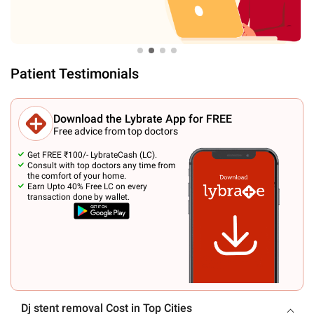
Patient Testimonials
Download the Lybrate App for FREE
Free advice from top doctors
Get FREE ₹100/- LybrateCash (LC).
Consult with top doctors any time from
the comfort of your home.
Earn Upto 40% Free LC on every
transaction done by wallet.
Dj stent removal Cost in Top Cities