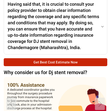
Having said that, it is crucial to consult your
policy provider to obtain clear information
regarding the coverage and any specific terms
and conditions that may apply. By doing so,
you can ensure that you have accurate and
up-to-date information regarding insurance
coverage for DJ stent removal in
Chandernagore (Maharashtra), India.
Get Best Cost Estimate Now
Why consider us for
Dj stent removal
?
100% Assistance
A dedicated coordinator guides you
throughout the surgery procedure
journey from insurance paperwork
to free commute to the hospital
and back, also in your admission-
discharge process at the hospital.