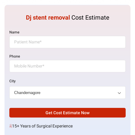
Dj stent removal
Cost Estimate
Name
Phone
City
Get Cost Estimate Now
15+ Years of Surgical Experience