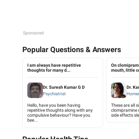
Sponsored
Popular Questions & Answers
I am always have repetitive
On clomiprami
thoughts for many d...
mouth, little c
Dr. Suresh Kumar G D
Dr. K
Psychiatrist
Home
Hello, have you been having
These are all s
repetitive thoughts along with any
clomipramine 
compulsive behaviour? Have you
side effects sl
bee...