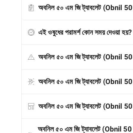
অবনিল ৫০ এম জি ট্যাবলেট (Obnil 50 
এই ওষুধের পরামর্শ কোন সময় দেওয়া হয়?
অবনিল ৫০ এম জি ট্যাবলেট (Obnil 50
অবনিল ৫০ এম জি ট্যাবলেট (Obnil 50
অবনিল ৫০ এম জি ট্যাবলেট (Obnil 50 M
অবনিল ৫০ এম জি ট্যাবলেট (Obnil 50