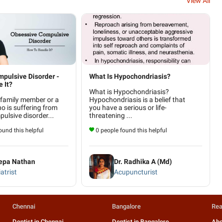
View All
pulsive Disorder -
What Is Hypochondriasis?
 It?
What is Hypochondriasis?
 family member or a
Hypochondriasis is a belief that
ho is suffering from
you have a serious or life-
ulsive disorder...
threatening ...
und this helpful
0 people found this helpful
eepa Nathan
Dr. Radhika A (Md)
atrist
Acupuncturist
Chennai
Bangalore
Rea
Dentist in Chennai
Dentist in Bangalore
Abo