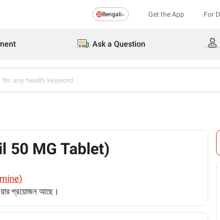
Get the App
For 
Bengali
ment
Ask a Question
nil 50 MG Tablet)
ramine)
েওয়ার প্রয়োজন আছে।