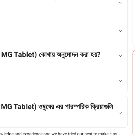
0 MG Tablet) কোথায় অনুমোদন করা হয়?
G Tablet) ওষুধের এর পারস্পরিক ক্রিয়াগুলি
owledge and experience and we have tried our best to make it as