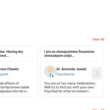
View All
ne. Having dry
I am on clomipramine fluxamine
onst...
clonazepam zolpi...
aruna Chawla
Dr. Aravinda Jawali
opath
Psychiatrist
ide effects of
You are on too many medications.
clomipramine tablet
Well try to find out with your own
eepiness blurred vi...
Psychiatrist what he wishes t...