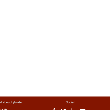
d about Lybrate
Social
ut Us