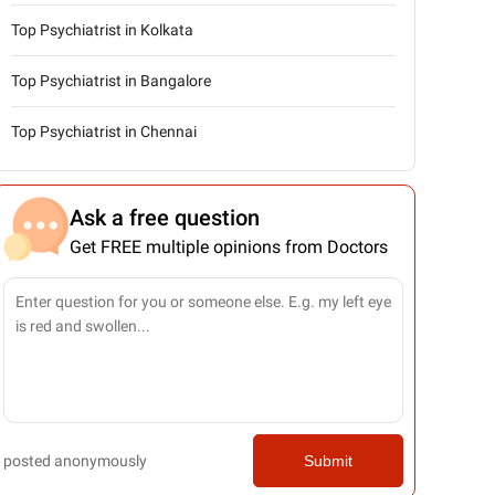
Top Psychiatrist in Kolkata
Top Psychiatrist in Bangalore
Top Psychiatrist in Chennai
Ask a free question
Get FREE multiple opinions from Doctors
posted anonymously
Submit