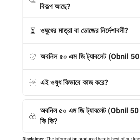
বিকল্প আছে?
ওষুধের মাত্রা বা ডোজের নির্দেশাবলী?
অবনিল ৫০ এম জি ট্যাবলেট (Obnil 5
এই ওষুধ কিভাবে কাজ করে?
অবনিল ৫০ এম জি ট্যাবলেট (Obnil 50 M
কি কি?
Disclaimer
:
The information produced here is best of our kn