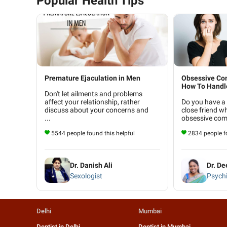
Popular Health Tips
Premature Ejaculation in Men
Obsessive Com
How To Handle
Don't let ailments and problems
affect your relationship, rather
Do you have a
discuss about your concerns and
close friend w
...
obsessive comp
5544 people found this helpful
2834 people fo
Dr. Danish Ali
Dr. D
Sexologist
Psychi
Delhi
Mumbai
Dentist in Delhi
Dentist in Mumbai