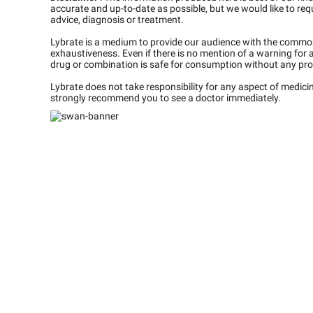
accurate and up-to-date as possible, but we would like to requ
advice, diagnosis or treatment.
Lybrate is a medium to provide our audience with the commo
exhaustiveness. Even if there is no mention of a warning for 
drug or combination is safe for consumption without any pro
Lybrate does not take responsibility for any aspect of medic
strongly recommend you to see a doctor immediately.