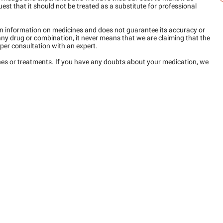
est that it should not be treated as a substitute for professional
n information on medicines and does not guarantee its accuracy or
any drug or combination, it never means that we are claiming that the
per consultation with an expert.
ines or treatments. If you have any doubts about your medication, we