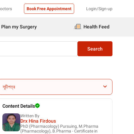
Doctors
Book Free Appointment
Login/Sign-up
Plan my Surgery
Health Feed
Search
সূচীপত্র
Content Details
Written By
Drx Hina Firdous
PhD (Pharmacology) Pursuing, M.Pharma
(Pharmacology), B.Pharma - Certificate in