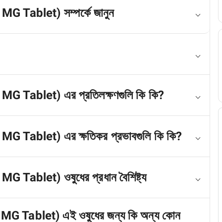
MG Tablet) সম্পর্কে জানুন
 MG Tablet) এর প্রতিলক্ষণগুলি কি কি?
 MG Tablet) এর ক্ষতিকর প্রভাবগুলি কি কি?
G Tablet) ওষুধের প্রধান বৈশিষ্ট্য
 MG Tablet) এই ওষুধের জন্য কি অন্য কোন