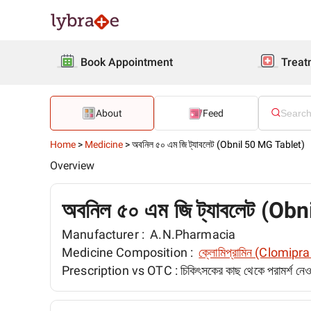
Book Appointment
Treat
About
Feed
Home
>
Medicine
>
অবনিল ৫০ এম জি ট্যাবলেট (Obnil 50 MG Tablet)
Overview
অবনিল ৫০ এম জি ট্যাবলেট (Ob
Manufacturer :
A.N.Pharmacia
Medicine Composition :
ক্লোমিপ্রামিন (Clomip
Prescription vs OTC :
চিকিৎসকের কাছ থেকে পরামর্শ ন