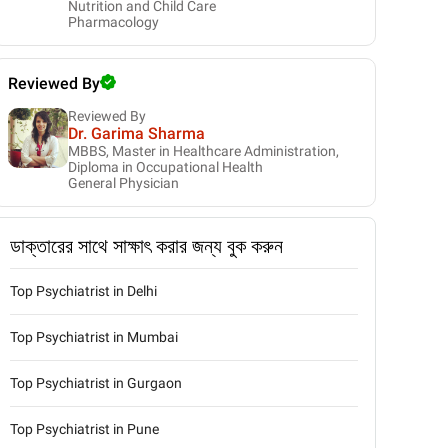
Nutrition and Child Care
Pharmacology
Reviewed By
Reviewed By
Dr. Garima Sharma
MBBS, Master in Healthcare Administration,
Diploma in Occupational Health
General Physician
ডাক্তারের সাথে সাক্ষাৎ করার জন্য বুক করুন
Top Psychiatrist in Delhi
Top Psychiatrist in Mumbai
Top Psychiatrist in Gurgaon
Top Psychiatrist in Pune