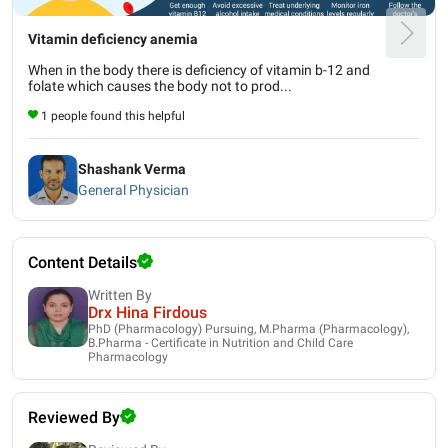
Vitamin deficiency anemia
When in the body there is deficiency of vitamin b-12 and
folate which causes the body not to prod...
1 people found this helpful
Shashank Verma
General Physician
Content Details
Written By
Drx Hina Firdous
PhD (Pharmacology) Pursuing, M.Pharma (Pharmacology),
B.Pharma - Certificate in Nutrition and Child Care
Pharmacology
Reviewed By