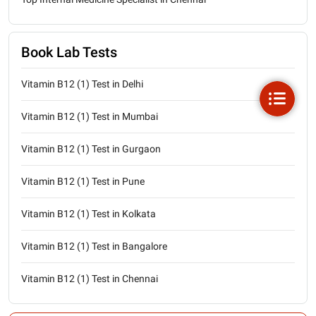
Book Lab Tests
Vitamin B12 (1) Test in Delhi
Vitamin B12 (1) Test in Mumbai
Vitamin B12 (1) Test in Gurgaon
Vitamin B12 (1) Test in Pune
Vitamin B12 (1) Test in Kolkata
Vitamin B12 (1) Test in Bangalore
Vitamin B12 (1) Test in Chennai