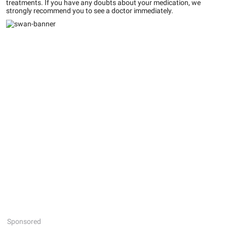
treatments. If you have any doubts about your medication, we
strongly recommend you to see a doctor immediately.
Sponsored