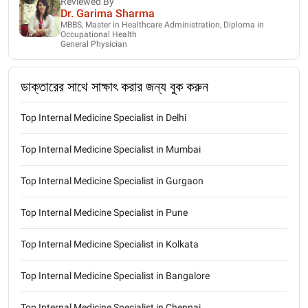
Reviewed By
Dr. Garima Sharma
MBBS, Master in Healthcare Administration, Diploma in
Occupational Health
General Physician
ডাক্তারের সাথে সাক্ষাৎ করার জন্য বুক করুন
Top Internal Medicine Specialist in Delhi
Top Internal Medicine Specialist in Mumbai
Top Internal Medicine Specialist in Gurgaon
Top Internal Medicine Specialist in Pune
Top Internal Medicine Specialist in Kolkata
Top Internal Medicine Specialist in Bangalore
Top Internal Medicine Specialist in Chennai