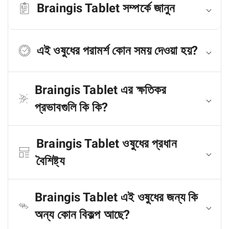
Braingis Tablet সম্পর্কে জানুন
এই ওষুধের পরামর্শ কোন সময় দেওয়া হয়?
Braingis Tablet এর ক্ষতিকর
প্রভাবগুলি কি কি?
Braingis Tablet ওষুধের প্রধান
বৈশিষ্ট্য
Braingis Tablet এই ওষুধের জন্য কি
অন্য কোন বিকল্প আছে?