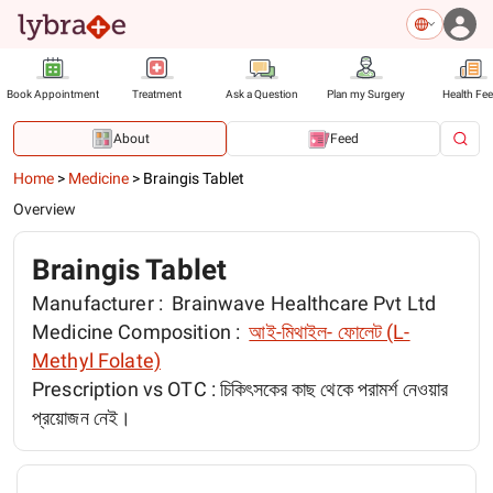
Book Appointment
Treatment
Ask a Question
Plan my Surgery
Health Fe
About
Feed
Home
>
Medicine
>
Braingis Tablet
Overview
Braingis Tablet
Manufacturer :
Brainwave Healthcare Pvt Ltd
Medicine Composition :
আই-মিথাইল- ফোলেট (L-
Methyl Folate)
Prescription vs OTC :
চিকিৎসকের কাছ থেকে পরামর্শ নেওয়ার
প্রয়োজন নেই।