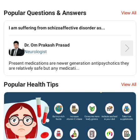
Popular Questions & Answers
View All
I am suffering from schizoaffective disorder as...
Dr. Om Prakash Prasad
Neurologist
Present medications are newer generation antipsychotics they
are relatively safe but any medicati...
Popular Health Tips
View All