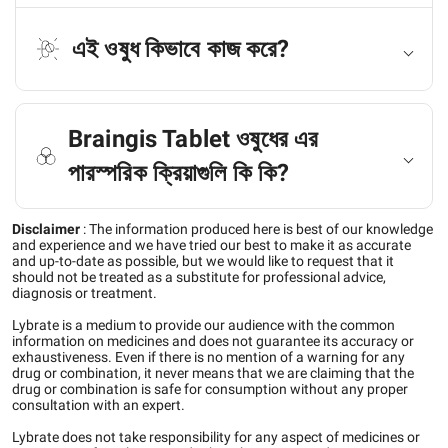
এই ওষুধ কিভাবে কাজ করে?
Braingis Tablet ওষুধের এর
পারস্পরিক ক্রিয়াগুলি কি কি?
Disclaimer
:
The information produced here is best of our knowledge
and experience and we have tried our best to make it as accurate
and up-to-date as possible, but we would like to request that it
should not be treated as a substitute for professional advice,
diagnosis or treatment.
Lybrate is a medium to provide our audience with the common
information on medicines and does not guarantee its accuracy or
exhaustiveness. Even if there is no mention of a warning for any
drug or combination, it never means that we are claiming that the
drug or combination is safe for consumption without any proper
consultation with an expert.
Lybrate does not take responsibility for any aspect of medicines or