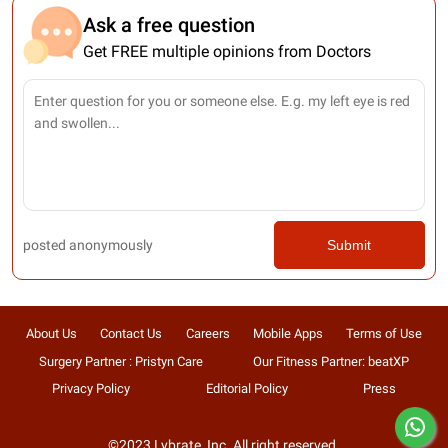
Ask a free question
Get FREE multiple opinions from Doctors
posted anonymously
Submit
About Us
Contact Us
Careers
Mobile Apps
Terms of Use
Surgery Partner : Pristyn Care
Our Fitness Partner: beatXP
Privacy Policy
Editorial Policy
Press
©2023 Lybrate, Inc. All right reserved.