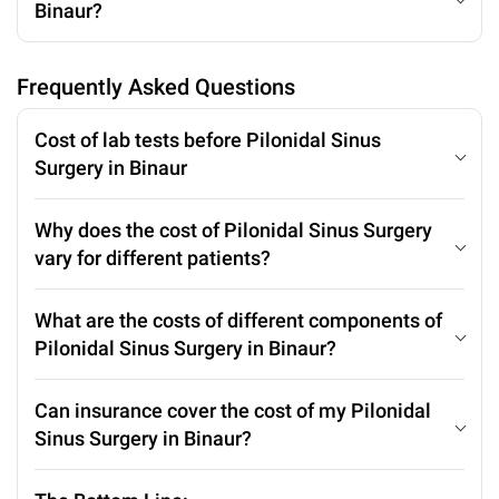
Binaur?
Frequently Asked Questions
Cost of lab tests before Pilonidal Sinus
Surgery in Binaur
Why does the cost of Pilonidal Sinus Surgery
vary for different patients?
What are the costs of different components of
Pilonidal Sinus Surgery in Binaur?
Can insurance cover the cost of my Pilonidal
Sinus Surgery in Binaur?