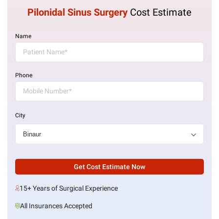
Pilonidal Sinus Surgery
Cost Estimate
Name
Phone
City
Get Cost Estimate Now
15+ Years of Surgical Experience
All Insurances Accepted