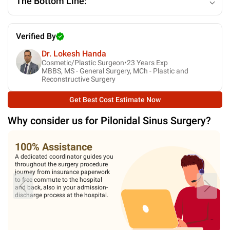
The Bottom Line:
Verified By
Dr. Lokesh Handa
Cosmetic/Plastic Surgeon•
23
Years Exp
MBBS, MS - General Surgery, MCh - Plastic and
Reconstructive Surgery
Get Best Cost Estimate Now
Why consider us for
Pilonidal Sinus Surgery
?
100% Assistance
A dedicated coordinator guides you
throughout the surgery procedure
journey from insurance paperwork
to free commute to the hospital
and back, also in your admission-
discharge process at the hospital.