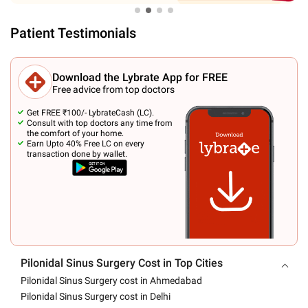
Patient Testimonials
Download the Lybrate App for FREE
Free advice from top doctors
Get FREE ₹100/- LybrateCash (LC).
Consult with top doctors any time from
the comfort of your home.
Earn Upto 40% Free LC on every
transaction done by wallet.
Pilonidal Sinus Surgery Cost in Top Cities
Pilonidal Sinus Surgery cost in Ahmedabad
Pilonidal Sinus Surgery cost in Delhi