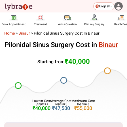
English
Book Appointment
Treatment
Ask a Question
Plan my Surgery
Health Fe
Home
>
Binaur
>
Pilonidal Sinus Surgery Cost In Binaur
Pilonidal Sinus Surgery Cost in
Binaur
₹40,000
Starting from
Lowest Cost
Average Cost
Maximum Cost
(Approx.)
(Approx.)
(Approx.)
₹40,000
₹47,500
₹55,000