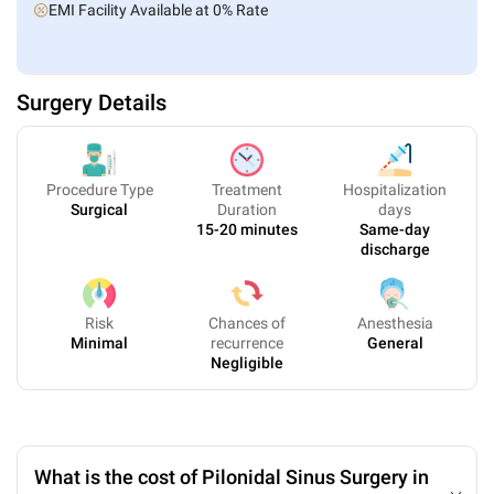
EMI Facility Available at 0% Rate
Surgery Details
Procedure Type
Treatment
Hospitalization
Surgical
Duration
days
15-20 minutes
Same-day
discharge
Risk
Chances of
Anesthesia
Minimal
recurrence
General
Negligible
What is the cost of Pilonidal Sinus Surgery in