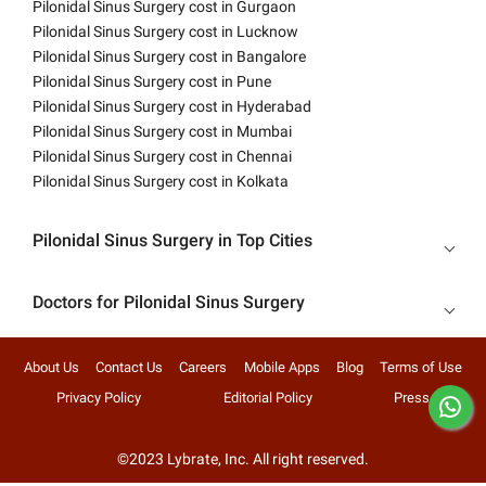
Pilonidal Sinus Surgery cost in Gurgaon
Pilonidal Sinus Surgery cost in Lucknow
Pilonidal Sinus Surgery cost in Bangalore
Pilonidal Sinus Surgery cost in Pune
Pilonidal Sinus Surgery cost in Hyderabad
Pilonidal Sinus Surgery cost in Mumbai
Pilonidal Sinus Surgery cost in Chennai
Pilonidal Sinus Surgery cost in Kolkata
Pilonidal Sinus Surgery in Top Cities
Doctors for Pilonidal Sinus Surgery
About Us
Contact Us
Careers
Mobile Apps
Blog
Terms of Use
Privacy Policy
Editorial Policy
Press
©2023 Lybrate, Inc. All right reserved.