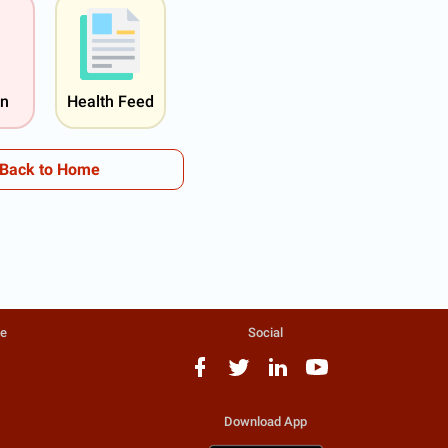
on
Health Feed
Back to Home
te
Social
Download App