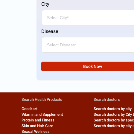
City
Disease
Book Now
Search Health Products
Search doctors
Goodkart
Search doctors by city
Vitamin and Supplement
Search doctors by City 
Protein and Fitness
Search doctors by speci
Skin and Hair Care
Search doctors by city s
Sexual Wellness