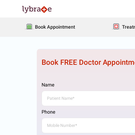
Book Appointment
Treat
Book FREE Doctor Appointm
Name
Phone