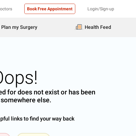
Doctors
Book Free Appointment
Login/Sign-up
Plan my Surgery
Health Feed
Oops!
d for does not exist or has been
somewhere else.
ful links to find your way back