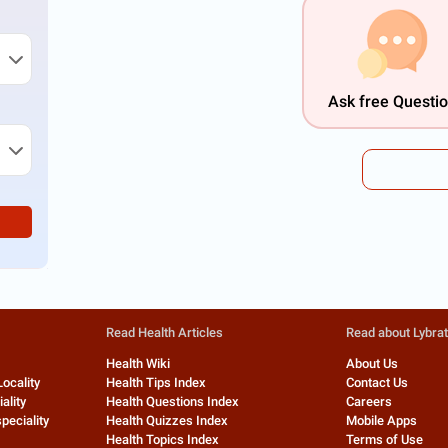
Ask free Questi
Read Health Articles
Read about Lybra
Health Wiki
About Us
Locality
Health Tips Index
Contact Us
ality
Health Questions Index
Careers
peciality
Health Quizzes Index
Mobile Apps
Health Topics Index
Terms of Use