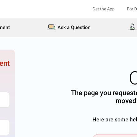
Get the App
For 
ment
Ask a Question
ent
The page you requeste
moved 
Here are some help