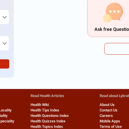
Ask free Questi
Read Health Articles
Read about Lybra
Health Wiki
About Us
Locality
Health Tips Index
Contact Us
ality
Health Questions Index
Careers
peciality
Health Quizzes Index
Mobile Apps
Health Topics Index
Terms of Use