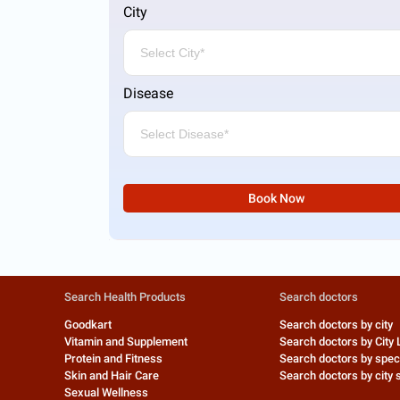
City
Disease
Book Now
Search Health Products
Search doctors
Goodkart
Search doctors by city
Vitamin and Supplement
Search doctors by City 
Protein and Fitness
Search doctors by speci
Skin and Hair Care
Search doctors by city s
Sexual Wellness