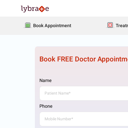
Book Appointment
Treat
Book FREE Doctor Appointm
Name
Phone