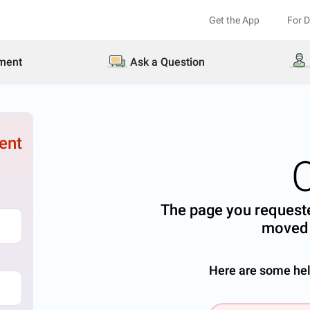
Get the App
For 
ment
Ask a Question
ent
The page you requeste
moved 
Here are some help