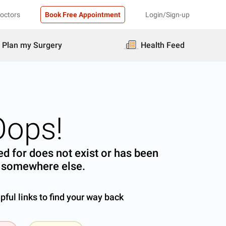
Doctors
Book Free Appointment
Login/Sign-up
Plan my Surgery
Health Feed
Oops!
d for does not exist or has been
somewhere else.
ful links to find your way back