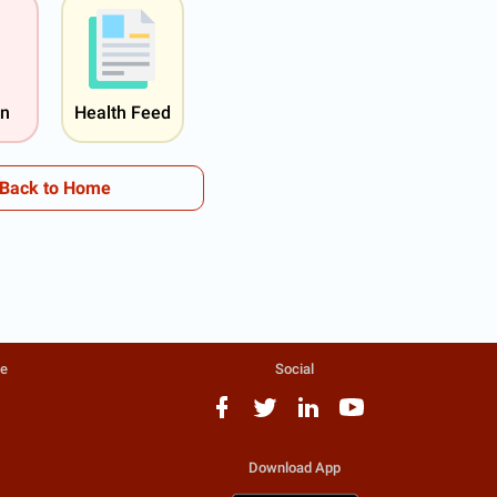
on
Health Feed
Back to Home
te
Social
Download App