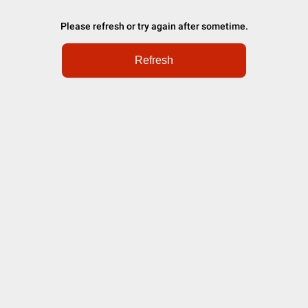
Please refresh or try again after sometime.
Refresh