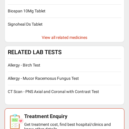
Biospan 10Mg Tablet
Signoheal Ds Tablet
View all related medicines
RELATED LAB TESTS
Allergy - Birch Test
Allergy - Mucor Racemosus Fungus Test
CT Scan - PNS Axial and Coronal with Contrast Test
Treatment Enquiry
Get treatment cost, find best hospital/clinics and