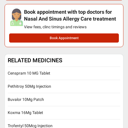
Book appointment with top doctors for
Nasal And Sinus Allergy Care treatment
View fees, clinc timings and reviews
Book Appointment
RELATED MEDICINES
Censpram 10 MG Tablet
Pethitroy 50Mg Injection
Buvalor 10Mg Patch
Koxma 16Mg Tablet
Trofentyl 50Mcg Injection