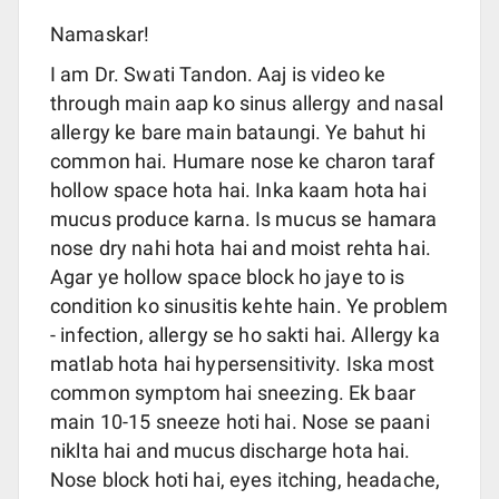
Namaskar!
I am Dr. Swati Tandon. Aaj is video ke
through main aap ko sinus allergy and nasal
allergy ke bare main bataungi. Ye bahut hi
common hai. Humare nose ke charon taraf
hollow space hota hai. Inka kaam hota hai
mucus produce karna. Is mucus se hamara
nose dry nahi hota hai and moist rehta hai.
Agar ye hollow space block ho jaye to is
condition ko sinusitis kehte hain. Ye problem
- infection, allergy se ho sakti hai. Allergy ka
matlab hota hai hypersensitivity. Iska most
common symptom hai sneezing. Ek baar
main 10-15 sneeze hoti hai. Nose se paani
niklta hai and mucus discharge hota hai.
Nose block hoti hai, eyes itching, headache,