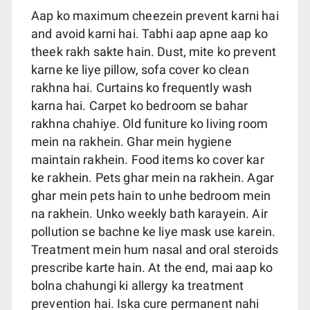
Aap ko maximum cheezein prevent karni hai
and avoid karni hai. Tabhi aap apne aap ko
theek rakh sakte hain. Dust, mite ko prevent
karne ke liye pillow, sofa cover ko clean
rakhna hai. Curtains ko frequently wash
karna hai. Carpet ko bedroom se bahar
rakhna chahiye. Old funiture ko living room
mein na rakhein. Ghar mein hygiene
maintain rakhein. Food items ko cover kar
ke rakhein. Pets ghar mein na rakhein. Agar
ghar mein pets hain to unhe bedroom mein
na rakhein. Unko weekly bath karayein. Air
pollution se bachne ke liye mask use karein.
Treatment mein hum nasal and oral steroids
prescribe karte hain. At the end, mai aap ko
bolna chahungi ki allergy ka treatment
prevention hai. Iska cure permanent nahi