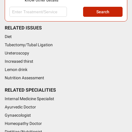
know other details
Search
RELATED ISSUES
Diet
Tubectomy/Tubal Ligation
Ureteroscopy
Increased thirst
Lemon drink
Nutrition Assessment
RELATED SPECIALITIES
Internal Medicine Specialist
Ayurvedic Doctor
Gynaecologist
Homeopathy Doctor
Dietitian/Nutritionist