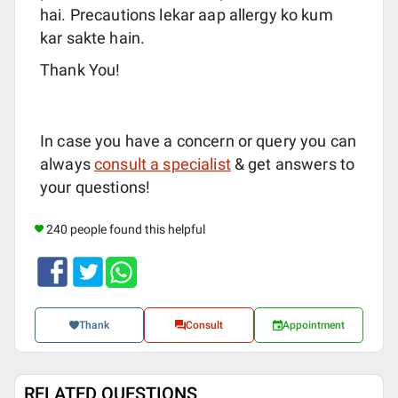
hai. Precautions lekar aap allergy ko kum
kar sakte hain.
Thank You!
In case you have a concern or query you can
always
consult a specialist
& get answers to
your questions!
240 people found this helpful
Thank
Consult
Appointment
RELATED QUESTIONS