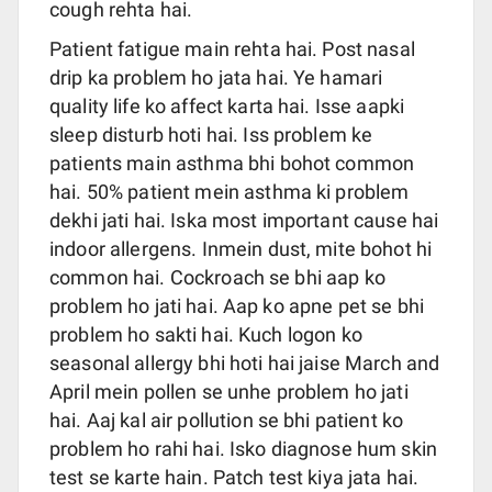
cough rehta hai.
Patient fatigue main rehta hai. Post nasal
drip ka problem ho jata hai. Ye hamari
quality life ko affect karta hai. Isse aapki
sleep disturb hoti hai. Iss problem ke
patients main asthma bhi bohot common
hai. 50% patient mein asthma ki problem
dekhi jati hai. Iska most important cause hai
indoor allergens. Inmein dust, mite bohot hi
common hai. Cockroach se bhi aap ko
problem ho jati hai. Aap ko apne pet se bhi
problem ho sakti hai. Kuch logon ko
seasonal allergy bhi hoti hai jaise March and
April mein pollen se unhe problem ho jati
hai. Aaj kal air pollution se bhi patient ko
problem ho rahi hai. Isko diagnose hum skin
test se karte hain. Patch test kiya jata hai.