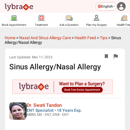
English
Book Appointment
Treatment
Ask a Question
Plan my Surgery
Health Fe
Home
>
Nasal And Sinus Allergy Care
>
Health Feed
>
Tips
>
Sinus
Allergy/Nasal Allergy
Last Updated:
Mar 11, 2023
Sinus Allergy/Nasal Allergy
Dr. Swati Tandon
ENT Specialist • 18 Years Exp.
MBBS, MS - ENT, DNB - ENT
▶