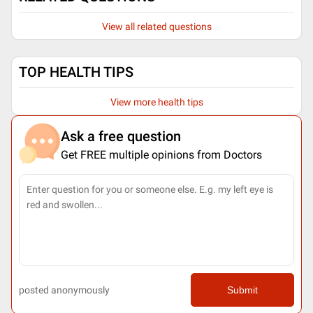
View all related questions
TOP HEALTH TIPS
View more health tips
Ask a free question
Get FREE multiple opinions from Doctors
posted anonymously
Submit