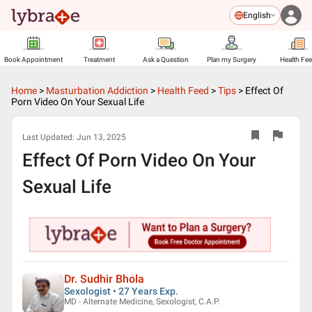
English
Book Appointment
Treatment
Ask a Question
Plan my Surgery
Health Fe
Home
>
Masturbation Addiction
>
Health Feed
>
Tips
>
Effect Of
Porn Video On Your Sexual Life
Last Updated:
Jun 13, 2025
Effect Of Porn Video On Your
Sexual Life
Dr. Sudhir Bhola
Sexologist • 27 Years Exp.
MD - Alternate Medicine, Sexologist, C.A.P.