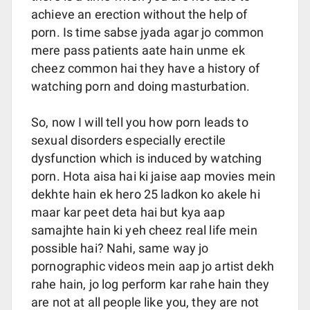
achieve an erection without the help of
porn. Is time sabse jyada agar jo common
mere pass patients aate hain unme ek
cheez common hai they have a history of
watching porn and doing masturbation.
So, now I will tell you how porn leads to
sexual disorders especially erectile
dysfunction which is induced by watching
porn. Hota aisa hai ki jaise aap movies mein
dekhte hain ek hero 25 ladkon ko akele hi
maar kar peet deta hai but kya aap
samajhte hain ki yeh cheez real life mein
possible hai? Nahi, same way jo
pornographic videos mein aap jo artist dekh
rahe hain, jo log perform kar rahe hain they
are not at all people like you, they are not