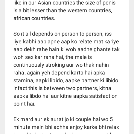
like in our Asian countries the size of penis
is a bit lesser than the western countries,
african countries.
So it all depends on person to person, iss
liye kabhi aap apne aap ko relate mat kariye
aap dekh rahe hain ki woh aadhe ghante tak
woh sex kar raha hai, the male is
continuously stroking aur wo thak nahin
raha, again yeh depend karta hai apka
stamina, aapki libido, aapke partner ki libido
infact this is between two partners, kitna
aapka libdo hai aur kitne aapka satisfaction
point hai.
Ek mard aur ek aurat jo ki couple hai wo 5
minute mein bhi achha enjoy karke bhi relax