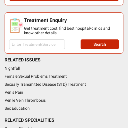
Treatment Enquiry
Get treatment cost, find best hospital/clinics and
know other details
Search
RELATED ISSUES
Nightfall
Female Sexual Problems Treatment
Sexually Transmitted Disease (STD) Treatment
Penis Pain
Penile Vein Thrombosis
Sex Education
RELATED SPECIALITIES