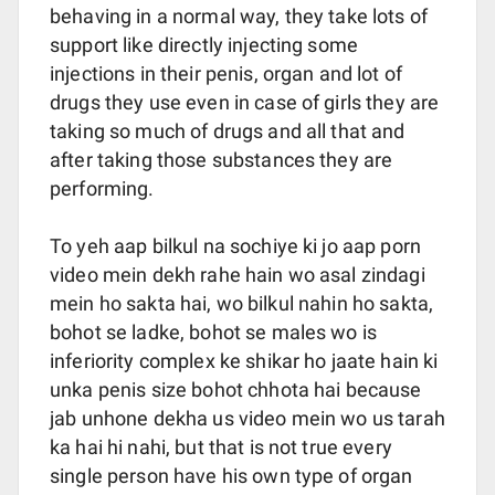
behaving in a normal way, they take lots of
support like directly injecting some
injections in their penis, organ and lot of
drugs they use even in case of girls they are
taking so much of drugs and all that and
after taking those substances they are
performing.
To yeh aap bilkul na sochiye ki jo aap porn
video mein dekh rahe hain wo asal zindagi
mein ho sakta hai, wo bilkul nahin ho sakta,
bohot se ladke, bohot se males wo is
inferiority complex ke shikar ho jaate hain ki
unka penis size bohot chhota hai because
jab unhone dekha us video mein wo us tarah
ka hai hi nahi, but that is not true every
single person have his own type of organ