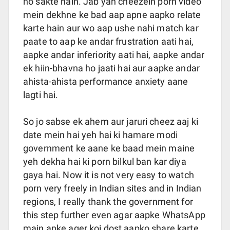
ho sakte hain. Jab yah cheezein porn video
mein dekhne ke bad aap apne aapko relate
karte hain aur wo aap ushe nahi match kar
paate to aap ke andar frustration aati hai,
aapke andar inferiority aati hai, aapke andar
ek hiin-bhavna ho jaati hai aur aapke andar
ahista-ahista performance anxiety aane
lagti hai.
So jo sabse ek ahem aur jaruri cheez aaj ki
date mein hai yeh hai ki hamare modi
government ke aane ke baad mein maine
yeh dekha hai ki porn bilkul ban kar diya
gaya hai. Now it is not very easy to watch
porn very freely in Indian sites and in Indian
regions, I really thank the government for
this step further even agar aapke WhatsApp
main apke ager koi dost aapko share karte