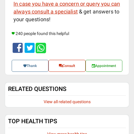
In case you have a concern or query you can
always
consult a specialist
& get answers to
your questions!
240 people found this helpful
Thank
Consult
Appointment
RELATED QUESTIONS
View all related questions
TOP HEALTH TIPS