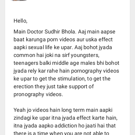
▶
Hello,
Main Doctor Sudhir Bhola. Aaj main aapse
baat karunga porn videos aur uska effect
aapki sexual life ke upar. Aaj bohot jyada
common hai joki na sirf youngsters,
teenagers balki middle age males bhi bohot
jyada rely kar rahe hain pornography videos
ke upar to get the stimulation, to get the
erection they just take support of
pronography videos.
Yeah jo videos hain long term main aapki
zindagi ke upar itna jyada effect karte hain,
itna jyada aapko addiction ho jaati hai that
there is a time when you are not able to