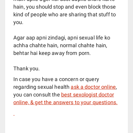
hain, you should stop and even block those
kind of people who are sharing that stuff to
you.
Agar aap apni zindagi, apni sexual life ko
achha chahte hain, normal chahte hain,
behtar hai keep away from porn.
Thank you.
In case you have a concern or query
regarding sexual health
ask a doctor online
,
you can consult the
best sexologist doctor
online, & get the answers to your questions.