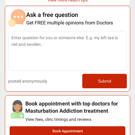
View more health tips
Ask a free question
Get FREE multiple opinions from Doctors
posted anonymously
Submit
Book appointment with top doctors for
Masturbation Addiction treatment
View fees, clinc timings and reviews
Book Appointment