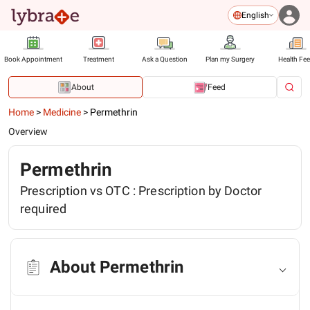
English
Book Appointment
Treatment
Ask a Question
Plan my Surgery
Health Fe
About
Feed
Home
>
Medicine
>
Permethrin
Overview
Permethrin
Prescription vs OTC :
Prescription by Doctor
required
About Permethrin