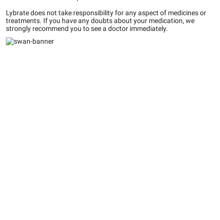
Lybrate does not take responsibility for any aspect of medicines or
treatments. If you have any doubts about your medication, we
strongly recommend you to see a doctor immediately.