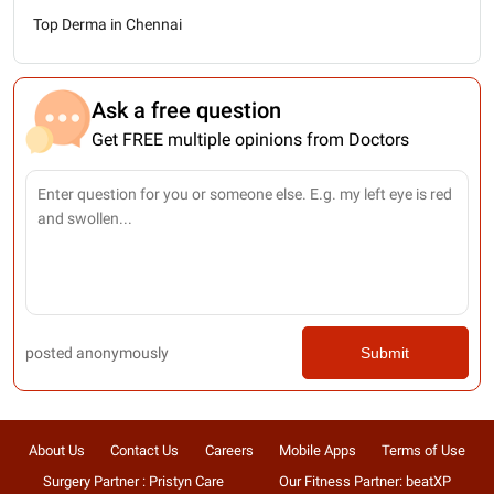
Top Derma in Chennai
Ask a free question
Get FREE multiple opinions from Doctors
posted anonymously
Submit
About Us
Contact Us
Careers
Mobile Apps
Terms of Use
Surgery Partner : Pristyn Care
Our Fitness Partner: beatXP