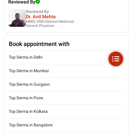
Reviewed By
Reviewed By
Dr. Anil Mehta
MBBS, DNB (General Medicine)
General Physician
Book appointment with
Top Derma in Delhi
Top Derma in Mumbai
Top Derma in Gurgaon
Top Derma in Pune
Top Derma in Kolkata
Top Derma in Bangalore