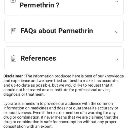
Permethrin ?
FAQs about Permethrin
References
Disclaimer
:
The information produced here is best of our knowledge
and experience and we have tried our best to make it as accurate
and up-to-date as possible, but we would like to request that it
should not be treated as a substitute for professional advice,
diagnosis or treatment.
Lybrate is a medium to provide our audience with the common
information on medicines and does not guarantee its accuracy or
exhaustiveness. Even if there is no mention of a warning for any
drug or combination, it never means that we are claiming that the
drug or combination is safe for consumption without any proper
consultation with an expert.