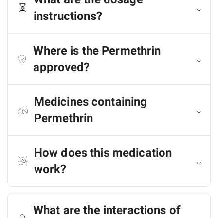
instructions?
Where is the Permethrin
approved?
Medicines containing
Permethrin
How does this medication
work?
What are the interactions of