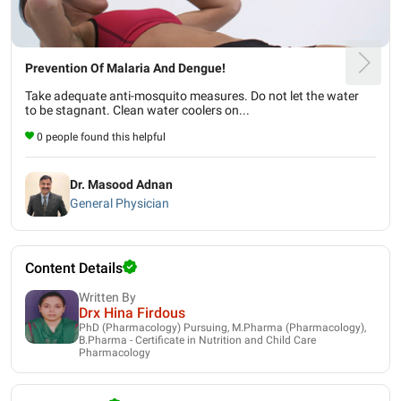
Prevention Of Malaria And Dengue!
Take adequate anti-mosquito measures. Do not let the water
to be stagnant. Clean water coolers on...
0 people found this helpful
Dr. Masood Adnan
General Physician
Content Details
Written By
Drx Hina Firdous
PhD (Pharmacology) Pursuing, M.Pharma (Pharmacology),
B.Pharma - Certificate in Nutrition and Child Care
Pharmacology