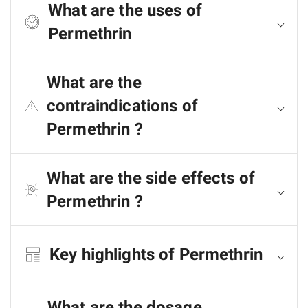
What are the uses of
Permethrin
What are the
contraindications of
Permethrin ?
What are the side effects of
Permethrin ?
Key highlights of Permethrin
What are the dosage