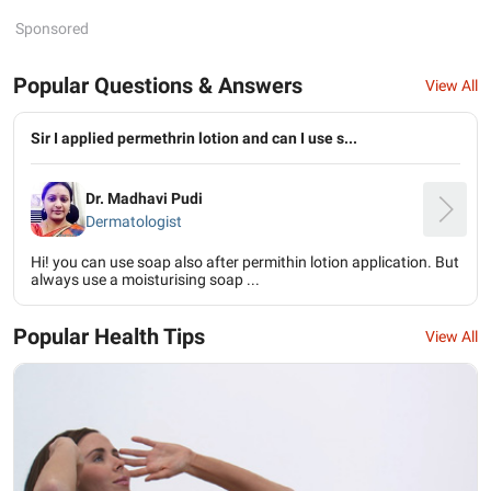
Sponsored
Popular Questions & Answers
View All
Sir I applied permethrin lotion and can I use s...
Dr. Madhavi Pudi
Dermatologist
Hi! you can use soap also after permithin lotion application. But
always use a moisturising soap ...
Popular Health Tips
View All