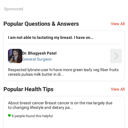
Sponsored
Popular Questions & Answers
View All
I am not able to lactating my breast. I have on...
Dr. Bhagyesh Patel
General Surgeon
Respected lybrate-user hi have more green leafy veg fiber fruits
cereals pulses milk butter in di...
Popular Health Tips
View All
About breast cancer Breast cancer is on the rise largely due
to changing lifestyle and dietary pa...
8 people found this helpful