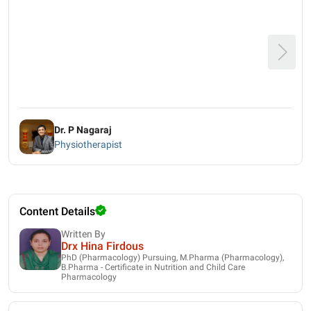
Dr. P Nagaraj
Physiotherapist
Content Details
Written By
Drx Hina Firdous
PhD (Pharmacology) Pursuing, M.Pharma (Pharmacology),
B.Pharma - Certificate in Nutrition and Child Care
Pharmacology