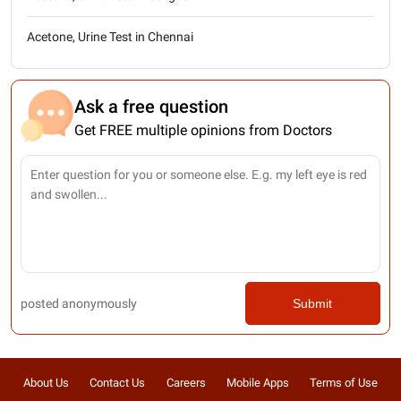
Acetone, Urine Test in Chennai
Ask a free question
Get FREE multiple opinions from Doctors
posted anonymously
Submit
About Us
Contact Us
Careers
Mobile Apps
Terms of Use