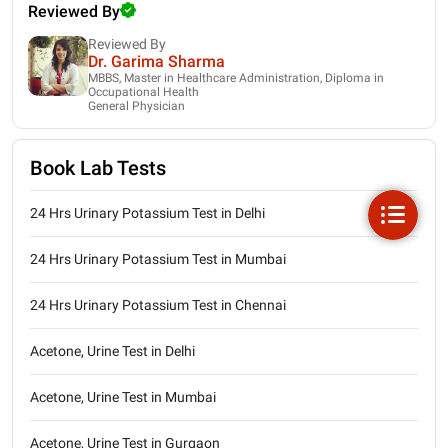
Reviewed By
Reviewed By
Dr. Garima Sharma
MBBS, Master in Healthcare Administration, Diploma in
Occupational Health
General Physician
Book Lab Tests
24 Hrs Urinary Potassium Test in Delhi
24 Hrs Urinary Potassium Test in Mumbai
24 Hrs Urinary Potassium Test in Chennai
Acetone, Urine Test in Delhi
Acetone, Urine Test in Mumbai
Acetone, Urine Test in Gurgaon