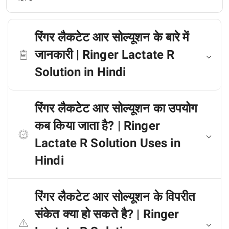
रिंगर लैकटेट आर सोल्यूशन के बारे में
जानकारी | Ringer Lactate R
Solution in Hindi
रिंगर लैकटेट आर सोल्यूशन का उपयोग
कब किया जाता है? | Ringer
Lactate R Solution Uses in
Hindi
रिंगर लैकटेट आर सोल्यूशन के विपरीत
संकेत क्या हो सकते है? | Ringer