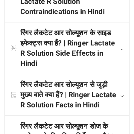
Lactate R Solution
Contraindications in Hindi
रिंगर लैकटेट आर सोल्यूशन के साइड
इफेक्ट्स क्या हैं? | Ringer Lactate
R Solution Side Effects in
Hindi
रिंगर लैकटेट आर सोल्यूशन से जुड़ी
मुख्य बाते क्या हैं? | Ringer Lactate
R Solution Facts in Hindi
रिंगर लैकटेट आर सोल्यूशन डोज के