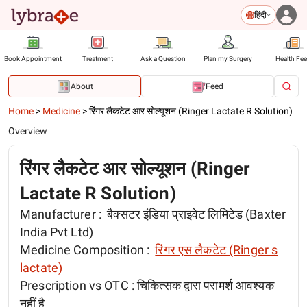
हिंदी
Book Appointment
Treatment
Ask a Question
Plan my Surgery
Health Fe
About
Feed
Home
>
Medicine
>
रिंगर लैकटेट आर सोल्यूशन (Ringer Lactate R Solution)
Overview
रिंगर लैकटेट आर सोल्यूशन (Ringer
Lactate R Solution)
Manufacturer :
बैक्सटर इंडिया प्राइवेट लिमिटेड (Baxter
India Pvt Ltd)
Medicine Composition :
रिंगर एस लैकटेट (Ringer s
lactate)
Prescription vs OTC :
चिकित्सक द्वारा परामर्श आवश्यक
नहीं है