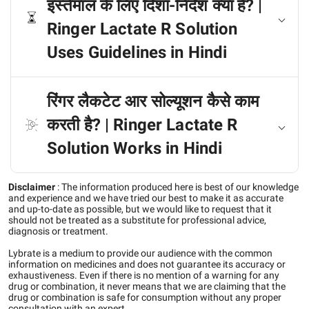
इस्तेमाल के लिए दिशा-निर्देश क्या है? |
Ringer Lactate R Solution
Uses Guidelines in Hindi
रिंगर लैकटेट आर सोल्यूशन कैसे काम
करती है? | Ringer Lactate R
Solution Works in Hindi
Disclaimer
:
The information produced here is best of our knowledge
and experience and we have tried our best to make it as accurate
and up-to-date as possible, but we would like to request that it
should not be treated as a substitute for professional advice,
diagnosis or treatment.
Lybrate is a medium to provide our audience with the common
information on medicines and does not guarantee its accuracy or
exhaustiveness. Even if there is no mention of a warning for any
drug or combination, it never means that we are claiming that the
drug or combination is safe for consumption without any proper
consultation with an expert.