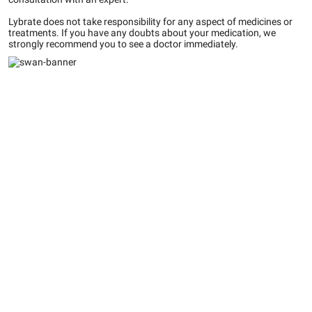
Lybrate does not take responsibility for any aspect of medicines or
treatments. If you have any doubts about your medication, we
strongly recommend you to see a doctor immediately.