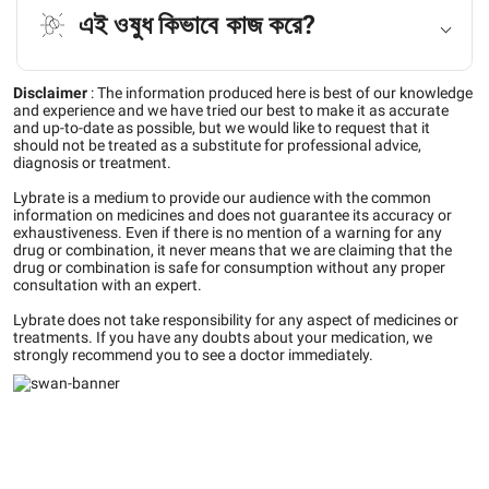
এই ওষুধ কিভাবে কাজ করে?
Disclaimer
:
The information produced here is best of our knowledge
and experience and we have tried our best to make it as accurate
and up-to-date as possible, but we would like to request that it
should not be treated as a substitute for professional advice,
diagnosis or treatment.
Lybrate is a medium to provide our audience with the common
information on medicines and does not guarantee its accuracy or
exhaustiveness. Even if there is no mention of a warning for any
drug or combination, it never means that we are claiming that the
drug or combination is safe for consumption without any proper
consultation with an expert.
Lybrate does not take responsibility for any aspect of medicines or
treatments. If you have any doubts about your medication, we
strongly recommend you to see a doctor immediately.