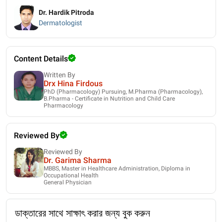
Dr. Hardik Pitroda
Dermatologist
Content Details
Written By
Drx Hina Firdous
PhD (Pharmacology) Pursuing, M.Pharma (Pharmacology),
B.Pharma - Certificate in Nutrition and Child Care
Pharmacology
Reviewed By
Reviewed By
Dr. Garima Sharma
MBBS, Master in Healthcare Administration, Diploma in
Occupational Health
General Physician
ডাক্তারের সাথে সাক্ষাৎ করার জন্য বুক করুন