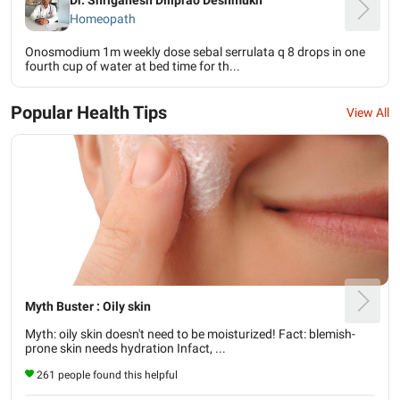
Homeopath
Onosmodium 1m weekly dose sebal serrulata q 8 drops in one
fourth cup of water at bed time for th...
Popular Health Tips
View All
Myth Buster : Oily skin
Myth: oily skin doesn't need to be moisturized! Fact: blemish-
prone skin needs hydration Infact, ...
261 people found this helpful