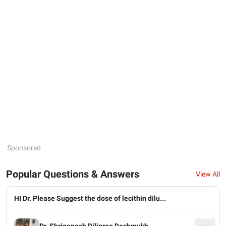
Sponsored
Popular Questions & Answers
View All
HI Dr. Please Suggest the dose of lecithin dilu...
Dr. Shriganesh Diliprao Deshmukh