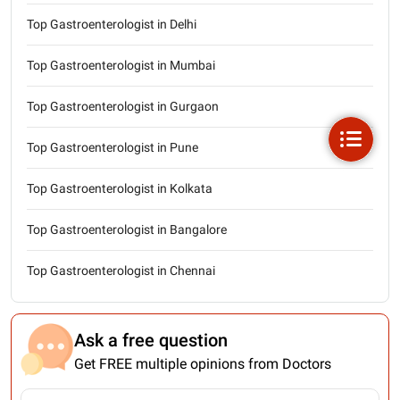
Top Gastroenterologist in Delhi
Top Gastroenterologist in Mumbai
Top Gastroenterologist in Gurgaon
Top Gastroenterologist in Pune
Top Gastroenterologist in Kolkata
Top Gastroenterologist in Bangalore
Top Gastroenterologist in Chennai
Ask a free question
Get FREE multiple opinions from Doctors