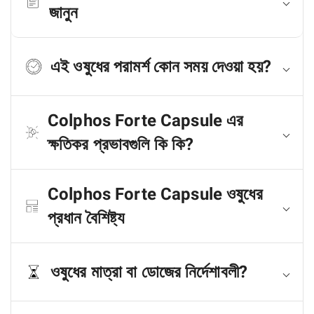
জানুন
এই ওষুধের পরামর্শ কোন সময় দেওয়া হয়?
Colphos Forte Capsule এর
ক্ষতিকর প্রভাবগুলি কি কি?
Colphos Forte Capsule ওষুধের
প্রধান বৈশিষ্ট্য
ওষুধের মাত্রা বা ডোজের নির্দেশাবলী?