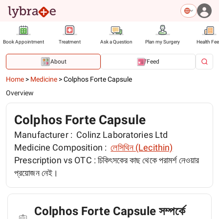
Book Appointment
Treatment
Ask a Question
Plan my Surgery
Health Fe
About
Feed
Home
>
Medicine
>
Colphos Forte Capsule
Overview
Colphos Forte Capsule
Manufacturer :
Colinz Laboratories Ltd
Medicine Composition :
লেসিথিন (Lecithin)
Prescription vs OTC :
চিকিৎসকের কাছ থেকে পরামর্শ নেওয়ার
প্রয়োজন নেই।
Colphos Forte Capsule সম্পর্কে