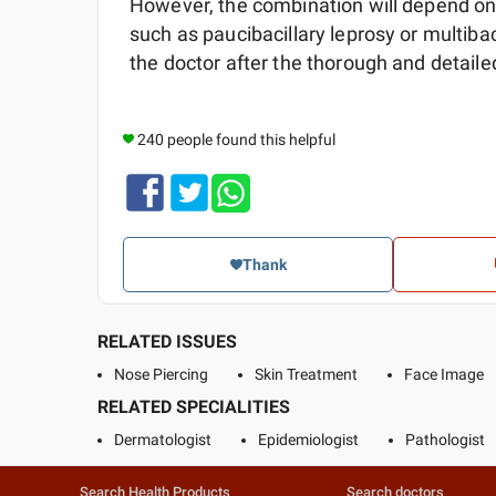
However, the combination will depend on t
such as paucibacillary leprosy or multiba
the doctor after the thorough and detail
240 people found this helpful
Thank
RELATED ISSUES
Nose Piercing
Skin Treatment
Face Image
RELATED SPECIALITIES
Dermatologist
Epidemiologist
Pathologist
Search Health Products
Search doctors