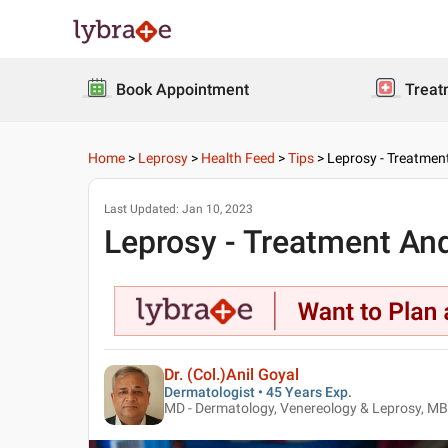
Book Appointment
Treat
Home
>
Leprosy
>
Health Feed
>
Tips
>
Leprosy - Treatmen
Last Updated:
Jan 10, 2023
Leprosy - Treatment And
Dr. (Col.)Anil Goyal
Dermatologist • 45 Years Exp.
MD - Dermatology, Venereology & Leprosy, M