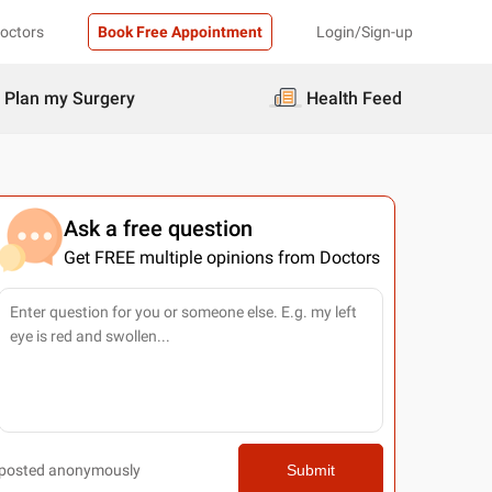
Doctors
Book Free Appointment
Login/Sign-up
Plan my Surgery
Health Feed
Ask a free question
Get FREE multiple opinions from Doctors
posted anonymously
Submit