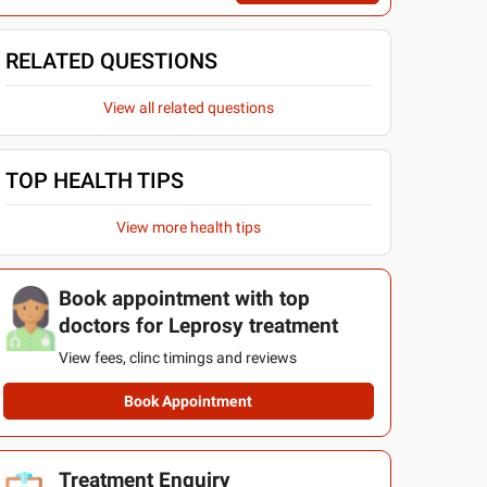
RELATED QUESTIONS
View all related questions
TOP HEALTH TIPS
View more health tips
Book appointment with top
doctors for Leprosy treatment
View fees, clinc timings and reviews
Book Appointment
Treatment Enquiry