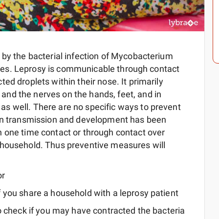
 by the bacterial infection of Mycobacterium
 types. Leprosy is communicable through contact
ed droplets within their nose. It primarily
nd the nerves on the hands, feet, and in
s well. There are no specific ways to prevent
een transmission and development has been
 one time contact or through contact over
 household. Thus preventive measures will
or
f you share a household with a leprosy patient
 to check if you may have contracted the bacteria