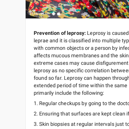
Prevention of leprosy:
Leprosy is caused
leprae and it is classified into multiple
with common objects or a person by infect
affects mucous membranes and the skin a
extreme cases may cause disfigurement a
leprosy as no specific correlation betw
found so far. Leprosy can happen through
extended period of time within the same
primarily include the following:
Regular checkups by going to the doct
Ensuring that surfaces are kept clean i
Skin biopsies at regular intervals just