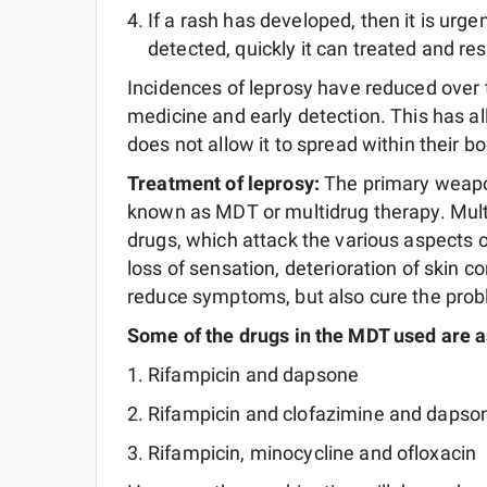
If a rash has developed, then it is urgen
detected, quickly it can treated and re
Incidences of leprosy have reduced over
medicine and early detection. This has a
does not allow it to spread within their bo
Treatment of leprosy:
The primary weapo
known as MDT or multidrug therapy. Multi
drugs, which attack the various aspects 
loss of sensation, deterioration of skin c
reduce symptoms, but also cure the probl
Some of the drugs in the MDT used are a
Rifampicin and dapsone
Rifampicin and clofazimine and dapso
Rifampicin, minocycline and ofloxacin