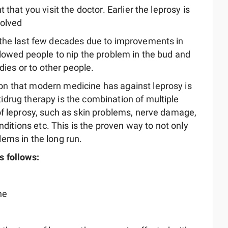
t that you visit the doctor. Earlier the leprosy is
solved
 the last few decades due to improvements in
llowed people to nip the problem in the bud and
dies or to other people.
n that modern medicine has against leprosy is
drug therapy is the combination of multiple
of leprosy, such as skin problems, nerve damage,
onditions etc. This is the proven way to not only
ems in the long run.
s follows:
ne