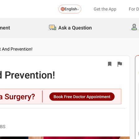
Get the App
For 
English
ment
Ask a Question
t And Prevention!
 Prevention!
BBS