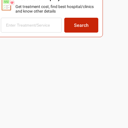
Get treatment cost, find best hospital/clinics
and know other details
Search