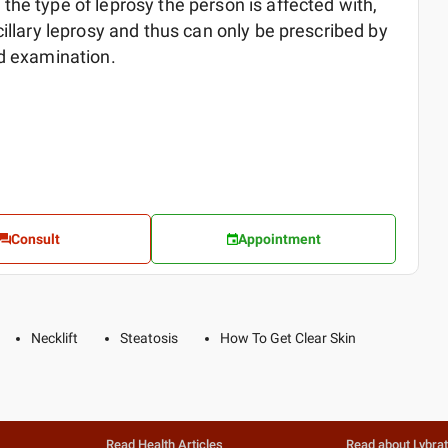
he type of leprosy the person is affected with,
cillary leprosy and thus can only be prescribed by
ed examination.
Consult
Appointment
Necklift
Steatosis
How To Get Clear Skin
Read Health Articles
Read about Lybra