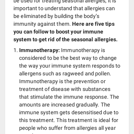
be used for treating seasonal allergies, it is
important to understand that allergies can
be eliminated by building the body’s
immunity against them.
Here are five tips
you can follow to boost your immune
system to get rid of the seasonal allergies.
Immunotherapy:
Immunotherapy is
considered to be the best way to change
the way your immune system responds to
allergens such as ragweed and pollen.
Immunotherapy is the prevention or
treatment of disease with substances
that stimulate the immune response. The
amounts are increased gradually. The
immune system gets desensitised due to
this treatment. This treatment is ideal for
people who suffer from allergies all year