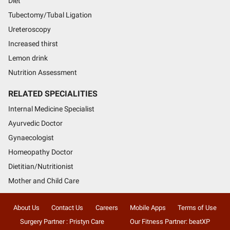
Diet
Tubectomy/Tubal Ligation
Ureteroscopy
Increased thirst
Lemon drink
Nutrition Assessment
RELATED SPECIALITIES
Internal Medicine Specialist
Ayurvedic Doctor
Gynaecologist
Homeopathy Doctor
Dietitian/Nutritionist
Mother and Child Care
About Us
Contact Us
Careers
Mobile Apps
Terms of Use
Surgery Partner : Pristyn Care
Our Fitness Partner: beatXP