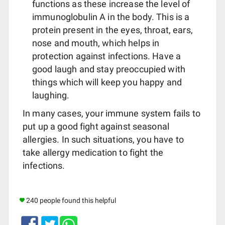
functions as these increase the level of
immunoglobulin A in the body. This is a
protein present in the eyes, throat, ears,
nose and mouth, which helps in
protection against infections. Have a
good laugh and stay preoccupied with
things which will keep you happy and
laughing.
In many cases, your immune system fails to
put up a good fight against seasonal
allergies. In such situations, you have to
take allergy medication to fight the
infections.
240 people found this helpful