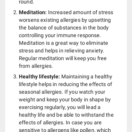
round.
Meditation:
Increased amount of stress
worsens existing allergies by upsetting
the balance of substances in the body
controlling your immune response.
Meditation is a great way to eliminate
stress and helps in relieving anxiety.
Regular meditation will keep you free
from allergies.
Healthy lifestyle:
Maintaining a healthy
lifestyle helps in reducing the effects of
seasonal allergies. If you watch your
weight and keep your body in shape by
exercising regularly, you will lead a
healthy life and be able to withstand the
effects of allergies. In case you are
sensitive to allergens like pollen, which