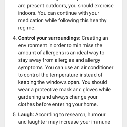
are present outdoors, you should exercise
indoors. You can continue with your
medication while following this healthy
regime.
Control your surroundings:
Creating an
environment in order to minimise the
amount of allergens is an ideal way to
stay away from allergies and allergy
symptoms. You can use an air conditioner
to control the temperature instead of
keeping the windows open. You should
wear a protective mask and gloves while
gardening and always change your
clothes before entering your home.
Laugh:
According to research, humour
and laughter may increase your immune