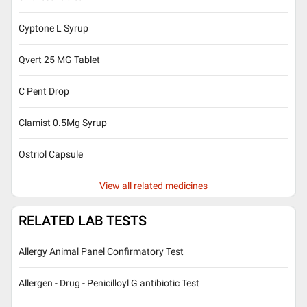
Cyptone L Syrup
Qvert 25 MG Tablet
C Pent Drop
Clamist 0.5Mg Syrup
Ostriol Capsule
View all related medicines
RELATED LAB TESTS
Allergy Animal Panel Confirmatory Test
Allergen - Drug - Penicilloyl G antibiotic Test