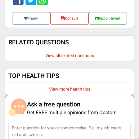
Thank
Consult
Appointment
RELATED QUESTIONS
View all related questions
TOP HEALTH TIPS
View more health tips
Ask a free question
Get FREE multiple opinions from Doctors