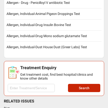
Allergen - Drug - Penicilloyl V antibiotic Test
Allergen, Individual-Animal Pigeon Droppings Test
Allergen, Individual-Drug Insulin Bovine Test
Allergen, Individual-Drug Mono sodium glutamate Test
Allergen, Individual-Dust House Dust (Greer Labs) Test
Treatment Enquiry
Get treatment cost, find best hospital/clinics and
know other details
Search
RELATED ISSUES