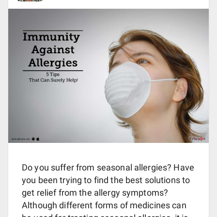
Do you suffer from seasonal allergies? Have
you been trying to find the best solutions to
get relief from the allergy symptoms?
Although different forms of medicines can