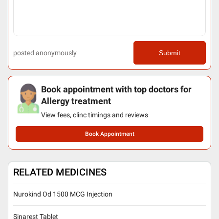
posted anonymously
Submit
Book appointment with top doctors for
Allergy treatment
View fees, clinc timings and reviews
Book Appointment
RELATED MEDICINES
Nurokind Od 1500 MCG Injection
Sinarest Tablet