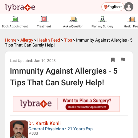
English
Book Appointment
Treatment
Ask a Question
Plan my Surgery
Health Fe
Home
>
Allergy
>
Health Feed
>
Tips
>
Immunity Against Allergies - 5
Tips That Can Surely Help!
Last Updated:
Jan 10, 2023
Immunity Against Allergies - 5
Tips That Can Surely Help!
Dr. Kartik Kohli
General Physician • 21 Years Exp.
MBBS