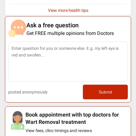
View more health tips
Ask a free question
Get FREE multiple opinions from Doctors
posted anonymously
Submit
Book appointment with top doctors for
Wart Removal treatment
View fees, clinc timings and reviews