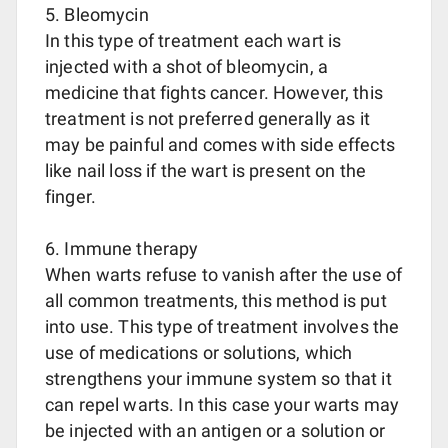
5. Bleomycin
In this type of treatment each wart is
injected with a shot of bleomycin, a
medicine that fights cancer. However, this
treatment is not preferred generally as it
may be painful and comes with side effects
like nail loss if the wart is present on the
finger.
6. Immune therapy
When warts refuse to vanish after the use of
all common treatments, this method is put
into use. This type of treatment involves the
use of medications or solutions, which
strengthens your immune system so that it
can repel warts. In this case your warts may
be injected with an antigen or a solution or