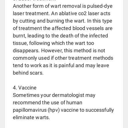
Another form of wart removal is pulsed-dye
laser treatment. An ablative co2 laser acts
by cutting and burning the wart. In this type
of treatment the affected blood vessels are
burnt, leading to the death of the infected
tissue, following which the wart too
disappears. However, this method is not
commonly used if other treatment methods
tend to work as it is painful and may leave
behind scars.
4. Vaccine
Sometimes your dermatologist may
recommend the use of human
papillomavirus (hpv) vaccine to successfully
eliminate warts.