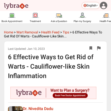
English
Book Appointment
Treatment
Ask a Question
Plan my Surgery
Health Fe
Home
>
Wart Removal
>
Health Feed
>
Tips
>
6 Effective Ways To
Get Rid Of Warts - Cauliflower-Like Skin...
Last Updated:
Jan 10, 2023
6 Effective Ways to Get Rid of
Warts - Cauliflower-like Skin
Inflammation
Dr. Nivedita Dadu