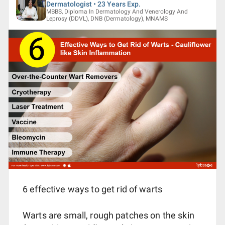
Dermatologist • 23 Years Exp.
MBBS, Diploma In Dermatology And Venerology And
Leprosy (DDVL), DNB (Dermatology), MNAMS
6 effective ways to get rid of warts
Warts are small, rough patches on the skin