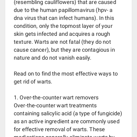
(resembling cauliflowers) that are caused
due to the human papillomavirus (hpv- a
dna virus that can infect humans). In this
condition, only the topmost layer of your
skin gets infected and acquires a rough
texture. Warts are not fatal (they do not
cause cancer), but they are contagious in
nature and do not vanish easily.
Read on to find the most effective ways to
get rid of warts.
1. Over-the-counter wart removers
Over-the-counter wart treatments
containing salicylic acid (a type of fungicide)
as an active ingredient are commonly used
for effective removal of warts. These