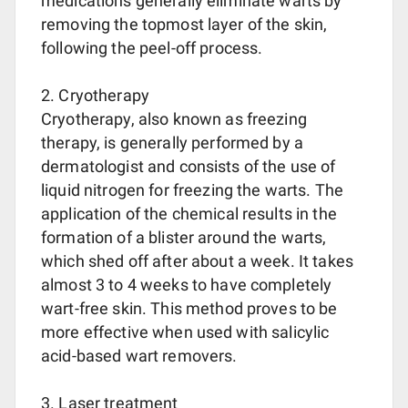
medications generally eliminate warts by
removing the topmost layer of the skin,
following the peel-off process.
2. Cryotherapy
Cryotherapy, also known as freezing
therapy, is generally performed by a
dermatologist and consists of the use of
liquid nitrogen for freezing the warts. The
application of the chemical results in the
formation of a blister around the warts,
which shed off after about a week. It takes
almost 3 to 4 weeks to have completely
wart-free skin. This method proves to be
more effective when used with salicylic
acid-based wart removers.
3. Laser treatment