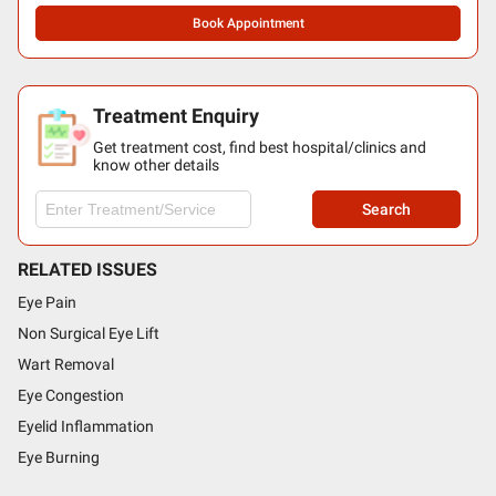
Book Appointment
Treatment Enquiry
Get treatment cost, find best hospital/clinics and
know other details
Search
RELATED ISSUES
Eye Pain
Non Surgical Eye Lift
Wart Removal
Eye Congestion
Eyelid Inflammation
Eye Burning