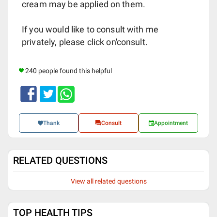
cream may be applied on them.
If you would like to consult with me
privately, please click on'consult.
240 people found this helpful
Thank
Consult
Appointment
RELATED QUESTIONS
View all related questions
TOP HEALTH TIPS