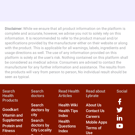
Disclaimer:
While we ensure that all product information on the platform is
complete and accurate, however, we advise you not to solely rely on this
information. It is recommended to refer to the product manual and/or
specifications provided by the manufacturer either on their website or along
with the product. This is applicable for all warnings, labels, ingredients and
usage directions as well. The use of any information provided on this
platform is solely at the user's risk. Nothing contained on this platform shall
be considered as medical advice. Consumers are advised to contact the
manufacturer for any further information and assistance. The results from
the products will vary from person to person, No individual result should be
seen as typical.
Search
Search
Read Health
Read about
Social
Health
doctors
Articles
Lybrate
Products
Search
Health Wiki
About Us
Goodkart
doctors by
Health Tips
Contact Us
city
Vitamin and
Index
Careers
Supplement
Search
Health
Mobile Apps
doctors by
Protein and
Questions
Terms of
City Locality
Fitness
Index
Use