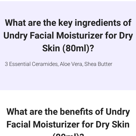
What are the key ingredients of
Undry Facial Moisturizer for Dry
Skin (80ml)?
3 Essential Ceramides, Aloe Vera, Shea Butter
What are the benefits of Undry
Facial Moisturizer for Dry Skin