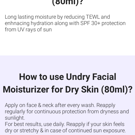
(80ml)?
Long lasting moisture by reducing TEWL and
enhnacing hydration along with SPF 30+ protection
from UV rays of sun
How to use Undry Facial
Moisturizer for Dry Skin (80ml)?
Apply on face & neck after every wash. Reapply
regularly for continuous protection from dryness and
sunlight.
For best results, use daily. Reapply if your skin feels
dry or stretchy & in case of continued sun exposure.