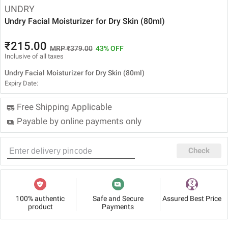
UNDRY
Undry Facial Moisturizer for Dry Skin (80ml)
₹215.00
MRP ₹379.00
43% OFF
Inclusive of all taxes
Undry Facial Moisturizer for Dry Skin (80ml)
Expiry Date:
Free Shipping Applicable
Payable by online payments only
Check
100% authentic
Safe and Secure
Assured Best Price
product
Payments