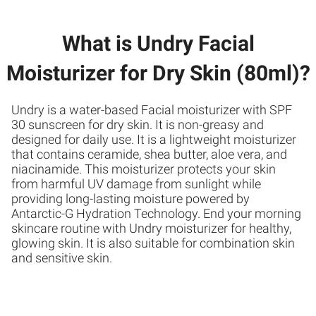
What is Undry Facial
Moisturizer for Dry Skin (80ml)?
Undry is a water-based Facial moisturizer with SPF
30 sunscreen for dry skin. It is non-greasy and
designed for daily use. It is a lightweight moisturizer
that contains ceramide, shea butter, aloe vera, and
niacinamide. This moisturizer protects your skin
from harmful UV damage from sunlight while
providing long-lasting moisture powered by
Antarctic-G Hydration Technology. End your morning
skincare routine with Undry moisturizer for healthy,
glowing skin. It is also suitable for combination skin
and sensitive skin.