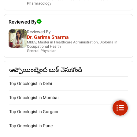
Pharmacology
Reviewed By
Reviewed By
Dr. Garima Sharma
MBBS, Master in Healthcare Administration, Diploma in
Occupational Health
General Physician
అప్పోయింట్మెంట్ బుక్ చేసుకోండి
Top Oncologist in Delhi
Top Oncologist in Mumbai
Top Oncologist in Gurgaon
Top Oncologist in Pune