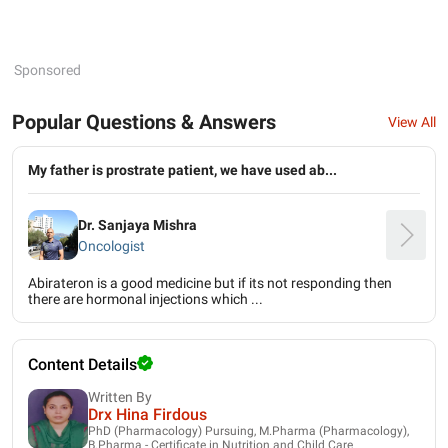
Sponsored
Popular Questions & Answers
View All
My father is prostrate patient, we have used ab...
Dr. Sanjaya Mishra
Oncologist
Abirateron is a good medicine but if its not responding then
there are hormonal injections which ...
Content Details
Written By
Drx Hina Firdous
PhD (Pharmacology) Pursuing, M.Pharma (Pharmacology),
B.Pharma - Certificate in Nutrition and Child Care