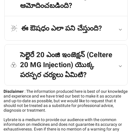
ఆమోదించబడింది?
ఈ ఔషధం ఎలా పని చేస్తుంది?
సెల్టెరే 20 ఎంజి ఇంజెక్షన్ (Celtere
20 MG Injection) యొక్క
పరస్పర చర్యలు ఏమిటి?
Disclaimer
:
The information produced here is best of our knowledge
and experience and we have tried our best to make it as accurate
and up-to-date as possible, but we would like to request that it
should not be treated as a substitute for professional advice,
diagnosis or treatment.
Lybrate is a medium to provide our audience with the common
information on medicines and does not guarantee its accuracy or
exhaustiveness. Even if there is no mention of a warning for any