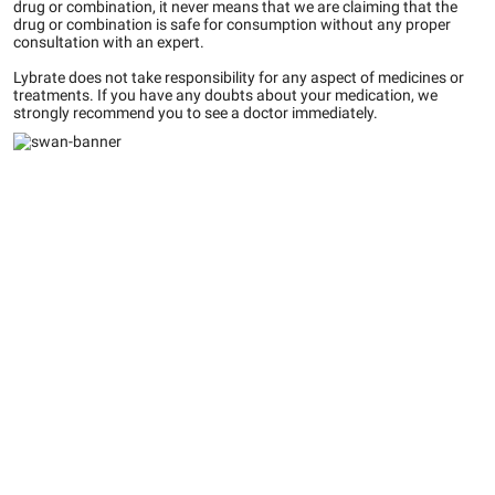
drug or combination, it never means that we are claiming that the
drug or combination is safe for consumption without any proper
consultation with an expert.
Lybrate does not take responsibility for any aspect of medicines or
treatments. If you have any doubts about your medication, we
strongly recommend you to see a doctor immediately.