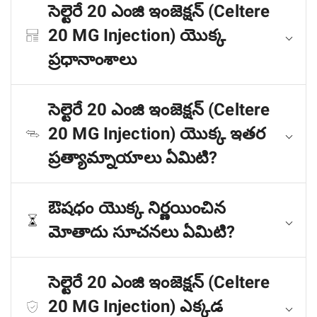
సెల్టెరే 20 ఎంజి ఇంజెక్షన్ (Celtere
20 MG Injection) యొక్క
ప్రధానాంశాలు
సెల్టెరే 20 ఎంజి ఇంజెక్షన్ (Celtere
20 MG Injection) యొక్క ఇతర
ప్రత్యామ్నాయాలు ఏమిటి?
ఔషధం యొక్క నిర్ణయించిన
మోతాదు సూచనలు ఏమిటి?
సెల్టెరే 20 ఎంజి ఇంజెక్షన్ (Celtere
20 MG Injection) ఎక్కడ