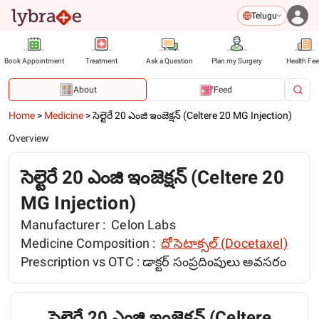
Telugu
Book Appointment
Treatment
Ask a Question
Plan my Surgery
Health Fe
About
Feed
Home
>
Medicine
>
సెల్టెరే 20 ఎంజి ఇంజెక్షన్ (Celtere 20 MG Injection)
Overview
సెల్టెరే 20 ఎంజి ఇంజెక్షన్ (Celtere 20
MG Injection)
Manufacturer :
Celon Labs
Medicine Composition :
దోసెటాక్సల్ (Docetaxel)
Prescription vs OTC :
డాక్టర్ సంప్రదింపులు అవసరం
సెల్టెరే 20 ఎంజి ఇంజెక్షన్ (Celtere