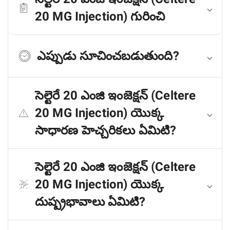
20 MG Injection) గురించి
ఎప్పుడు సూచించబడుతుంది?
సెల్టెరే 20 ఎంజి ఇంజెక్షన్ (Celtere
20 MG Injection) యొక్క
సాధారణ హెచ్చరికలు ఏమిటి?
సెల్టెరే 20 ఎంజి ఇంజెక్షన్ (Celtere
20 MG Injection) యొక్క
దుష్ప్రభావాలు ఏమిటి?