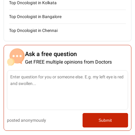
Top Oncologist in Kolkata
Top Oncologist in Bangalore
Top Oncologist in Chennai
Ask a free question
Get FREE multiple opinions from Doctors
posted anonymously
Submit