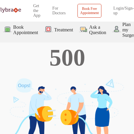
Get
For
Login/Sign-
Book Free
the
Doctors
Appointment
up
App
Plan
Book
Ask a
Treatment
my
Appointment
Question
Surge
500