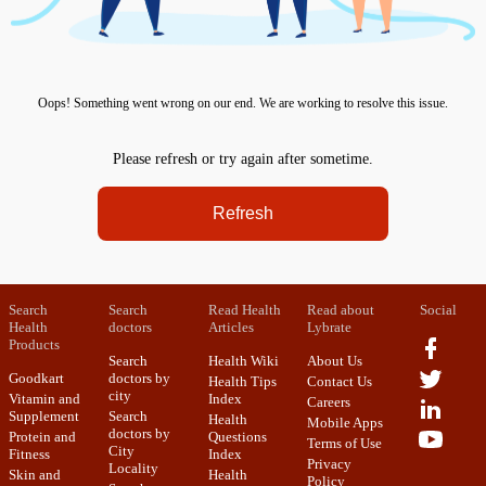
Oops! Something went wrong on our end. We are working to resolve this issue.
Please refresh or try again after sometime.
Refresh
Search
Search
Read Health
Read about
Social
Health
doctors
Articles
Lybrate
Products
Search
Health Wiki
About Us
Goodkart
doctors by
Health Tips
Contact Us
city
Vitamin and
Index
Careers
Supplement
Search
Health
Mobile Apps
doctors by
Protein and
Questions
Terms of Use
City
Fitness
Index
Privacy
Locality
Skin and
Health
Policy