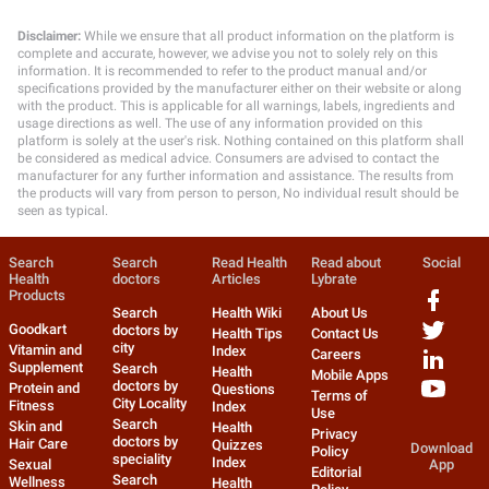
Disclaimer:
While we ensure that all product information on the platform is
complete and accurate, however, we advise you not to solely rely on this
information. It is recommended to refer to the product manual and/or
specifications provided by the manufacturer either on their website or along
with the product. This is applicable for all warnings, labels, ingredients and
usage directions as well. The use of any information provided on this
platform is solely at the user's risk. Nothing contained on this platform shall
be considered as medical advice. Consumers are advised to contact the
manufacturer for any further information and assistance. The results from
the products will vary from person to person, No individual result should be
seen as typical.
Search
Search
Read Health
Read about
Social
Health
doctors
Articles
Lybrate
Products
Search
Health Wiki
About Us
Goodkart
doctors by
Health Tips
Contact Us
city
Vitamin and
Index
Careers
Supplement
Search
Health
Mobile Apps
doctors by
Protein and
Questions
Terms of
City Locality
Fitness
Index
Use
Search
Skin and
Health
Privacy
doctors by
Hair Care
Quizzes
Download
Policy
speciality
Index
Sexual
App
Editorial
Search
Wellness
Health