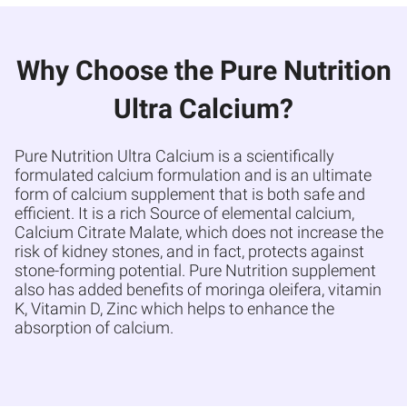
Why Choose the Pure Nutrition
Ultra Calcium?
Pure Nutrition Ultra Calcium is a scientifically
formulated calcium formulation and is an ultimate
form of calcium supplement that is both safe and
efficient. It is a rich Source of elemental calcium,
Calcium Citrate Malate, which does not increase the
risk of kidney stones, and in fact, protects against
stone-forming potential. Pure Nutrition supplement
also has added benefits of moringa oleifera, vitamin
K, Vitamin D, Zinc which helps to enhance the
absorption of calcium.