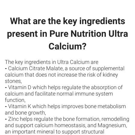
What are the key ingredients
present in Pure Nutrition Ultra
Calcium?
The key ingredients in Ultra Calcium are
-
Calcium Citrate Malate, a source of supplemental
calcium that does not increase the risk of kidney
stones,
-
Vitamin D which helps regulate the absorption of
calcium and facilitate normal immune system
function,
-
Vitamin K which helps improves bone metabolism
and bone growth,
-
ZInc helps regulate the bone formation, remodelling
and support calcium homeostasis, and Magnesium,
an important mineral to support structural