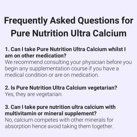
Frequently Asked Questions for
Pure Nutrition Ultra Calcium
1. Can I take Pure Nutrition Ultra Calcium whilst I
am on other medication?
We recommend consulting your physician before you
begin any supplementation course if you have a
medical condition or are on medication.
2. Is Pure Nutrition Ultra Calcium vegetarian?
Yes, they are vegetarian.
3. Can I take pure nutrition ultra calcium with
multivitamin or mineral supplement?
No, calcium competes with other minerals for
absorption hence avoid taking them together.