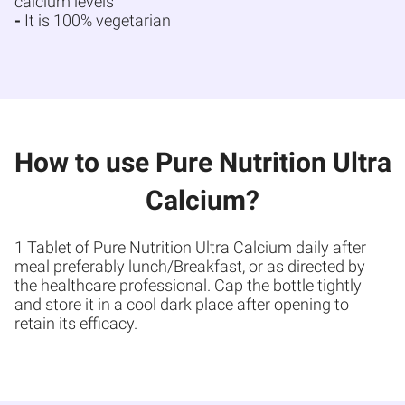
calcium levels
-
It is 100% vegetarian
How to use Pure Nutrition Ultra
Calcium?
1 Tablet of Pure Nutrition Ultra Calcium daily after
meal preferably lunch/Breakfast, or as directed by
the healthcare professional. Cap the bottle tightly
and store it in a cool dark place after opening to
retain its efficacy.