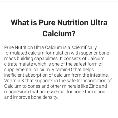
What is Pure Nutrition Ultra
Calcium?
Pure Nutrition Ultra Calcium is a scientifically
formulated calcium formulation with superior bone
mass building capabilities. It consists of Calcium
citrate malate which is one of the safest form of
supplemental calcium, Vitamin-D that helps
inefficient absorption of calcium from the intestine,
Vitamin K that supports in the safe transportation of
Calcium to bones and other minerals like Zinc and
magnesium that are essential for bone formation
and improve bone density.