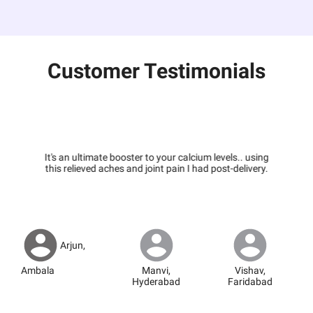
Customer Testimonials
It's an ultimate booster to your calcium levels.. using
this relieved aches and joint pain I had post-delivery.
Arjun
,
Ambala
Manvi
,
Vishav
,
Hyderabad
Faridabad