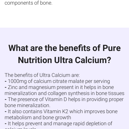
components of bone.
What are the benefits of Pure
Nutrition Ultra Calcium?
The benefits of Ultra Calcium are:
-
1000mg of calcium citrate malate per serving
-
Zinc and magnesium present in it helps in bone
mineralization and collagen synthesis in bone tissues
-
The presence of Vitamin D helps in providing proper
bone mineralization.
-
It also contains Vitamin K2 which improves bone
metabolism and bone growth
-
It helps prevent and manage rapid depletion of