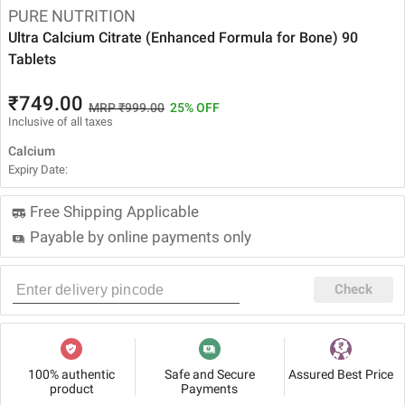
PURE NUTRITION
Ultra Calcium Citrate (Enhanced Formula for Bone) 90
Tablets
₹749.00
MRP ₹999.00
25% OFF
Inclusive of all taxes
Calcium
Expiry Date:
Free Shipping Applicable
Payable by online payments only
Check
100% authentic
Safe and Secure
Assured Best Price
product
Payments