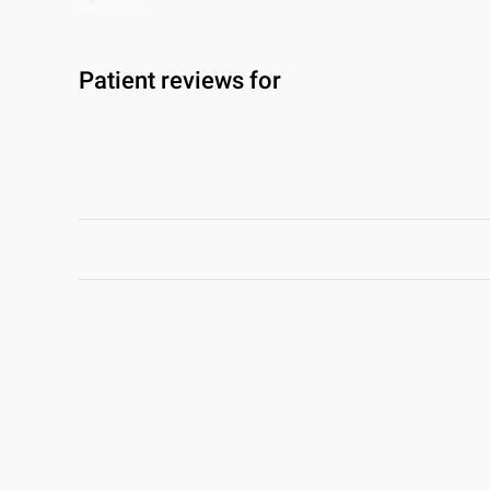
Patient reviews for