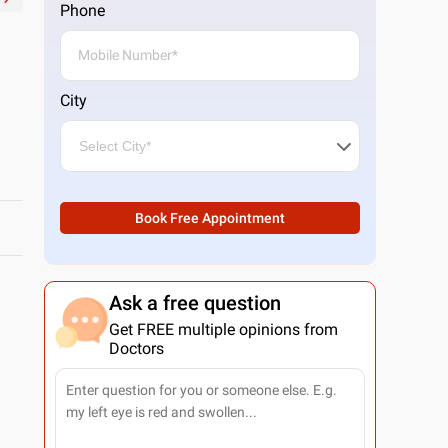
Phone
City
Book Free Appointment
Ask a free question
Get FREE multiple opinions from
Doctors