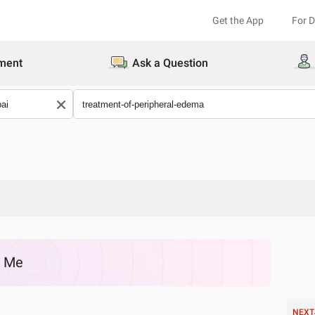
Get the App
For 
ment
Ask a Question
r Me
NEXT