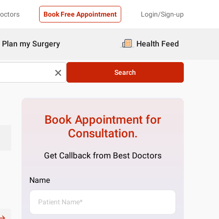
Doctors
Book Free Appointment
Login/Sign-up
Plan my Surgery
Health Feed
Search
Book Appointment for
Consultation.
Get Callback from Best Doctors
Name