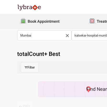
Book Appointment
Treat
totalCount
+ Best
Filter
Find
Nea
PREV