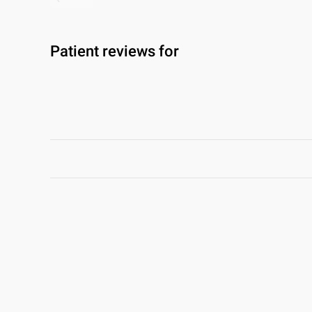
Patient reviews for