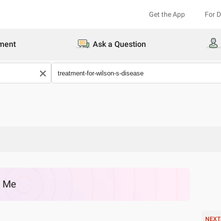
Get the App
For 
ment
Ask a Question
r Me
NEXT