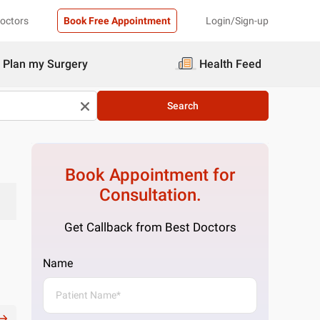
Doctors
Book Free Appointment
Login/Sign-up
Plan my Surgery
Health Feed
Search
Book Appointment for
Consultation.
Get Callback from Best Doctors
Name