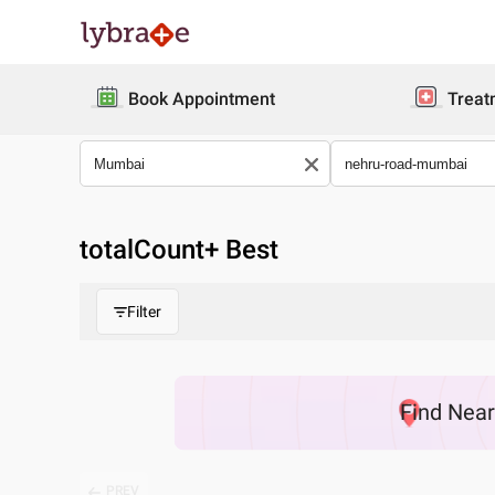
Book Appointment
Treat
totalCount
+ Best
Filter
Find
Nea
PREV