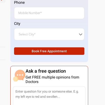
Phone
City
Book Free Appointment
Ask a free question
Get FREE multiple opinions from
Doctors