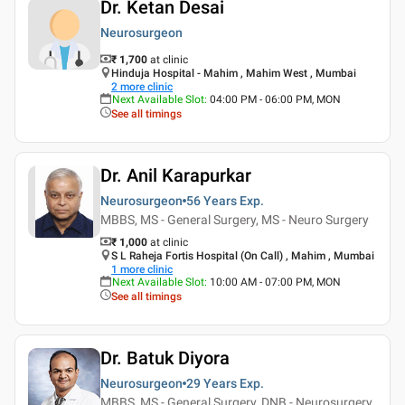
Dr. Ketan Desai
Neurosurgeon
₹ 1,700
at clinic
Hinduja Hospital - Mahim , Mahim West , Mumbai
2
more clinic
Next Available Slot
:
04:00 PM - 06:00 PM, MON
See all timings
Dr. Anil Karapurkar
Neurosurgeon
56 Years
Exp.
MBBS, MS - General Surgery, MS - Neuro Surgery
₹ 1,000
at clinic
S L Raheja Fortis Hospital (On Call) , Mahim , Mumbai
1
more clinic
Next Available Slot
:
10:00 AM - 07:00 PM, MON
See all timings
Dr. Batuk Diyora
Neurosurgeon
29 Years
Exp.
MBBS, MS - General Surgery, DNB - Neurosurgery