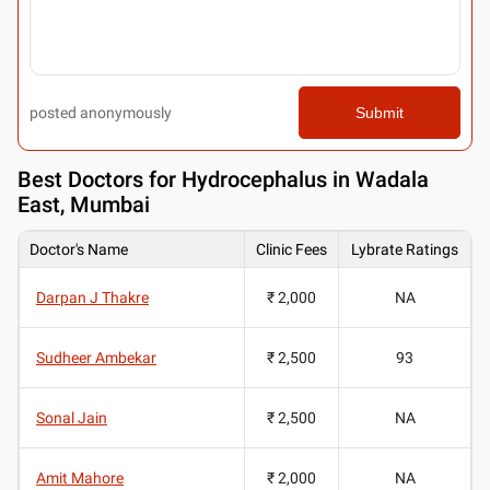
posted anonymously
Submit
Best
Doctors for Hydrocephalus in Wadala
East, Mumbai
Doctor's Name
Clinic Fees
Lybrate Ratings
Darpan J Thakre
₹ 2,000
NA
Sudheer Ambekar
₹ 2,500
93
Sonal Jain
₹ 2,500
NA
Amit Mahore
₹ 2,000
NA