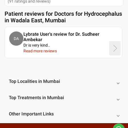
(
91
ratings and reviews
)
Patient reviews for
Doctors for Hydrocephalus
in Wadala East, Mumbai
Lybrate User's review for Dr. Sudheer
DA
Ambekar
Dr is very kind
..
Read more reviews
Top Localities in Mumbai
Top Treatments in Mumbai
Other Important Links