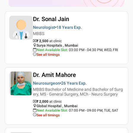
Dr. Sonal Jain
Neurologist
18 Years
Exp.
MBBS
₹ 2,500
at clinic
Surya Hospitals , Mumbai
Next Available Slot
:
03:00 PM - 04:30 PM, WED, FRI
See all timings
Dr. Amit Mahore
Neurosurgeon
26 Years
Exp.
MBBS Bachelor of Medicine and Bachelor of Surg
ery, MS - General Surgery, MCh - Neuro Surgery
₹ 2,000
at clinic
Global Hospital , Mumbai
Next Available Slot
:
07:00 PM - 09:00 PM, TUE, SAT
See all timings