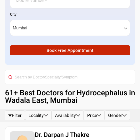
City
Book Free Appointment
61
+ Best
Doctors for Hydrocephalus in
Wadala East, Mumbai
Filter
Locality
Availability
Price
Gender
Dr. Darpan J Thakre