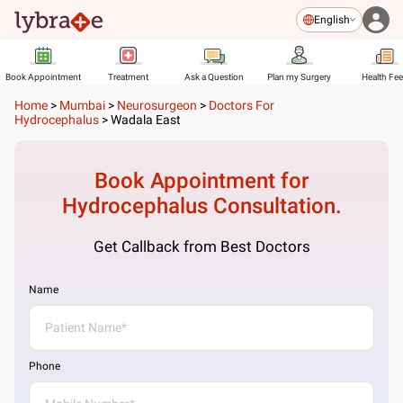
English
Book Appointment
Treatment
Ask a Question
Plan my Surgery
Health Fe
Home
>
Mumbai
>
Neurosurgeon
>
Doctors For
Hydrocephalus
>
Wadala East
Book Appointment for
Hydrocephalus
Consultation.
Get Callback from Best Doctors
Name
Phone