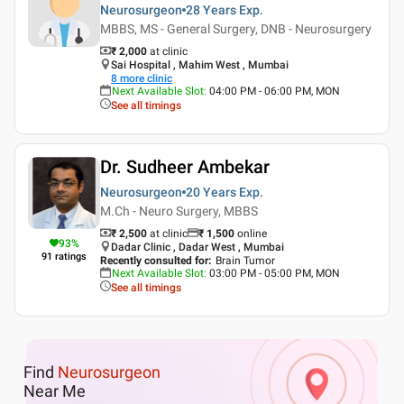
Neurosurgeon
28 Years
Exp.
MBBS, MS - General Surgery, DNB - Neurosurgery
₹ 2,000
at clinic
Sai Hospital , Mahim West , Mumbai
8
more clinic
Next Available Slot
:
04:00 PM - 06:00 PM, MON
See all timings
Dr. Sudheer Ambekar
Neurosurgeon
20 Years
Exp.
M.Ch - Neuro Surgery, MBBS
₹ 2,500
at clinic
₹
1,500
online
93
%
Dadar Clinic , Dadar West , Mumbai
91
ratings
Recently consulted for
:
Brain Tumor
Next Available Slot
:
03:00 PM - 05:00 PM, MON
See all timings
Find
Neurosurgeon
Near Me