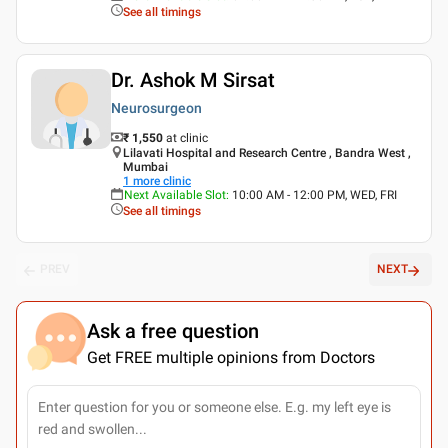
See all timings
Dr. Ashok M Sirsat
Neurosurgeon
₹ 1,550
at clinic
Lilavati Hospital and Research Centre , Bandra West ,
Mumbai
1
more clinic
Next Available Slot
:
10:00 AM - 12:00 PM, WED, FRI
See all timings
PREV
NEXT
Ask a free question
Get FREE multiple opinions from Doctors