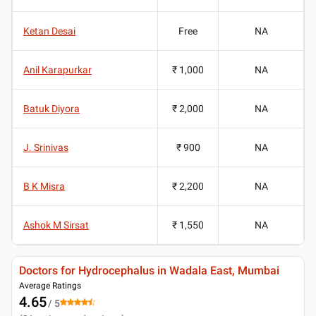
Ketan Desai
Free
NA
Anil Karapurkar
₹ 1,000
NA
Batuk Diyora
₹ 2,000
NA
J. Srinivas
₹ 900
NA
B K Misra
₹ 2,200
NA
Ashok M Sirsat
₹ 1,550
NA
Doctors for Hydrocephalus in Wadala East, Mumbai
Average Ratings
4.65
/ 5