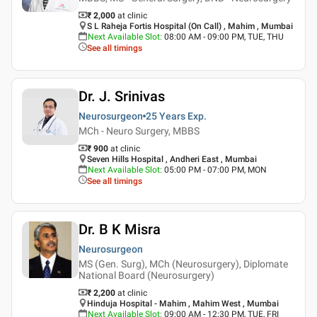
₹ 2,000
at clinic
S L Raheja Fortis Hospital (On Call) , Mahim , Mumbai
Next Available Slot
:
08:00 AM - 09:00 PM, TUE, THU
See all timings
Dr. J. Srinivas
Neurosurgeon
25 Years
Exp.
MCh - Neuro Surgery, MBBS
₹ 900
at clinic
Seven Hills Hospital , Andheri East , Mumbai
Next Available Slot
:
05:00 PM - 07:00 PM, MON
See all timings
Dr. B K Misra
Neurosurgeon
MS (Gen. Surg), MCh (Neurosurgery), Diplomate
National Board (Neurosurgery)
₹ 2,200
at clinic
Hinduja Hospital - Mahim , Mahim West , Mumbai
Next Available Slot
:
09:00 AM - 12:30 PM, TUE, FRI