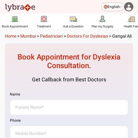
English
Book Appointment
Treatment
Ask a Question
Plan my Surgery
Health Fe
Home
>
Mumbai
>
Pediatrician
>
Doctors For Dyslexias
>
Gangal Ali
Book Appointment for
Dyslexia
Consultation.
Get Callback from Best Doctors
Name
Phone