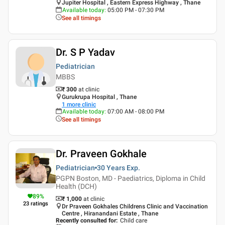
Jupiter Hospital , Eastern Express Highway , Thane
Available today
:
05:00 PM - 07:30 PM
See all timings
Dr. S P Yadav
Pediatrician
MBBS
₹ 300
at clinic
Gurukrupa Hospital , Thane
1
more clinic
Available today
:
07:00 AM - 08:00 PM
See all timings
Dr. Praveen Gokhale
Pediatrician
30 Years
Exp.
PGPN Boston, MD - Paediatrics, Diploma in Child
Health (DCH)
89
%
₹ 1,000
at clinic
23
ratings
Dr Praveen Gokhales Childrens Clinic and Vaccination
Centre , Hiranandani Estate , Thane
Recently consulted for
:
Child care