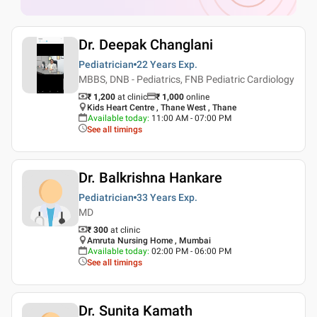
Dr. Deepak Changlani
Pediatrician
22 Years
Exp.
MBBS, DNB - Pediatrics, FNB Pediatric Cardiology
₹ 1,200
at clinic
₹
1,000
online
Kids Heart Centre , Thane West , Thane
Available today
:
11:00 AM - 07:00 PM
See all timings
Dr. Balkrishna Hankare
Pediatrician
33 Years
Exp.
MD
₹ 300
at clinic
Amruta Nursing Home , Mumbai
Available today
:
02:00 PM - 06:00 PM
See all timings
Dr. Sunita Kamath