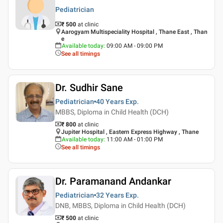
Pediatrician
₹ 500
at clinic
Aarogyam Multispeciality Hospital , Thane East , Than
e
Available today
:
09:00 AM - 09:00 PM
See all timings
Dr. Sudhir Sane
Pediatrician
40 Years
Exp.
MBBS, Diploma in Child Health (DCH)
₹ 800
at clinic
Jupiter Hospital , Eastern Express Highway , Thane
Available today
:
11:00 AM - 01:00 PM
See all timings
Dr. Paramanand Andankar
Pediatrician
32 Years
Exp.
DNB, MBBS, Diploma in Child Health (DCH)
₹ 500
at clinic