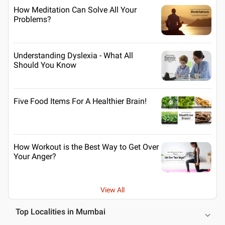
How Meditation Can Solve All Your
Problems?
Understanding Dyslexia - What All
Should You Know
Five Food Items For A Healthier Brain!
How Workout is the Best Way to Get Over
Your Anger?
View All
Top Localities in Mumbai