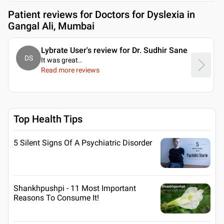
Patient reviews for
Doctors for Dyslexia in
Gangal Ali, Mumbai
Lybrate User's review for Dr. Sudhir Sane
DS
It was great
..
Read more reviews
Top Health Tips
5 Silent Signs Of A Psychiatric Disorder
Shankhpushpi - 11 Most Important
Reasons To Consume It!