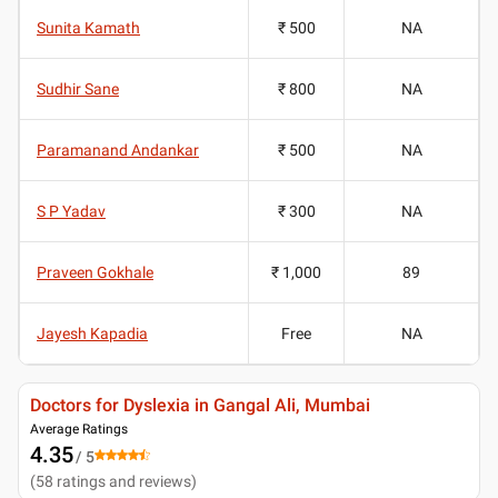
Sunita Kamath
₹ 500
NA
Sudhir Sane
₹ 800
NA
Paramanand Andankar
₹ 500
NA
S P Yadav
₹ 300
NA
Praveen Gokhale
₹ 1,000
89
Jayesh Kapadia
Free
NA
Doctors for Dyslexia in Gangal Ali, Mumbai
Average Ratings
4.35
/ 5
(
58
ratings and reviews
)