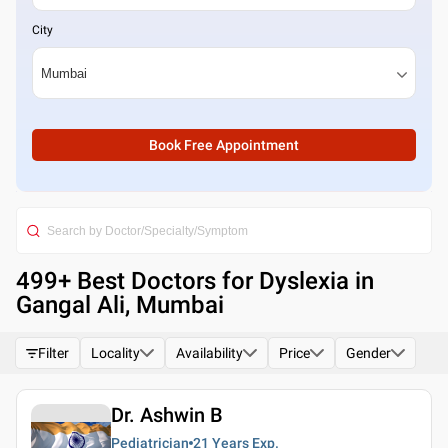
City
Book Free Appointment
499
+ Best
Doctors for Dyslexia in
Gangal Ali, Mumbai
Filter
Locality
Availability
Price
Gender
Dr. Ashwin B
Pediatrician
21 Years
Exp.