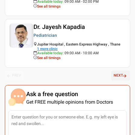
Available today
:
09:00 AM - 02:00 PM
See all timings
Dr. Jayesh Kapadia
Pediatrician
Jupiter Hospital , Eastern Express Highway , Thane
1
more clinic
Available today
:
09:00 AM - 10:00 AM
See all timings
PREV
NEXT
Ask a free question
Get FREE multiple opinions from Doctors