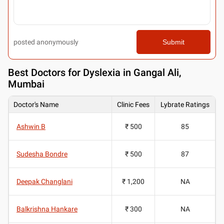
posted anonymously
Submit
Best
Doctors for Dyslexia in Gangal Ali,
Mumbai
Doctor's Name
Clinic Fees
Lybrate Ratings
Ashwin B
₹ 500
85
Sudesha Bondre
₹ 500
87
Deepak Changlani
₹ 1,200
NA
Balkrishna Hankare
₹ 300
NA