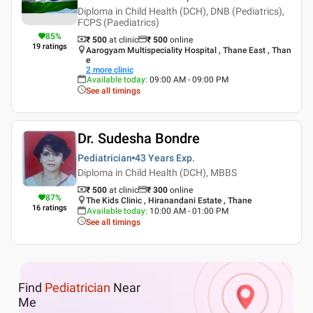
Diploma in Child Health (DCH), DNB (Pediatrics),
FCPS (Paediatrics)
85
%
₹ 500
at clinic
₹
500
online
19
ratings
Aarogyam Multispeciality Hospital , Thane East , Than
e
2
more clinic
Available today
:
09:00 AM - 09:00 PM
See all timings
Dr. Sudesha Bondre
Pediatrician
43 Years
Exp.
Diploma in Child Health (DCH), MBBS
₹ 500
at clinic
₹
300
online
87
%
The Kids Clinic , Hiranandani Estate , Thane
16
ratings
Available today
:
10:00 AM - 01:00 PM
See all timings
Find
Pediatrician
Near
Me