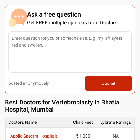
Ask a free question
Get FREE multiple opinions from Doctors
posted anonymously
Submit
Best
Doctors for Vertebroplasty in Bhatia
Hospital, Mumbai
Doctor's Name
Clinic Fees
Lybrate Ratings
Apollo Spectra Hospitals
₹ 1,000
NA