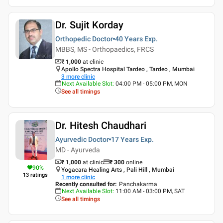
Dr. Sujit Korday
Orthopedic Doctor
40 Years
Exp.
MBBS, MS - Orthopaedics, FRCS
₹ 1,000
at clinic
Apollo Spectra Hospital Tardeo , Tardeo , Mumbai
3
more clinic
Next Available Slot
:
04:00 PM - 05:00 PM, MON
See all timings
Dr. Hitesh Chaudhari
Ayurvedic Doctor
17 Years
Exp.
MD - Ayurveda
₹ 1,000
at clinic
₹
300
online
90
%
Yogacara Healing Arts , Pali Hill , Mumbai
13
ratings
1
more clinic
Recently consulted for
:
Panchakarma
Next Available Slot
:
11:00 AM - 03:00 PM, SAT
See all timings