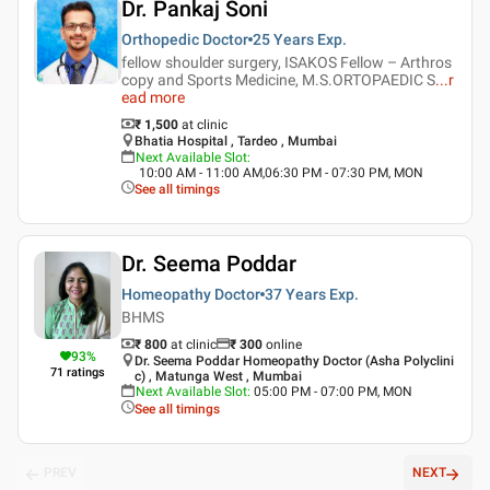
Dr. Pankaj Soni
Orthopedic Doctor
25 Years
Exp.
fellow shoulder surgery, ISAKOS Fellow – Arthros
copy and Sports Medicine, M.S.ORTOPAEDIC S
...
r
ead more
₹ 1,500
at clinic
Bhatia Hospital , Tardeo , Mumbai
Next Available Slot
:
10:00 AM - 11:00 AM,06:30 PM - 07:30 PM, MON
See all timings
Dr. Seema Poddar
Homeopathy Doctor
37 Years
Exp.
BHMS
₹ 800
at clinic
₹
300
online
93
%
Dr. Seema Poddar Homeopathy Doctor (Asha Polyclini
71
ratings
c) , Matunga West , Mumbai
Next Available Slot
:
05:00 PM - 07:00 PM, MON
See all timings
PREV
NEXT