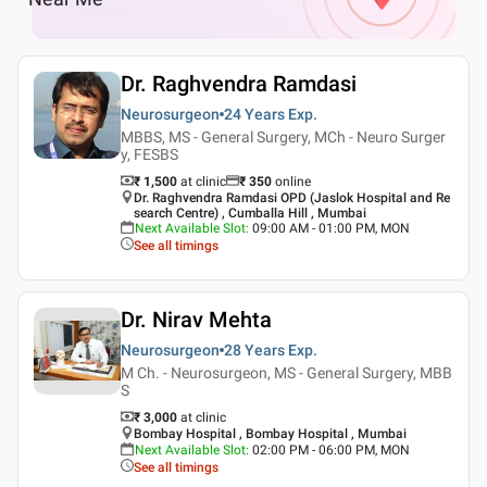
Dr. Raghvendra Ramdasi
Neurosurgeon
24 Years
Exp.
MBBS, MS - General Surgery, MCh - Neuro Surger
y, FESBS
₹ 1,500
at clinic
₹
350
online
Dr. Raghvendra Ramdasi OPD (Jaslok Hospital and Re
search Centre) , Cumballa Hill , Mumbai
Next Available Slot
:
09:00 AM - 01:00 PM, MON
See all timings
Dr. Nirav Mehta
Neurosurgeon
28 Years
Exp.
M Ch. - Neurosurgeon, MS - General Surgery, MBB
S
₹ 3,000
at clinic
Bombay Hospital , Bombay Hospital , Mumbai
Next Available Slot
:
02:00 PM - 06:00 PM, MON
See all timings