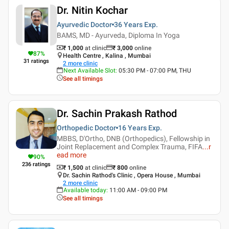
Dr. Nitin Kochar
Ayurvedic Doctor
36 Years
Exp.
BAMS, MD - Ayurveda, Diploma In Yoga
₹ 1,000
at clinic
₹
3,000
online
87
%
Health Centre , Kalina , Mumbai
31
ratings
2
more clinic
Next Available Slot
:
05:30 PM - 07:00 PM, THU
See all timings
Dr. Sachin Prakash Rathod
Orthopedic Doctor
16 Years
Exp.
MBBS, D'Ortho, DNB (Orthopedics), Fellowship in
Joint Replacement and Complex Trauma, FIFA
...
r
ead more
90
%
236
ratings
₹ 1,500
at clinic
₹
800
online
Dr. Sachin Rathod's Clinic , Opera House , Mumbai
2
more clinic
Available today
:
11:00 AM - 09:00 PM
See all timings