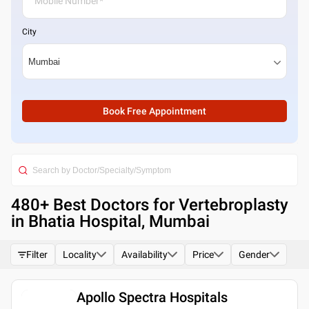
City
Book Free Appointment
480
+ Best
Doctors for Vertebroplasty
in Bhatia Hospital, Mumbai
Filter
Locality
Availability
Price
Gender
Apollo Spectra Hospitals