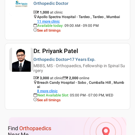
Orthopedic Doctor
₹ 1,000
at clinic
Apollo Spectra Hospital - Tardeo , Tardeo , Mumbai
11
more clinic
Available today
:
09:00 AM - 09:00 PM
See all timings
Dr. Priyank Patel
Orthopedic Doctor
17 Years
Exp.
MBBS, MS - Orthopaedics, Fellowship in Spinal Su
rgery
₹ 3,000
at clinic
₹
2,000
online
Breach Candy Hospital - Sobo , Cumballa Hill , Mumb
ai
8
more clinic
Next Available Slot
:
05:00 PM - 07:00 PM, WED
See all timings
Find
Orthopaedics
Near Me