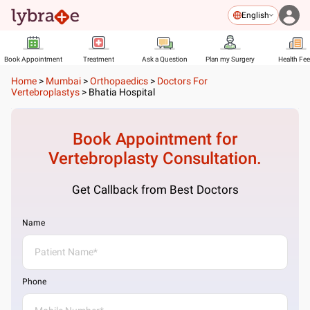
English
Book Appointment
Treatment
Ask a Question
Plan my Surgery
Health Fe
Home
>
Mumbai
>
Orthopaedics
>
Doctors For
Vertebroplastys
>
Bhatia Hospital
Book Appointment for
Vertebroplasty
Consultation.
Get Callback from Best Doctors
Name
Phone