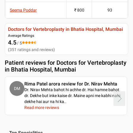
Seema Poddar
₹ 800
93
Doctors for Vertebroplasty in Bhatia Hospital, Mumbai
Average Ratings
4.5
/ 5
(
351
ratings and reviews
)
Patient reviews for
Doctors for Vertebroplasty
in Bhatia Hospital, Mumbai
Rima Patel arora review for Dr. Nirav Mehta
DM
Dr. Nirav Mehta bahot hi achhe dr. Hai hamne bahot
dr. Dekhe but inke kaise dr. Maine apni me kabhi nahi
dekhe hai aur na hi ka
..
Read more reviews
Top Specialities