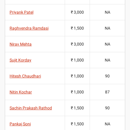
Priyank Patel
₹ 3,000
NA
Raghvendra Ramdasi
₹ 1,500
NA
Nirav Mehta
₹ 3,000
NA
Sujit Korday
₹ 1,000
NA
Hitesh Chaudhari
₹ 1,000
90
Nitin Kochar
₹ 1,000
87
Sachin Prakash Rathod
₹ 1,500
90
Pankaj Soni
₹ 1,500
NA