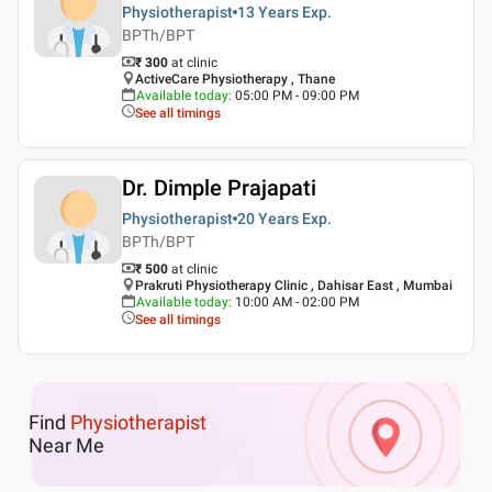
Physiotherapist
13 Years
Exp.
BPTh/BPT
₹ 300
at clinic
ActiveCare Physiotherapy , Thane
Available today
:
05:00 PM - 09:00 PM
See all timings
Dr. Dimple Prajapati
Physiotherapist
20 Years
Exp.
BPTh/BPT
₹ 500
at clinic
Prakruti Physiotherapy Clinic , Dahisar East , Mumbai
Available today
:
10:00 AM - 02:00 PM
See all timings
Find
Physiotherapist
Near Me