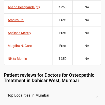
Anand Deshpande(pt)
₹ 250
NA
Amruta Pai
Free
NA
Apeksha Mestry
Free
NA
Mugdha N. Gore
Free
NA
Nikita Momin
₹ 350
NA
Patient reviews for
Doctors for Osteopathic
Treatment in Dahisar West, Mumbai
Top Localities in Mumbai