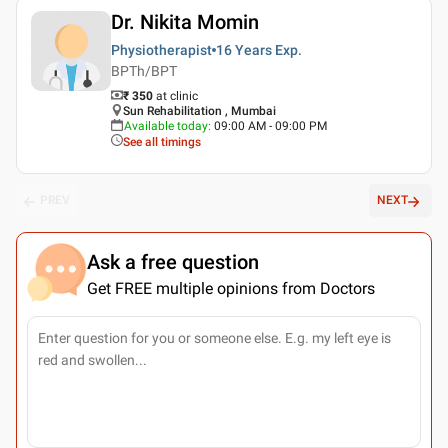
Dr. Nikita Momin
Physiotherapist
16 Years
Exp.
BPTh/BPT
₹ 350
at clinic
Sun Rehabilitation , Mumbai
Available today
:
09:00 AM - 09:00 PM
See all timings
PREV
NEXT
Ask a free question
Get FREE multiple opinions from Doctors