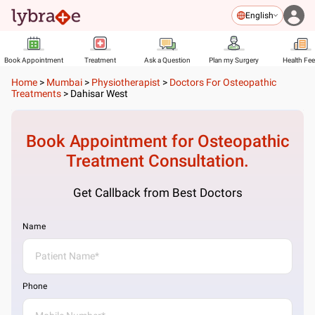
English
Book Appointment
Treatment
Ask a Question
Plan my Surgery
Health Fe
Home
>
Mumbai
>
Physiotherapist
>
Doctors For Osteopathic
Treatments
>
Dahisar West
Book Appointment for
Osteopathic
Treatment
Consultation.
Get Callback from Best Doctors
Name
Phone