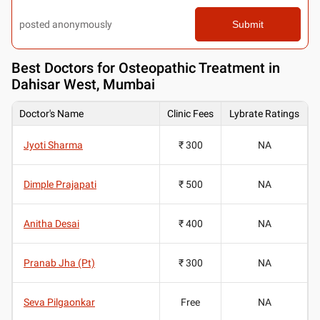
posted anonymously
Submit
Best
Doctors for Osteopathic Treatment in
Dahisar West, Mumbai
Doctor's Name
Clinic Fees
Lybrate Ratings
Jyoti Sharma
₹ 300
NA
Dimple Prajapati
₹ 500
NA
Anitha Desai
₹ 400
NA
Pranab Jha (Pt)
₹ 300
NA
Seva Pilgaonkar
Free
NA