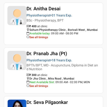
Dr. Anitha Desai
Physiotherapist
31 Years
Exp.
BSc - Physiotherapy, BPT
₹ 400
at clinic
Sohum Physiotherapy Clinic , Borivali West , Mumbai
Available today
:
09:00 AM - 08:00 PM
See all timings
Dr. Pranab Jha (Pt)
Physiotherapist
18 Years
Exp.
BPTh/BPT, MD - Acupuncture, Diploma in Diet an
d Nutrition
₹ 300
at clinic
Dr Jha Clinic , Mira Road , Mumbai
Next Available Slot
:
09:00 AM - 02:00 PM, MON
See all timings
Dr. Seva Pilgaonkar