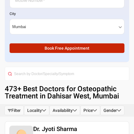
City
Book Free Appointment
473
+ Best
Doctors for Osteopathic
Treatment in Dahisar West, Mumbai
Filter
Locality
Availability
Price
Gender
Dr. Jyoti Sharma