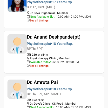
Physiotherapist
17 Years
Exp.
B.P.Th, Cert. (MDT)
Dr. Seva Pilgaonkar , Mumbai
Next Available Slot
:
10:00 AM - 01:00 PM, MON
See all timings
Dr. Anand Deshpande(pt)
Physiotherapist
18 Years
Exp.
BPTh/BPT
₹ 250
at clinic
Physiotherapy Clinic , Mumbai
Available today
:
05:00 PM - 09:00 PM
See all timings
Dr. Amruta Pai
Physiotherapist
18 Years
Exp.
BPTh/BPT, MPTh/MPT
₹ 0
at clinic
Dr. Dave's Clinic , CS Road , Mumbai
Next Available Slot
:
10:00 AM - 01:00 PM, MON