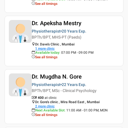
See all timings
Dr. Apeksha Mestry
Physiotherapist
20 Years
Exp.
BPTh/BPT, MHS-PT (Paeds)
Dr. Dave's Clinic , Mumbai
1
more clinic
Available today
:
07:00 PM - 09:00 PM
See all timings
Dr. Mugdha N. Gore
Physiotherapist
22 Years
Exp.
BPTh/BPT, MSc - Clinical Psychology
₹ 400
at clinic
Dr. Gore's clinic , Mira Road East , Mumbai
2
more clinic
Next Available Slot
:
11:00 AM - 01:00 PM, MON
See all timings