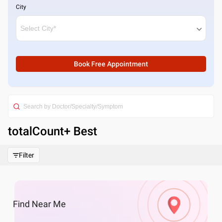
City
Book Free Appointment
totalCount
+ Best
Filter
Find
Near Me