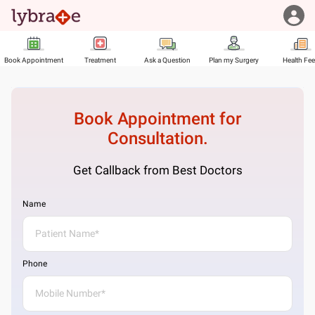
Book Appointment
Treatment
Ask a Question
Plan my Surgery
Health Fe
Book Appointment for
Consultation.
Get Callback from Best Doctors
Name
Phone