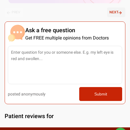
PREV
NEXT
Ask a free question
Get FREE multiple opinions from Doctors
posted anonymously
Submit
Patient reviews for