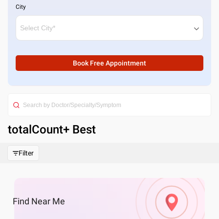
City
Book Free Appointment
totalCount
+ Best
Filter
Find
Near Me