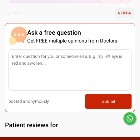
PREV
NEXT
Ask a free question
Get FREE multiple opinions from Doctors
posted anonymously
Submit
Patient reviews for