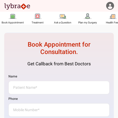
Book Appointment
Treatment
Ask a Question
Plan my Surgery
Health Fe
Book Appointment for
Consultation.
Get Callback from Best Doctors
Name
Phone