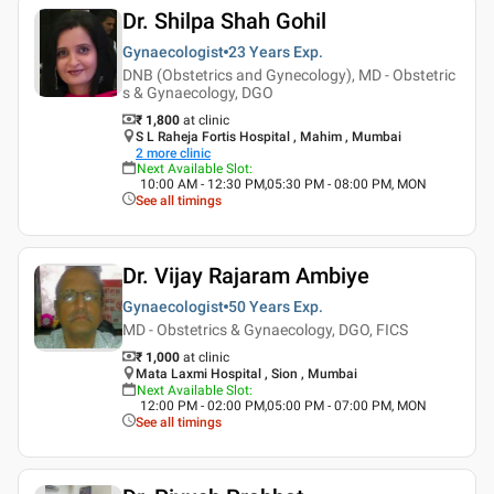
Dr. Shilpa Shah Gohil
Gynaecologist
23 Years
Exp.
DNB (Obstetrics and Gynecology), MD - Obstetric
s & Gynaecology, DGO
₹ 1,800
at clinic
S L Raheja Fortis Hospital , Mahim , Mumbai
2
more clinic
Next Available Slot
:
10:00 AM - 12:30 PM,05:30 PM - 08:00 PM, MON
See all timings
Dr. Vijay Rajaram Ambiye
Gynaecologist
50 Years
Exp.
MD - Obstetrics & Gynaecology, DGO, FICS
₹ 1,000
at clinic
Mata Laxmi Hospital , Sion , Mumbai
Next Available Slot
:
12:00 PM - 02:00 PM,05:00 PM - 07:00 PM, MON
See all timings