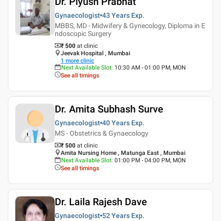
Dr. Piyush Prabhat
Gynaecologist
43 Years
Exp.
MBBS, MD - Midwifery & Gynecology, Diploma in E
ndoscopic Surgery
₹ 500
at clinic
Jeevak Hospital , Mumbai
1
more clinic
Next Available Slot
:
10:30 AM - 01:00 PM, MON
See all timings
Dr. Amita Subhash Surve
Gynaecologist
40 Years
Exp.
MS - Obstetrics & Gynaecology
₹ 500
at clinic
Amita Nursing Home , Matunga East , Mumbai
Next Available Slot
:
01:00 PM - 04:00 PM, MON
See all timings
Dr. Laila Rajesh Dave
Gynaecologist
52 Years
Exp.