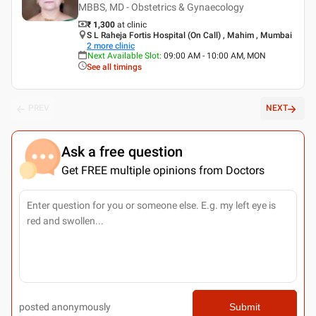
MBBS, MD - Obstetrics & Gynaecology
₹ 1,300
at clinic
S L Raheja Fortis Hospital (On Call) , Mahim , Mumbai
2
more clinic
Next Available Slot
:
09:00 AM - 10:00 AM, MON
See all timings
PREV
NEXT
Ask a free question
Get FREE multiple opinions from Doctors
posted anonymously
Submit