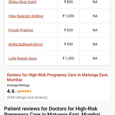
Shilpa Shah Gohil
₹ 800
NA
Vijay Rajaram Ambiye
₹ 1,000
NA
Piyush Prabhat
₹ 500
NA
Amita Subhash Surve
₹ 500
NA
Laila Rajesh Dave
₹ 1,300
NA
Doctors for High-Risk Pregnancy Care in Matunga East,
Mumbai
Average Ratings
4.4
/ 5
(
838
ratings and reviews
)
Patient reviews for
Doctors for High-Risk
Pregnancy Care in Matunga East, Mumbai