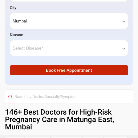
City
Disease
Book Free Appointment
146
+ Best
Doctors for High-Risk
Pregnancy Care in Matunga East,
Mumbai