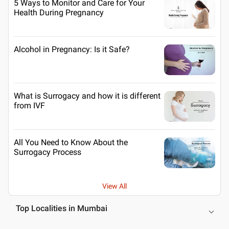
5 Ways to Monitor and Care for Your
Health During Pregnancy
Alcohol in Pregnancy: Is it Safe?
What is Surrogacy and how it is different
from IVF
All You Need to Know About the
Surrogacy Process
View All
Top Localities in Mumbai