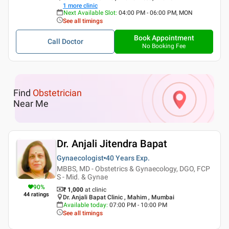
1
more clinic
Next Available Slot
:
04:00 PM - 06:00 PM, MON
See all timings
Book Appointment
Call Doctor
No Booking Fee
Find
Obstetrician
Near Me
Dr. Anjali Jitendra Bapat
Gynaecologist
40 Years
Exp.
MBBS, MD - Obstetrics & Gynaecology, DGO, FCP
S - Mid. & Gynae
90
%
₹ 1,000
at clinic
44
ratings
Dr. Anjali Bapat Clinic , Mahim , Mumbai
Available today
:
07:00 PM - 10:00 PM
See all timings