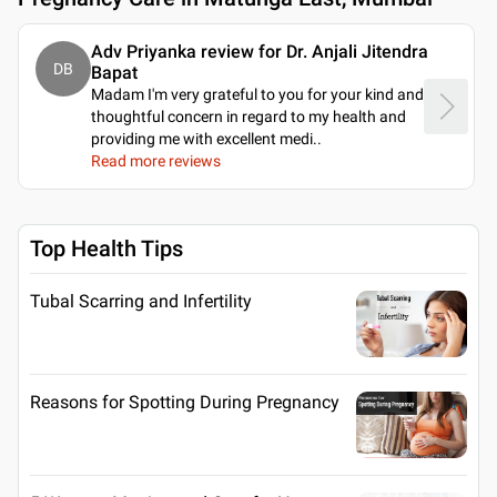
Adv Priyanka review for Dr. Anjali Jitendra
DB
Bapat
Madam I'm very grateful to you for your kind and
thoughtful concern in regard to my health and
providing me with excellent medi
..
Read more reviews
Top Health Tips
Tubal Scarring and Infertility
Reasons for Spotting During Pregnancy