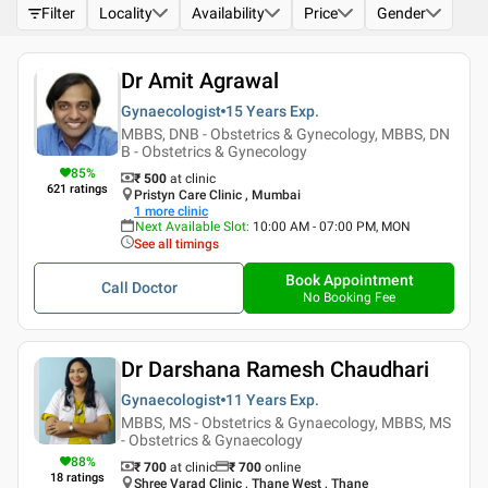
Filter
Locality
Availability
Price
Gender
Dr Amit Agrawal
Gynaecologist
15 Years
Exp.
MBBS, DNB - Obstetrics & Gynecology, MBBS, DN
B - Obstetrics & Gynecology
85
%
₹ 500
at clinic
621
ratings
Pristyn Care Clinic , Mumbai
1
more clinic
Next Available Slot
:
10:00 AM - 07:00 PM, MON
See all timings
Book Appointment
Call Doctor
No Booking Fee
Dr Darshana Ramesh Chaudhari
Gynaecologist
11 Years
Exp.
MBBS, MS - Obstetrics & Gynaecology, MBBS, MS
- Obstetrics & Gynaecology
88
%
₹ 700
at clinic
₹
700
online
18
ratings
Shree Varad Clinic , Thane West , Thane