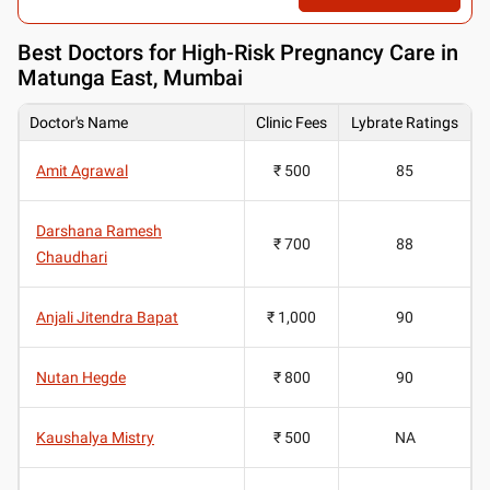
Best
Doctors for High-Risk Pregnancy Care in
Matunga East, Mumbai
Doctor's Name
Clinic Fees
Lybrate Ratings
Amit Agrawal
₹ 500
85
Darshana Ramesh
₹ 700
88
Chaudhari
Anjali Jitendra Bapat
₹ 1,000
90
Nutan Hegde
₹ 800
90
Kaushalya Mistry
₹ 500
NA