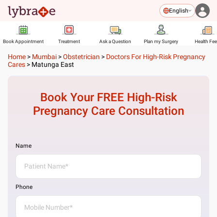
English
Book Appointment
Treatment
Ask a Question
Plan my Surgery
Health Fe
Home
>
Mumbai
>
Obstetrician
>
Doctors For High-Risk Pregnancy
Cares
>
Matunga East
Book Your FREE
High-Risk
Pregnancy Care
Consultation
Name
Phone