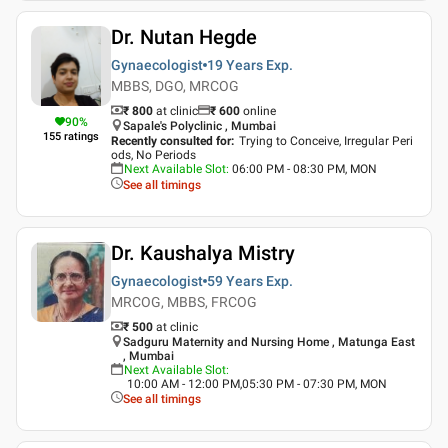
Dr. Nutan Hegde
Gynaecologist
19 Years
Exp.
MBBS, DGO, MRCOG
₹ 800
at clinic
₹
600
online
90
%
Sapale's Polyclinic , Mumbai
155
ratings
Recently consulted for
:
Trying to Conceive, Irregular Peri
ods, No Periods
Next Available Slot
:
06:00 PM - 08:30 PM, MON
See all timings
Dr. Kaushalya Mistry
Gynaecologist
59 Years
Exp.
MRCOG, MBBS, FRCOG
₹ 500
at clinic
Sadguru Maternity and Nursing Home , Matunga East
, Mumbai
Next Available Slot
:
10:00 AM - 12:00 PM,05:30 PM - 07:30 PM, MON
See all timings