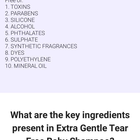
Free of:
1. TOXINS
2. PARABENS
3. SILICONE
4. ALCOHOL
5. PHTHALATES
6. SULPHATE
7. SYNTHETIC FRAGRANCES
8. DYES
9. POLYETHYLENE
10. MINERAL OIL
What are the key ingredients
present in Extra Gentle Tear