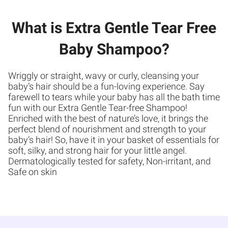
What is Extra Gentle Tear Free
Baby Shampoo?
Wriggly or straight, wavy or curly, cleansing your
baby’s hair should be a fun-loving experience. Say
farewell to tears while your baby has all the bath time
fun with our Extra Gentle Tear-free Shampoo!
Enriched with the best of nature’s love, it brings the
perfect blend of nourishment and strength to your
baby’s hair! So, have it in your basket of essentials for
soft, silky, and strong hair for your little angel.
Dermatologically tested for safety, Non-irritant, and
Safe on skin