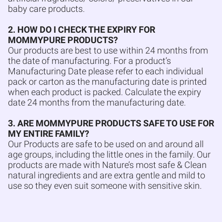
baby care products.
2. HOW DO I CHECK THE EXPIRY FOR
MOMMYPURE PRODUCTS?
Our products are best to use within 24 months from
the date of manufacturing. For a product’s
Manufacturing Date please refer to each individual
pack or carton as the manufacturing date is printed
when each product is packed. Calculate the expiry
date 24 months from the manufacturing date.
3. ARE MOMMYPURE PRODUCTS SAFE TO USE FOR
MY ENTIRE FAMILY?
Our Products are safe to be used on and around all
age groups, including the little ones in the family. Our
products are made with Nature’s most safe & Clean
natural ingredients and are extra gentle and mild to
use so they even suit someone with sensitive skin.