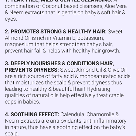
combination of Coconut based cleansers, Aloe Vera
& Neem extracts that is gentle on baby’s soft hair &
eyes.
2. PROMOTES STRONG & HEALTHY HAIR:
Sweet
Almond Oil is rich in Vitamin E, potassium,
magnesium that helps strengthen baby’s hair,
prevent hair fall & helps with healthy hair growth.
3. DEEPLY NOURISHES & CONDITIONS HAIR,
PREVENTS DRYNESS:
Sweet Almond Oil & Olive Oil
are a rich source of fatty acid & monosaturated acids
that moisturizes the scalp & prevent dryness thus
leading to healthy & beautiful hair! Hydrating
qualities of natural oils help effectively treat cradle
caps in babies.
4. SOOTHING EFFECT:
Calendula, Chamomile &
Neem Extracts are anti-oxidants, anti-inflammatory
in nature, thus have a soothing effect on the baby’s
scalp.