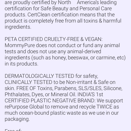
are proudly certified by North
America’s leading
certification for Safe Beauty and Personal Care
products. CertClean certification means that the
product is completely free from all toxins & harmful
ingredients.
PETA CERTIFIED CRUELTY-FREE & VEGAN:
MommyPure does not conduct or fund any animal
tests and does not use any animal-derived
ingredients (such as honey, beeswax, or carmine, etc)
in its products.
DERMATOLOGICALLY TESTED for safety,
CLINICALLY TESTED to be Non-irritant & Safe on
skin. FREE OF Toxins, Parabens, SLS/SLES, Silicone,
Phthalates, Dyes, or Mineral Oil. INDIA’S 1st
CERTIFIED PLASTIC NEGATIVE BRAND: We support
rePurpose Global to remove and recycle TWICE as
much ocean-bound plastic waste as we use in our
packaging.