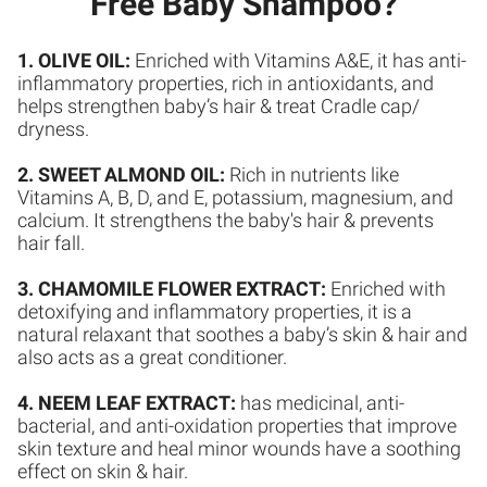
Free Baby Shampoo?
1. OLIVE OIL:
Enriched with Vitamins A&E, it has anti-
inflammatory properties, rich in antioxidants, and
helps strengthen baby’s hair & treat Cradle cap/
dryness.
2. SWEET ALMOND OIL:
Rich in nutrients like
Vitamins A, B, D, and E, potassium, magnesium, and
calcium. It strengthens the baby's hair & prevents
hair fall.
3. CHAMOMILE FLOWER EXTRACT:
Enriched with
detoxifying and inflammatory properties, it is a
natural relaxant that soothes a baby’s skin & hair and
also acts as a great conditioner.
4. NEEM LEAF EXTRACT:
has medicinal, anti-
bacterial, and anti-oxidation properties that improve
skin texture and heal minor wounds have a soothing
effect on skin & hair.