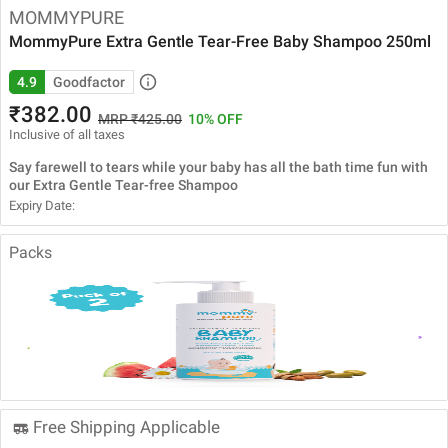
MOMMYPURE
MommyPure Extra Gentle Tear-Free Baby Shampoo 250ml
4.9
Goodfactor
₹382.00
MRP ₹425.00
10% OFF
Inclusive of all taxes
Say farewell to tears while your baby has all the bath time fun with
our Extra Gentle Tear-free Shampoo
Expiry Date:
Packs
MommyPure
MommyPure
MommyPure
MommyPure
Extra Gentle
Extra Gentle
Extra Gentle
Extra Gentle
Tear Free Baby
Tear Free Baby
Tear Free Baby
Tear Free Baby
Shampoo
Shampoo
Shampoo
Shampoo
120ml
120ml Pack of
250ml Pack of
250ml
3
2
Free Shipping Applicable