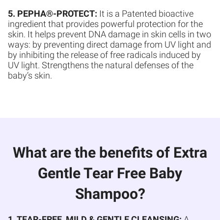
5. PEPHA®-PROTECT:
It is a Patented bioactive
ingredient that provides powerful protection for the
skin. It helps prevent DNA damage in skin cells in two
ways: by preventing direct damage from UV light and
by inhibiting the release of free radicals induced by
UV light. Strengthens the natural defenses of the
baby’s skin.
What are the benefits of Extra
Gentle Tear Free Baby
Shampoo?
1. TEAR-FREE, MILD & GENTLE CLEANSING:
A