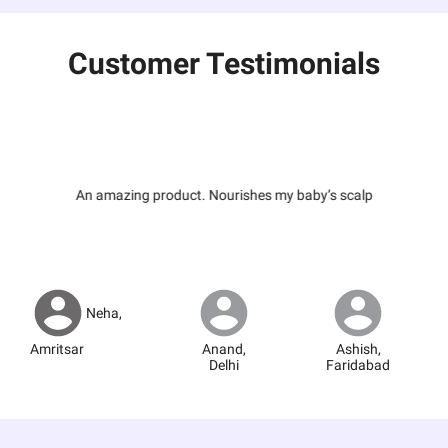
Customer Testimonials
An amazing product. Nourishes my baby’s scalp
Neha
,
Amritsar
Anand
,
Ashish
,
Delhi
Faridabad