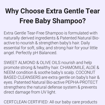
Why Choose Extra Gentle Tear
Free Baby Shampoo?
Extra Gentle Tear-Free Shampoo is formulated with
naturally derived ingredients & Patented Natural Bio-
active to nourish & strengthen baby’s hair. Daily
essential for soft, silky, and strong hair for your little
angel. Perfectly pH Balanced.
SWEET ALMOND & OLIVE OILS nourish and help
promote strong & healthy hair. CHAMOMILE, ALOE &
NEEM condition & soothe baby’s scalp. COCONUT
BASED CLEANSERS are extra gentle on baby’s hair &
eyes. Patented Natural Bio-active PEPHA-PROTECT
strengthens the natural defense system & prevents
direct damage from UV light.
CERTCLEAN CERTIFIED: All our baby care products