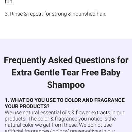
fun!
3. Rinse & repeat for strong & nourished hair.
Frequently Asked Questions for
Extra Gentle Tear Free Baby
Shampoo
1. WHAT DO YOU USE TO COLOR AND FRAGRANCE
YOUR PRODUCTS?
We use natural essential oils & flower extracts in our
products. The color & fragrance you notice is the
natural color we get from these. We do not use
artificial fragrances/ colors/ preservatives in our