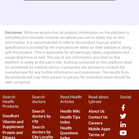
Disclaimer:
While we ensure that all product information on the platform is
complete and accurate, however, we advise you not to solely rely on this
information. It is recommended to refer to the product manual and/or
specifications provided by the manufacturer either on their website or along
with the product. This is applicable for all warnings, labels, ingredients and
usage directions as well. The use of any information provided on this
platform is solely at the user's risk. Nothing contained on this platform shall
be considered as medical advice. Consumers are advised to contact the
manufacturer for any further information and assistance. The results from
the products will vary from person to person, No individual result should be
seen as typical.
Search
Search
Read Health
Read about
Social
Health
doctors
Articles
Lybrate
Products
Search
Health Wiki
About Us
Goodkart
doctors by
Health Tips
Contact Us
city
Vitamin and
Index
Careers
Supplement
Search
Health
Mobile Apps
doctors by
Protein and
Questions
Terms of
City Locality
Fitness
Index