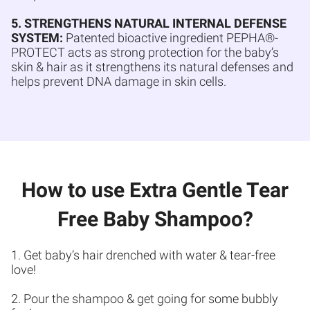
5. STRENGTHENS NATURAL INTERNAL DEFENSE
SYSTEM:
Patented bioactive ingredient PEPHA®-
PROTECT acts as strong protection for the baby’s
skin & hair as it strengthens its natural defenses and
helps prevent DNA damage in skin cells.
How to use Extra Gentle Tear
Free Baby Shampoo?
1. Get baby’s hair drenched with water & tear-free
love!
2. Pour the shampoo & get going for some bubbly