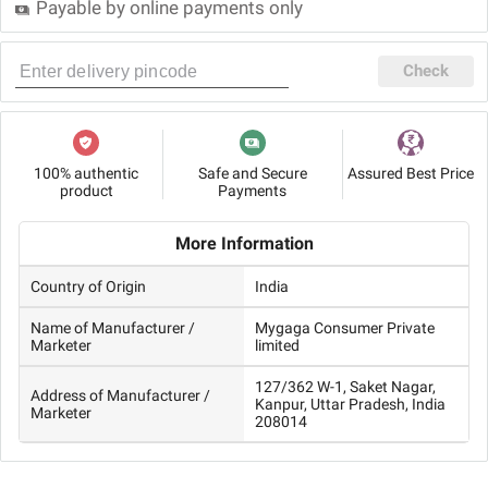
Payable by online payments only
Check
100% authentic
Safe and Secure
Assured Best Price
product
Payments
More Information
Country of Origin
India
Name of Manufacturer /
Mygaga Consumer Private
Marketer
limited
127/362 W-1, Saket Nagar,
Address of Manufacturer /
Kanpur, Uttar Pradesh, India
Marketer
208014