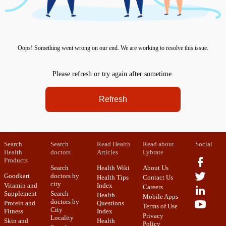
Oops! Something went wrong on our end. We are working to resolve this issue.
Please refresh or try again after sometime.
Refresh
Search
Search
Read Health
Read about
Social
Health
doctors
Articles
Lybrate
Products
Search
Health Wiki
About Us
Goodkart
doctors by
Health Tips
Contact Us
city
Vitamin and
Index
Careers
Supplement
Search
Health
Mobile Apps
doctors by
Protein and
Questions
Terms of Use
City
Fitness
Index
Privacy
Locality
Skin and
Health
Policy