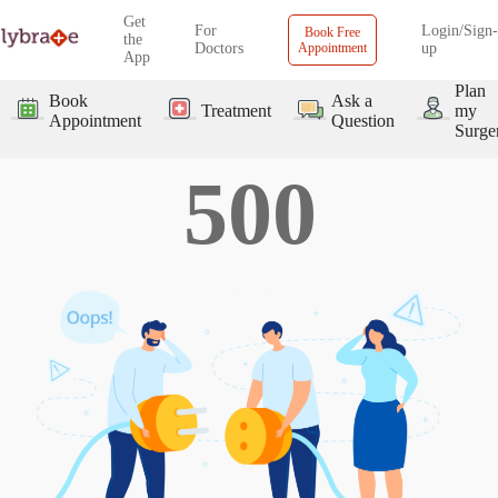
Get
For
Login/Sign-
Book Free
the
Doctors
Appointment
up
App
Plan
Book
Ask a
Treatment
my
Appointment
Question
Surge
500