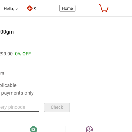
₹
Home
Hello,
300gm
299
.00
0%
OFF
gm
plicable
e payments only
Check