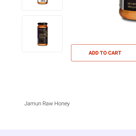
ADD TO CART
Jamun Raw Honey