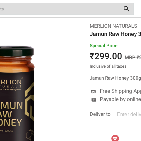
MERLION NATURALS
Jamun Raw Honey 
Special Price
₹
299
.00
MRP ₹
Inclusive of all taxes
Jamun Raw Honey 300
Free Shipping Ap
Payable by onlin
Deliver to