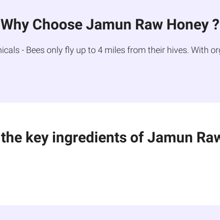
Why Choose Jamun Raw Honey ?
ls - Bees only fly up to 4 miles from their hives. With or
 the key ingredients of Jamun Ra