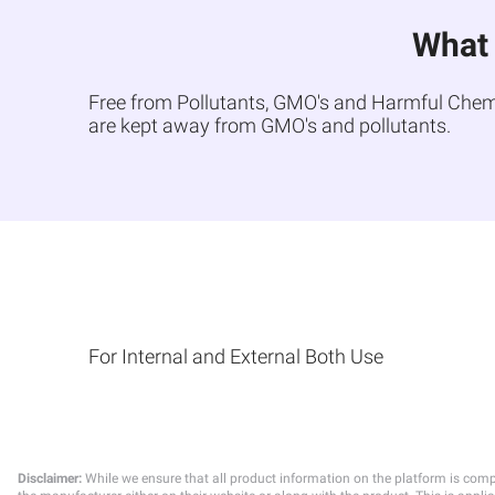
What 
Free from Pollutants, GMO's and Harmful Chemica
are kept away from GMO's and pollutants.
For Internal and External Both Use
Disclaimer:
While we ensure that all product information on the platform is comp