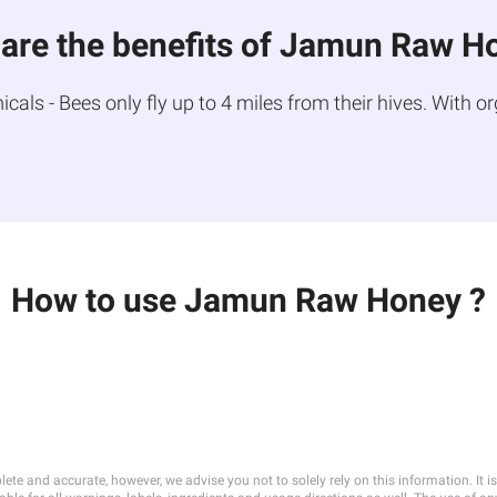
are the benefits of Jamun Raw H
ls - Bees only fly up to 4 miles from their hives. With or
How to use Jamun Raw Honey ?
lete and accurate, however, we advise you not to solely rely on this information. It