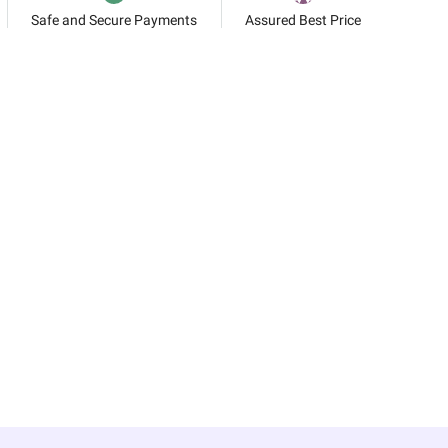
Safe and Secure Payments
Assured Best Price