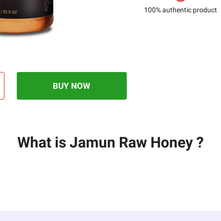
100% authentic product
BUY NOW
What is Jamun Raw Honey ?