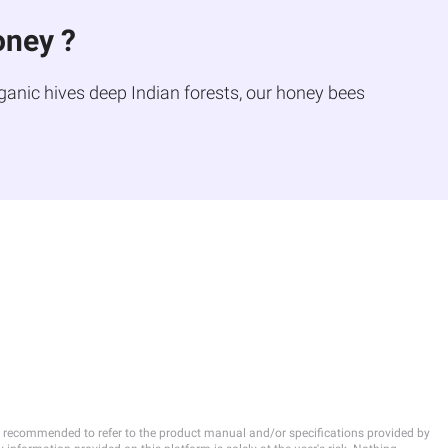
oney ?
ganic hives deep Indian forests, our honey bees
 is recommended to refer to the product manual and/or specifications provided by