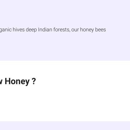
ganic hives deep Indian forests, our honey bees
w Honey ?