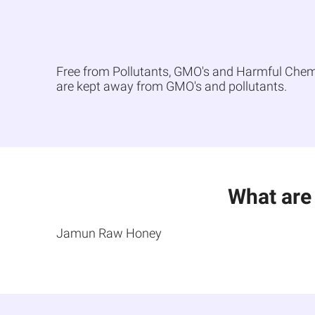
Free from Pollutants, GMO's and Harmful Chemica
are kept away from GMO's and pollutants.
What are
Jamun Raw Honey