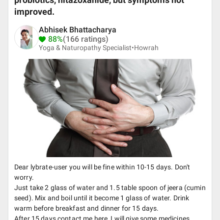
probiotics, nitazoxanide, but symptoms not
improved.
Abhisek Bhattacharya
88%
(166 ratings)
Yoga & Naturopathy Specialist•
Howrah
Dear lybrate-user you will be fine within 10-15 days. Don't
worry.
Just take 2 glass of water and 1.5 table spoon of jeera (cumin
seed). Mix and boil until it become 1 glass of water. Drink
warm before breakfast and dinner for 15 days.
After 15 days contact me here, I will give some medicines.