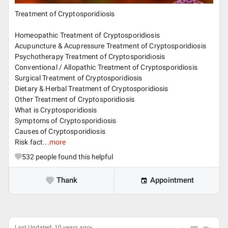
Treatment of Cryptosporidiosis
Homeopathic Treatment of Cryptosporidiosis
Acupuncture & Acupressure Treatment of Cryptosporidiosis
Psychotherapy Treatment of Cryptosporidiosis
Conventional / Allopathic Treatment of Cryptosporidiosis
Surgical Treatment of Cryptosporidiosis
Dietary & Herbal Treatment of Cryptosporidiosis
Other Treatment of Cryptosporidiosis
What is Cryptosporidiosis
Symptoms of Cryptosporidiosis
Causes of Cryptosporidiosis
Risk fact...
more
532
people found this helpful
Thank
Appointment
Last Updated: 10 years ago•