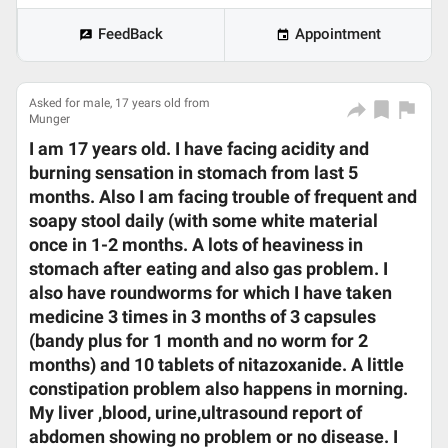
FeedBack
Appointment
Asked for male, 17 years old from
Munger
I am 17 years old. I have facing acidity and
burning sensation in stomach from last 5
months. Also I am facing trouble of frequent and
soapy stool daily (with some white material
once in 1-2 months. A lots of heaviness in
stomach after eating and also gas problem. I
also have roundworms for which I have taken
medicine 3 times in 3 months of 3 capsules
(bandy plus for 1 month and no worm for 2
months) and 10 tablets of nitazoxanide. A little
constipation problem also happens in morning.
My liver ,blood, urine,ultrasound report of
abdomen showing no problem or no disease. I