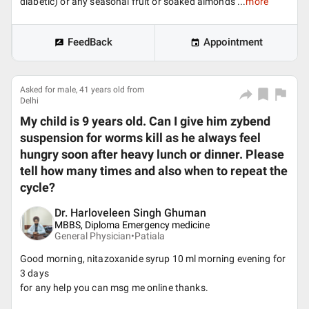
diabetic) or any seasonal fruit or soaked almonds ...
more
FeedBack
Appointment
Asked for male, 41 years old from
Delhi
My child is 9 years old. Can I give him zybend
suspension for worms kill as he always feel
hungry soon after heavy lunch or dinner. Please
tell how many times and also when to repeat the
cycle?
Dr. Harloveleen Singh Ghuman
MBBS, Diploma Emergency medicine
General Physician•
Patiala
Good morning, nitazoxanide syrup 10 ml morning evening for
3 days
for any help you can msg me online thanks.