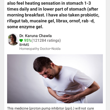
also feel heating sensation in stomach 1-3
times daily and in lower part of stomach (after
morning breakfast. I have also taken probiotic,
rifagut tab, mucaine gel, librax, ornof, rab -d,
some enzyme gel.
Dr. Karuna Chawla
95%
(121284 ratings)
BHMS
Homeopathy Doctor•
Noida
This medicine (proton pump inhibitor (ppi).) will not cure