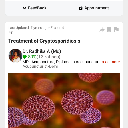
FeedBack
Appointment
Last Updated: 7 years ago• Featured
Tip
Treatment of Cryptosporidiosis!
Dr. Radhika A (Md)
89%
(13 ratings)
MD - Acupuncture, Diploma In Accupunctur
...
read more
Acupuncturist•
Delhi