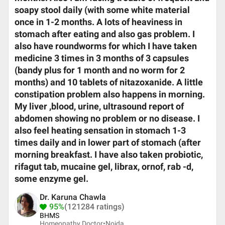
soapy stool daily (with some white material
once in 1-2 months. A lots of heaviness in
stomach after eating and also gas problem. I
also have roundworms for which I have taken
medicine 3 times in 3 months of 3 capsules
(bandy plus for 1 month and no worm for 2
months) and 10 tablets of nitazoxanide. A little
constipation problem also happens in morning.
My liver ,blood, urine, ultrasound report of
abdomen showing no problem or no disease. I
also feel heating sensation in stomach 1-3
times daily and in lower part of stomach (after
morning breakfast. I have also taken probiotic,
rifagut tab, mucaine gel, librax, ornof, rab -d,
some enzyme gel.
Dr. Karuna Chawla
95%
(121284 ratings)
BHMS
Homeopathy Doctor•
Noida