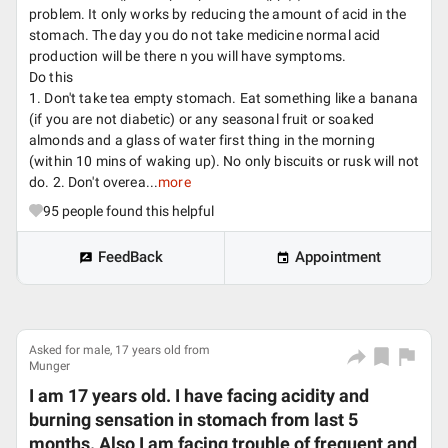
problem. It only works by reducing the amount of acid in the
stomach. The day you do not take medicine normal acid
production will be there n you will have symptoms.
Do this
1. Don't take tea empty stomach. Eat something like a banana
(if you are not diabetic) or any seasonal fruit or soaked
almonds and a glass of water first thing in the morning
(within 10 mins of waking up). No only biscuits or rusk will not
do. 2. Don't overea...
more
95
people found this helpful
FeedBack
Appointment
Asked for male, 17 years old from
Munger
I am 17 years old. I have facing acidity and
burning sensation in stomach from last 5
months. Also I am facing trouble of frequent and