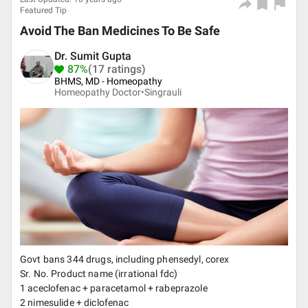
Featured Tip
Avoid The Ban Medicines To Be Safe
Dr. Sumit Gupta
87%
(17 ratings)
BHMS, MD - Homeopathy
Homeopathy Doctor•
Singrauli
Govt bans 344 drugs, including phensedyl, corex
Sr. No. Product name (irrational fdc)
1 aceclofenac + paracetamol + rabeprazole
2 nimesulide + diclofenac