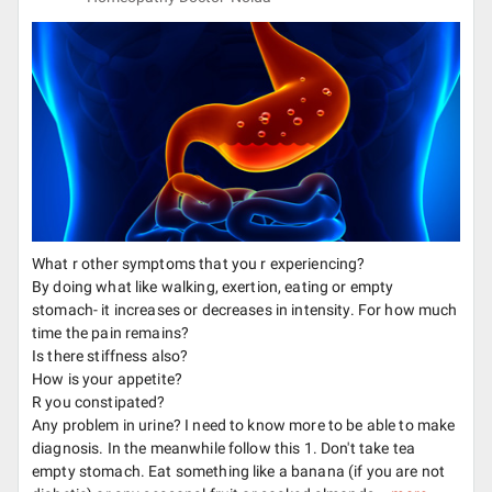
What r other symptoms that you r experiencing?
By doing what like walking, exertion, eating or empty
stomach- it increases or decreases in intensity. For how much
time the pain remains?
Is there stiffness also?
How is your appetite?
R you constipated?
Any problem in urine? I need to know more to be able to make
diagnosis. In the meanwhile follow this 1. Don't take tea
empty stomach. Eat something like a banana (if you are not