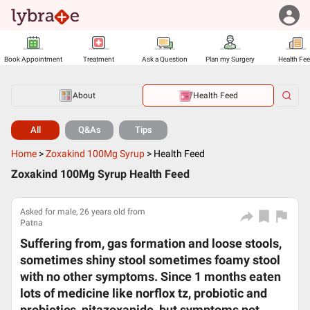
Book Appointment
Treatment
Ask a Question
Plan my Surgery
Health Fe
About
Health Feed
All
Q&As
Tips
Home
>
Zoxakind 100Mg Syrup
>
Health Feed
Zoxakind 100Mg Syrup Health Feed
Asked for male, 26 years old from
Patna
Suffering from, gas formation and loose stools,
sometimes shiny stool sometimes foamy stool
with no other symptoms. Since 1 months eaten
lots of medicine like norflox tz, probiotic and