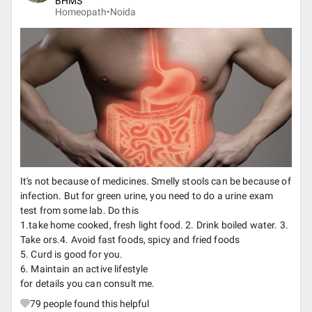
BHMS
Homeopath•
Noida
It's not because of medicines. Smelly stools can be because of
infection. But for green urine, you need to do a urine exam
test from some lab. Do this
1.take home cooked, fresh light food. 2. Drink boiled water. 3.
Take ors.4. Avoid fast foods, spicy and fried foods
5. Curd is good for you.
6. Maintain an active lifestyle
for details you can consult me.
79
people found this helpful