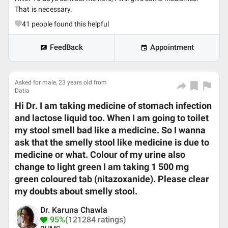
That is necessary.
41
people found this helpful
FeedBack
Appointment
Asked for male, 23 years old from
Datia
Hi Dr. I am taking medicine of stomach infection
and lactose liquid too. When I am going to toilet
my stool smell bad like a medicine. So I wanna
ask that the smelly stool like medicine is due to
medicine or what. Colour of my urine also
change to light green I am taking 1 500 mg
green coloured tab (nitazoxanide). Please clear
my doubts about smelly stool.
Dr. Karuna Chawla
95%
(121284 ratings)