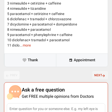
3 nimesulide + cetirizine + caffeine
4 nimesulide + tizanidine
5 paracetamol + cetirizine + caffeine
6 diclofenac + tramadol + chlorzoxazone
7 dicyclomine + paracetamol + domperidone
8 nimesulide + paracetamol
9 paracetamol + phenylephrine + caffeine
10 diclofenac+ tramadol + paracetamol
11 diclo...
more
Thank
Appointment
PREV
NEXT
Ask a free question
Get FREE multiple opinions from Doctors