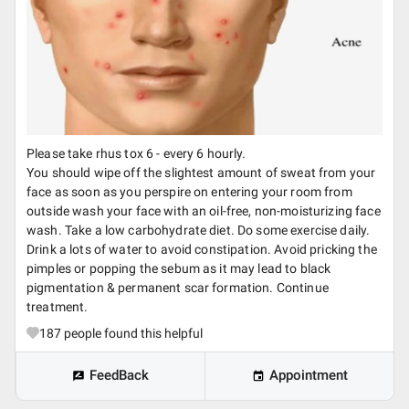
Please take rhus tox 6 - every 6 hourly.
You should wipe off the slightest amount of sweat from your
face as soon as you perspire on entering your room from
outside wash your face with an oil-free, non-moisturizing face
wash. Take a low carbohydrate diet. Do some exercise daily.
Drink a lots of water to avoid constipation. Avoid pricking the
pimples or popping the sebum as it may lead to black
pigmentation & permanent scar formation. Continue
treatment.
187
people found this helpful
FeedBack
Appointment