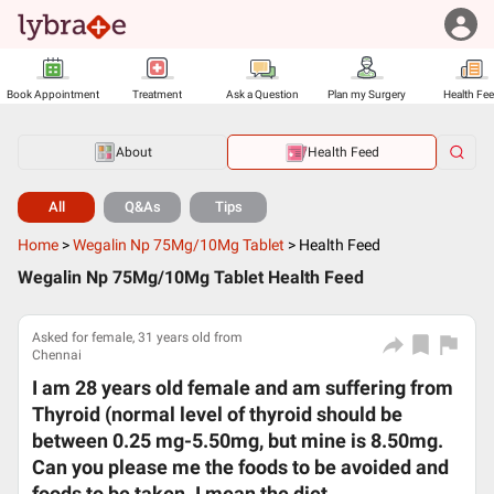
Book Appointment
Treatment
Ask a Question
Plan my Surgery
Health Fe
About
Health Feed
All
Q&As
Tips
Home
>
Wegalin Np 75Mg/10Mg Tablet
>
Health Feed
Wegalin Np 75Mg/10Mg Tablet Health Feed
Asked for female, 31 years old from
Chennai
I am 28 years old female and am suffering from
Thyroid (normal level of thyroid should be
between 0.25 mg-5.50mg, but mine is 8.50mg.
Can you please me the foods to be avoided and