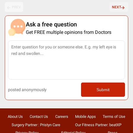
PREV
NEXT
Ask a free question
Get FREE multiple opinions from Doctors
posted anonymously
Submit
About Us
Contact Us
Careers
Mobile Apps
Terms of Use
Surgery Partner : Pristyn Care
Our Fitness Partner: beatXP
Privacy Policy
Editorial Policy
Press