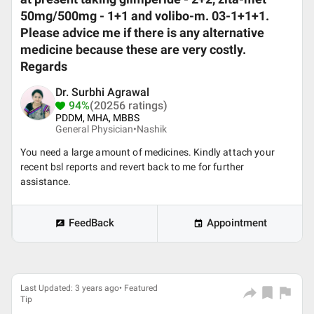
50mg/500mg - 1+1 and volibo-m. 03-1+1+1.
Please advice me if there is any alternative
medicine because these are very costly.
Regards
Dr. Surbhi Agrawal
94%
(20256 ratings)
PDDM, MHA, MBBS
General Physician•
Nashik
You need a large amount of medicines. Kindly attach your
recent bsl reports and revert back to me for further
assistance.
FeedBack
Appointment
Last Updated: 3 years ago• Featured
Tip