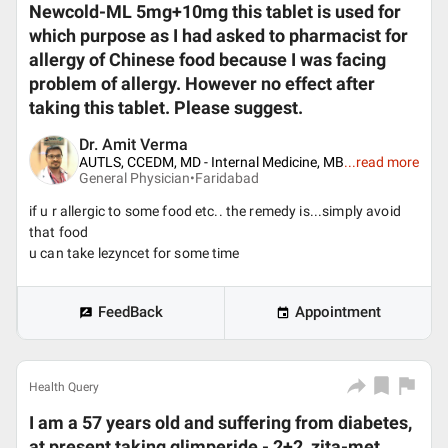
Newcold-ML 5mg+10mg this tablet is used for
which purpose as I had asked to pharmacist for
allergy of Chinese food because I was facing
problem of allergy. However no effect after
taking this tablet. Please suggest.
Dr. Amit Verma
AUTLS, CCEDM, MD - Internal Medicine, MB
...
read more
General Physician•
Faridabad
if u r allergic to some food etc.. the remedy is...simply avoid
that food
u can take lezyncet for some time
FeedBack
Appointment
Health Query
I am a 57 years old and suffering from diabetes,
at present taking glimperide - 2+2, zita-met