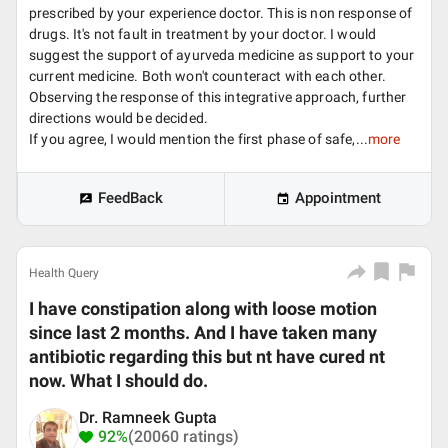
prescribed by your experience doctor. This is non response of
drugs. It's not fault in treatment by your doctor. I would
suggest the support of ayurveda medicine as support to your
current medicine. Both won't counteract with each other.
Observing the response of this integrative approach, further
directions would be decided.
If you agree, I would mention the first phase of safe,...
more
FeedBack
Appointment
Health Query
I have constipation along with loose motion
since last 2 months. And I have taken many
antibiotic regarding this but nt have cured nt
now. What I should do.
Dr. Ramneek Gupta
92%
(20060 ratings)