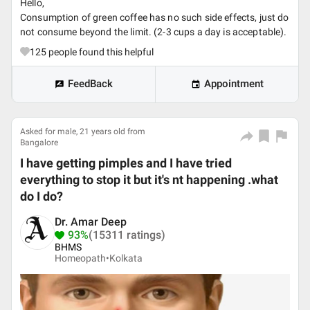
Hello,
Consumption of green coffee has no such side effects, just do
not consume beyond the limit. (2-3 cups a day is acceptable).
125
people found this helpful
FeedBack
Appointment
Asked for male, 21 years old from
Bangalore
I have getting pimples and I have tried
everything to stop it but it's nt happening .what
do I do?
Dr. Amar Deep
93%
(15311 ratings)
BHMS
Homeopath•
Kolkata