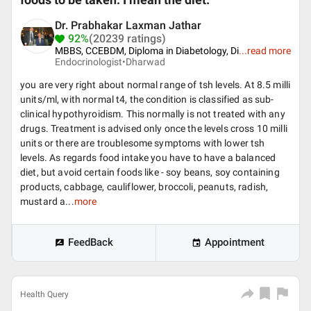
foods to be taken. I mean the diet.
Dr. Prabhakar Laxman Jathar
92%
(20239 ratings)
MBBS, CCEBDM, Diploma in Diabetology, Di
...
read more
Endocrinologist•
Dharwad
you are very right about normal range of tsh levels. At 8.5 milli
units/ml, with normal t4, the condition is classified as sub-
clinical hypothyroidism. This normally is not treated with any
drugs. Treatment is advised only once the levels cross 10 milli
units or there are troublesome symptoms with lower tsh
levels. As regards food intake you have to have a balanced
diet, but avoid certain foods like - soy beans, soy containing
products, cabbage, cauliflower, broccoli, peanuts, radish,
mustard a...
more
FeedBack
Appointment
Health Query