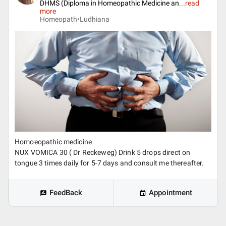
DHMS (Diploma in Homeopathic Medicine an
...
read
more
Homeopath•
Ludhiana
Homoeopathic medicine
NUX VOMICA 30 ( Dr Reckeweg) Drink 5 drops direct on
tongue 3 times daily for 5-7 days and consult me thereafter.
FeedBack
Appointment