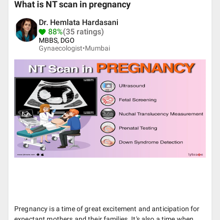
What is NT scan in pregnancy
Dr. Hemlata Hardasani
88%
(35 ratings)
MBBS, DGO
Gynaecologist•
Mumbai
Pregnancy is a time of great excitement and anticipation for
expectant mothers and their families. It's also a time when