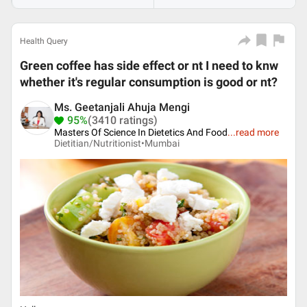
Health Query
Green coffee has side effect or nt I need to knw
whether it's regular consumption is good or nt?
Ms. Geetanjali Ahuja Mengi
95%
(3410 ratings)
Masters Of Science In Dietetics And Food
...
read more
Dietitian/Nutritionist•
Mumbai