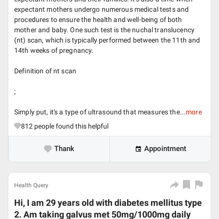
expectant mothers undergo numerous medical tests and
procedures to ensure the health and well-being of both
mother and baby. One such test is the nuchal translucency
(nt) scan, which is typically performed between the 11th and
14th weeks of pregnancy.
Definition of nt scan
;
Simply put, it's a type of ultrasound that measures the...
more
812
people found this helpful
Thank
Appointment
Health Query
Hi, I am 29 years old with diabetes mellitus type
2. Am taking galvus met 50mg/1000mg daily