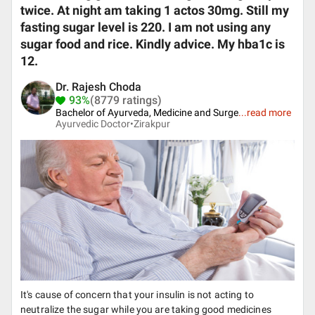
twice. At night am taking 1 actos 30mg. Still my
fasting sugar level is 220. I am not using any
sugar food and rice. Kindly advice. My hba1c is
12.
Dr. Rajesh Choda
93%
(8779 ratings)
Bachelor of Ayurveda, Medicine and Surge
...
read more
Ayurvedic Doctor•
Zirakpur
It's cause of concern that your insulin is not acting to
neutralize the sugar while you are taking good medicines