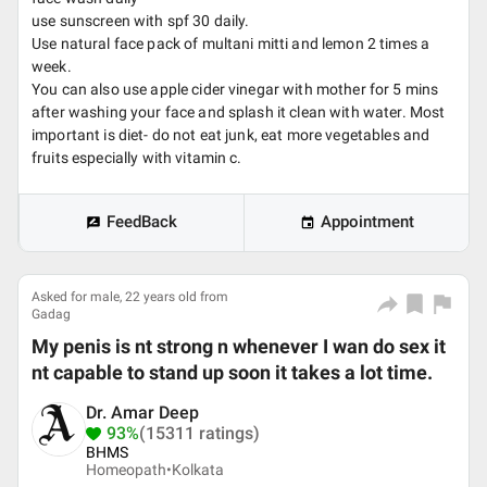
use sunscreen with spf 30 daily.
Use natural face pack of multani mitti and lemon 2 times a
week.
You can also use apple cider vinegar with mother for 5 mins
after washing your face and splash it clean with water. Most
important is diet- do not eat junk, eat more vegetables and
fruits especially with vitamin c.
FeedBack
Appointment
Asked for male, 22 years old from
Gadag
My penis is nt strong n whenever I wan do sex it
nt capable to stand up soon it takes a lot time.
Dr. Amar Deep
93%
(15311 ratings)
BHMS
Homeopath•
Kolkata