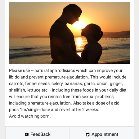
Please use -- natural aphrodisiacs which can improve your
libido and prevent premature ejaculation. This would include
carrots, fennel seeds, celery, bananas, garlic, onion, ginger,
shellfish, lettuce etc. - including these foods in your daily diet
will ensure that you remain free from sexual problems,
including premature ejaculation. Also take a dose of acid
phos 1m/single dose and revert after 2 weeks.
Avoid watching porn.
FeedBack
Appointment