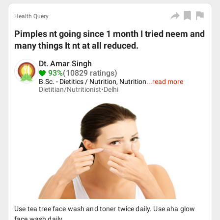
Health Query
Pimples nt going since 1 month I tried neem and
many things It nt at all reduced.
Dt. Amar Singh
93%
(10829 ratings)
B.Sc. - Dietitics / Nutrition, Nutrition
...
read more
Dietitian/Nutritionist•
Delhi
Use tea tree face wash and toner twice daily. Use aha glow
face wash daily