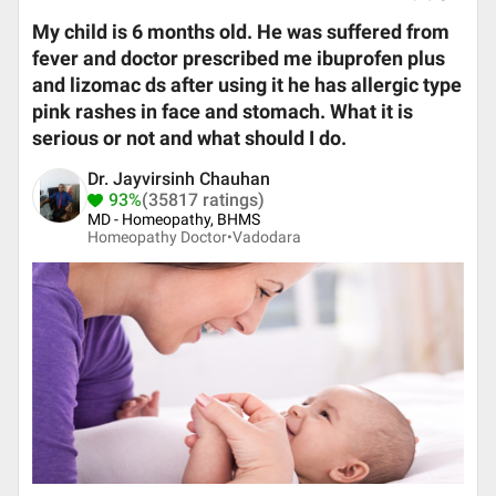
My child is 6 month​s old. He was suffered from
fever and doctor prescribed me ibuprofen plus
and lizomac ds after using it he has allergic type
pink rashes in face and stomach. What it is
serious or not and what should I do.
Dr. Jayvirsinh Chauhan
93%
(35817 ratings)
MD - Homeopathy, BHMS
Homeopathy Doctor•
Vadodara