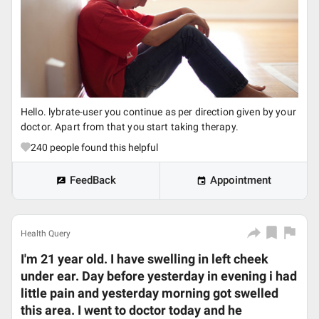
Hello. lybrate-user you continue as per direction given by your
doctor. Apart from that you start taking therapy.
240
people found this helpful
FeedBack
Appointment
Health Query
I'm 21 year old. I have swelling in left cheek
under ear. Day before yesterday in evening i had
little pain and yesterday morning got swelled
this area. I went to doctor today and he