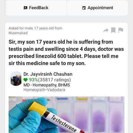
FeedBack
Appointment
Asked for male, 17 years old from
Nizamabad
Sir, my son 17 years old he is suffering from
testis pain and swelling since 4 days, doctor was
prescribed linezolid 600 tablet. Please tell me
sir this medicine safe to my son.
Dr. Jayvirsinh Chauhan
93%
(35817 ratings)
MD - Homeopathy, BHMS
Homeopath•
Vadodara