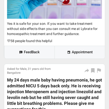
Yes it is safe for your son. If.you want to take treatment
without side effects than you can consult me at Lybrate for
homoeopathic treatment and further guidance.
58
people found this helpful
FeedBack
Appointment
Asked for Male, 31 years old from
Bangalore
My 24 days male baby having pneumonia, he got
admitted NICU 5 days back only. He is receiving
injection Meropenem and injection linezolid and
levolin neb but he still having sever caught and
little bit breathing problems. Please give me