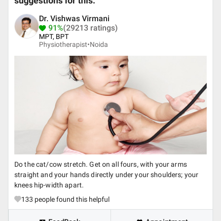
suggestions for this.
Dr. Vishwas Virmani
91%
(29213 ratings)
MPT, BPT
Physiotherapist•
Noida
Do the cat/cow stretch. Get on all fours, with your arms
straight and your hands directly under your shoulders; your
knees hip-width apart.
133
people found this helpful