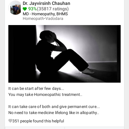
Dr. Jayvirsinh Chauhan
93%
(35817 ratings)
MD - Homeopathy, BHMS
Homeopath•
Vadodara
It can be start after few days...
You may take Homoeopathic treatment..
It can take care of both and give permanent cure...
No need to take medicine lifelong like in allopathy..
351
people found this helpful