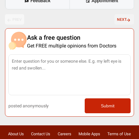
FeedBack
Appointment
PREV
NEXT
Ask a free question
Get FREE multiple opinions from Doctors
posted anonymously
Submit
About Us
Contact Us
Careers
Mobile Apps
Terms of Use