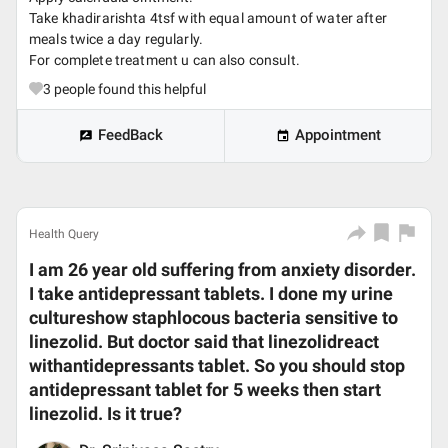
Take khadirarishta 4tsf with equal amount of water after
meals twice a day regularly.
For complete treatment u can also consult.
3
people found this helpful
FeedBack
Appointment
Health Query
I am 26 year old suffering from anxiety disorder.
I take antidepressant tablets. I done my urine
cultureshow staphlocous bacteria sensitive to
linezolid. But doctor said that linezolidreact
withantidepressants tablet. So you should stop
antidepressant tablet for 5 weeks then start
linezolid. Is it true?