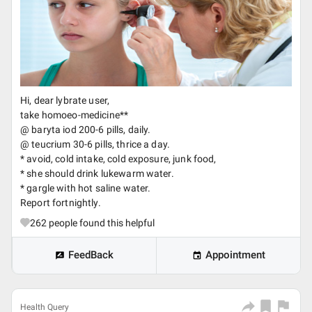
Hi, dear lybrate user,
take homoeo-medicine**
@ baryta iod 200-6 pills, daily.
@ teucrium 30-6 pills, thrice a day.
* avoid, cold intake, cold exposure, junk food,
* she should drink lukewarm water.
* gargle with hot saline water.
Report fortnightly.
262
people found this helpful
FeedBack
Appointment
Health Query