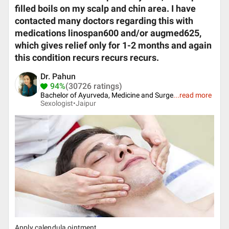
filled boils on my scalp and chin area. I have
contacted many doctors regarding this with
medications linospan600 and/or augmed625,
which gives relief only for 1-2 months and again
this condition recurs recurs recurs.
Dr. Pahun
94%
(30726 ratings)
Bachelor of Ayurveda, Medicine and Surge
...
read more
Sexologist•
Jaipur
Apply calendula ointment.