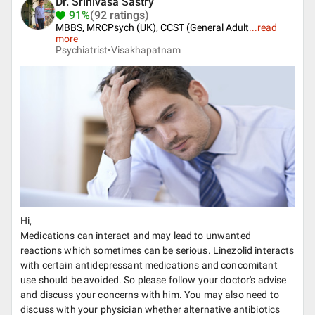
Dr. Srinivasa Sastry
91%
(92 ratings)
MBBS, MRCPsych (UK), CCST (General Adult
...
read
more
Psychiatrist•
Visakhapatnam
Hi,
Medications can interact and may lead to unwanted
reactions which sometimes can be serious. Linezolid interacts
with certain antidepressant medications and concomitant
use should be avoided. So please follow your doctor's advise
and discuss your concerns with him. You may also need to
discuss with your physician whether alternative antibiotics