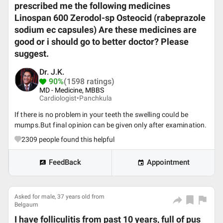
prescribed me the following medicines
Linospan 600 Zerodol-sp Osteocid (rabeprazole
sodium ec capsules) Are these medicines are
good or i should go to better doctor? Please
suggest.
Dr. J.K.
90%
(1598 ratings)
MD - Medicine, MBBS
Cardiologist•
Panchkula
If there is no problem in your teeth the swelling could be
mumps.But final opinion can be given only after examination.
2309
people found this helpful
FeedBack
Appointment
Asked for male, 37 years old from
Belgaum
I have folliculitis from past 10 years, full of pus