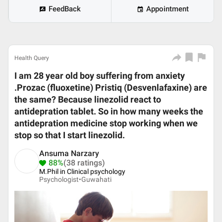
FeedBack
Appointment
Health Query
I am 28 year old boy suffering from anxiety
.Prozac (fluoxetine) Pristiq (Desvenlafaxine) are
the same? Because linezolid react to
antidepration tablet. So in how many weeks the
antidepration medicine stop working when we
stop so that I start linezolid.
Ansuma Narzary
88%
(38 ratings)
M.Phil in Clinical psychology
Psychologist•
Guwahati