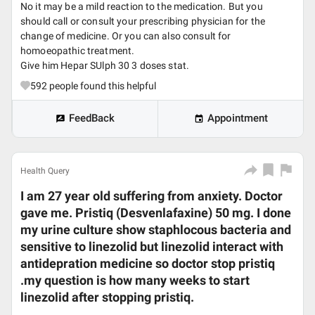
No it may be a mild reaction to the medication. But you
should call or consult your prescribing physician for the
change of medicine. Or you can also consult for
homoeopathic treatment.
Give him Hepar SUlph 30 3 doses stat.
592
people found this helpful
FeedBack
Appointment
Health Query
I am 27 year old suffering from anxiety. Doctor
gave me. Pristiq (Desvenlafaxine) 50 mg. I done
my urine culture show staphlocous bacteria and
sensitive to linezolid but linezolid interact with
antidepration medicine so doctor stop pristiq
.my question is how many weeks to start
linezolid after stopping pristiq.