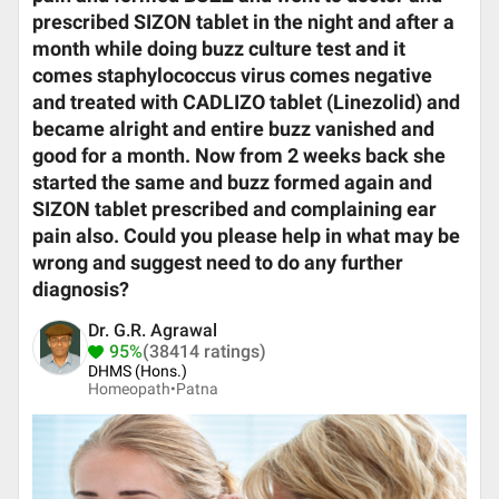
prescribed SIZON tablet in the night and after a
month while doing buzz culture test and it
comes staphylococcus virus comes negative
and treated with CADLIZO tablet (Linezolid) and
became alright and entire buzz vanished and
good for a month. Now from 2 weeks back she
started the same and buzz formed again and
SIZON tablet prescribed and complaining ear
pain also. Could you please help in what may be
wrong and suggest need to do any further
diagnosis?
Dr. G.R. Agrawal
95%
(38414 ratings)
DHMS (Hons.)
Homeopath•
Patna