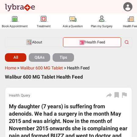
Book Appointment
Treatment
Ask a Question
Plan my Surgery
Health Fe
About
Health Feed
All
Q&As
Tips
Home
>
Walibur 600 MG Tablet
>
Health Feed
Walibur 600 MG Tablet Health Feed
Health Query
My daughter (7 years) is suffering from
adenoids. We had a surgery in the month May
2015 and was alright. Now in the month of
November 2015 onwards she is complaining ear
pain and formed BUZZ and went to doctor and