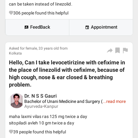
can be taken instead of linezolid.
306
people found this helpful
FeedBack
Appointment
Asked for female, 33 years old from
Kolkata
Hello, Can I take levocetirizine with cefixime in
the place of linezolid with cefixime, because of
high cough, nose & ear closed & breathing
problem.
Dr. N S S Gauri
Bachelor of Unani Medicine and Surgery (
...
read more
Ayurveda•
Kanpur
maha laxmi vilas ras 125 mg twice a day
sitopiladi avleh 10 gm twice a day
39
people found this helpful