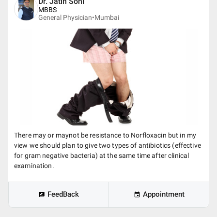
Dr. Jatin Soni
MBBS
General Physician•
Mumbai
There may or maynot be resistance to Norfloxacin but in my
view we should plan to give two types of antibiotics (effective
for gram negative bacteria) at the same time after clinical
examination.
FeedBack
Appointment