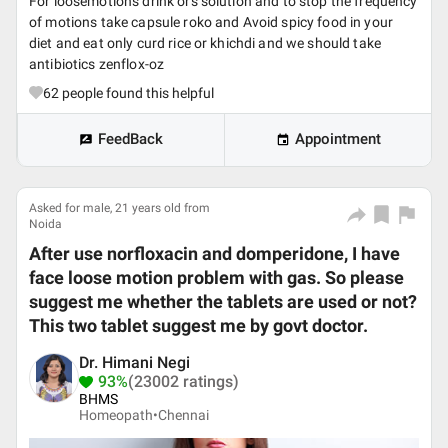
For loosemotions drink ors solution and to stop the frequency
of motions take capsule roko and Avoid spicy food in your
diet and eat only curd rice or khichdi and we should take
antibiotics zenflox-oz
62
people found this helpful
FeedBack
Appointment
Asked for male, 21 years old from
Noida
After use norfloxacin and domperidone, I have
face loose motion problem with gas. So please
suggest me whether the tablets are used or not?
This two tablet suggest me by govt doctor.
Dr. Himani Negi
93%
(23002 ratings)
BHMS
Homeopath•
Chennai