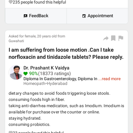
235
people found this helpful
FeedBack
Appointment
Asked for female, 20 years old from
Guwahati
I am suffering from loose motion .Can I take
norfloxacin and tinidazole tablets? Please reply.
Dr. Prashant K Vaidya
90%
(18373 ratings)
Diploma In Gastroenterology, Diploma In
...
read more
Homeopath•
Hyderabad
dietary changes to avoid foods triggering loose stools.
consuming foods high in fiber.
taking anti-diarrhea medication, such as Imodium. Imodium is
available for purchase over the counter or online.
staying hydrated.
consuming probiotics.