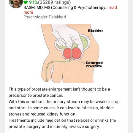
91%
(35289 ratings)
BASM, MD, MS (Counseling & Psychotherapy
...
read
more
Psychologist•
Palakkad
This type of prostate enlargement isn't thought to be a
precursor to prostate cancer.
With this condition, the urinary stream may be weak or stop
and start. In some cases, it can lead to infection, bladder
stones and reduced kidney function.
Treatments include medication that relaxes or shrinks the
prostate, surgery and minimally invasive surgery.