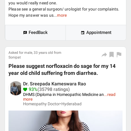
you would really need one.
Please see a general surgeon/ urologist for your complaints.
Hope my answer was us...
more
FeedBack
Appointment
Asked for male, 33 years old from
Sonipat
Please suggest norfloxacin do sage for my 14
year old child suffering from diarrhea.
Dr. Sreepada Kameswara Rao
93%
(35798 ratings)
DHMS (Diploma in Homeopathic Medicine an
...
read
more
Homeopathy Doctor•
Hyderabad