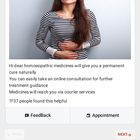
Hi dear homoeopathic medicines will give you a permanent
cure naturally
You can easily take an online consultation for further
treatment guidance
Medicines will reach you via courier services
37
people found this helpful
FeedBack
Appointment
PREV
NEXT