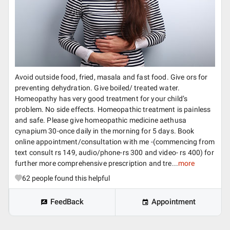
Avoid outside food, fried, masala and fast food. Give ors for
preventing dehydration. Give boiled/ treated water.
Homeopathy has very good treatment for your child’s
problem. No side effects. Homeopathic treatment is painless
and safe. Please give homeopathic medicine aethusa
cynapium 30-once daily in the morning for 5 days. Book
online appointment/consultation with me -(commencing from
text consult rs 149, audio/phone-rs 300 and video- rs 400) for
further more comprehensive prescription and tre...
more
62
people found this helpful
FeedBack
Appointment