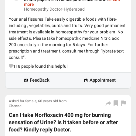
more
Homeopathy Doctor•
Hyderabad
Your anal fissures.Take easily digestible foods with fibre-
including , vegetables, curds and fruits. Very good permanent
treatment is available in homoeopathy for your problem. No
side effects. Please take homeopathic medicine Nitric acid
200 once daily in the morning for 5 days. For further
prescription and treatment, consult me through “lybrate text
consult”.
118
people found this helpful
FeedBack
Appointment
Asked for female, 60 years old from
Chennai
Can I take Norfloxacin 400 mg for burning
sensation of Urine? Is it taken before or after
food? Kindly reply Doctor.