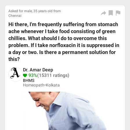
Asked for male, 35 years old from
Chennai
Hi there, I'm frequently suffering from stomach
ache whenever I take food consisting of green
chillies. What should I do to overcome this
problem. If I take norfloxacin it is suppressed in
a day or two. Is there a permanent solution for
this?
Dr. Amar Deep
93%
(15311 ratings)
BHMS
Homeopath•
Kolkata