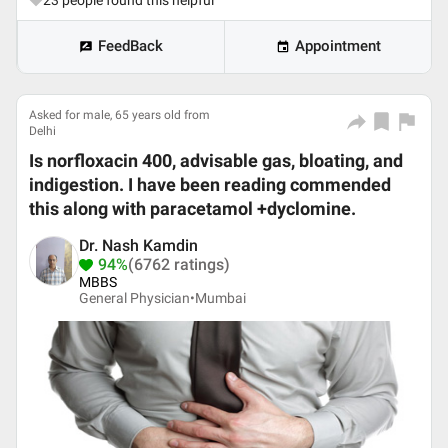
23
people found this helpful
FeedBack
Appointment
Asked for male, 65 years old from
Delhi
Is norfloxacin 400, advisable gas, bloating, and
indigestion. I have been reading commended
this along with paracetamol +dyclomine.
Dr. Nash Kamdin
94%
(6762 ratings)
MBBS
General Physician•
Mumbai