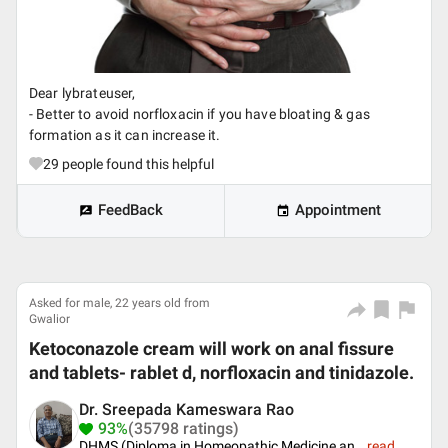
Dear lybrateuser,
- Better to avoid norfloxacin if you have bloating & gas
formation as it can increase it.
29
people found this helpful
FeedBack
Appointment
Asked for male, 22 years old from
Gwalior
Ketoconazole cream will work on anal fissure
and tablets- rablet d, norfloxacin and tinidazole.
Dr. Sreepada Kameswara Rao
93%
(35798 ratings)
DHMS (Diploma in Homeopathic Medicine an
...
read