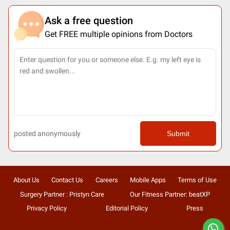
Ask a free question
Get FREE multiple opinions from Doctors
posted anonymously
Submit
About Us
Contact Us
Careers
Mobile Apps
Terms of Use
Surgery Partner : Pristyn Care
Our Fitness Partner: beatXP
Privacy Policy
Editorial Policy
Press