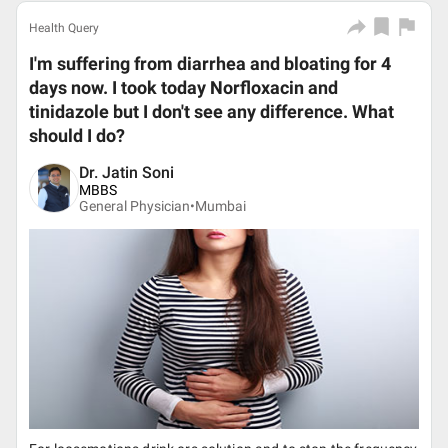
Health Query
I'm suffering from diarrhea and bloating for 4
days now. I took today Norfloxacin and
tinidazole but I don't see any difference. What
should I do?
Dr. Jatin Soni
MBBS
General Physician•
Mumbai