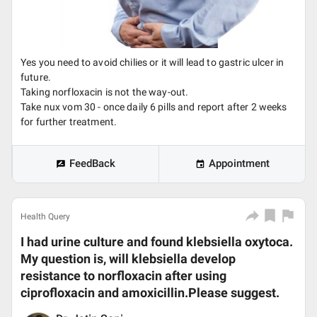
Yes you need to avoid chilies or it will lead to gastric ulcer in
future.
Taking norfloxacin is not the way-out.
Take nux vom 30 - once daily 6 pills and report after 2 weeks
for further treatment.
FeedBack
Appointment
Health Query
I had urine culture and found klebsiella oxytoca.
My question is, will klebsiella develop
resistance to norfloxacin after using
ciprofloxacin and amoxicillin.Please suggest.