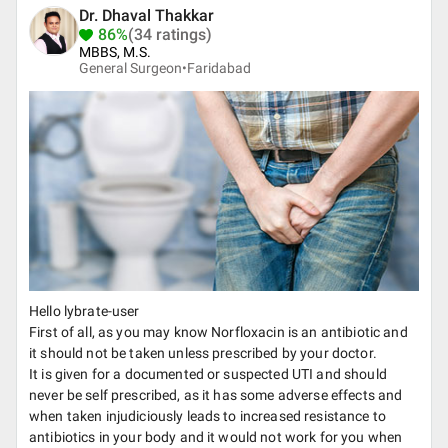
Dr. Dhaval Thakkar
86%
(34 ratings)
MBBS, M.S.
General Surgeon•
Faridabad
Hello lybrate-user
First of all, as you may know Norfloxacin is an antibiotic and
it should not be taken unless prescribed by your doctor.
It is given for a documented or suspected UTI and should
never be self prescribed, as it has some adverse effects and
when taken injudiciously leads to increased resistance to
antibiotics in your body and it would not work for you when