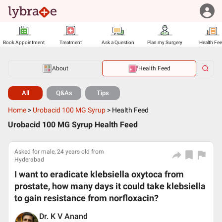
Book Appointment
Treatment
Ask a Question
Plan my Surgery
Health Fe
About
Health Feed
All
Q&As
Tips
Home
>
Urobacid 100 MG Syrup
>
Health Feed
Urobacid 100 MG Syrup Health Feed
Asked for male, 24 years old from
Hyderabad
I want to eradicate klebsiella oxytoca from
prostate, how many days it could take klebsiella
to gain resistance from norfloxacin?
Dr. K V Anand