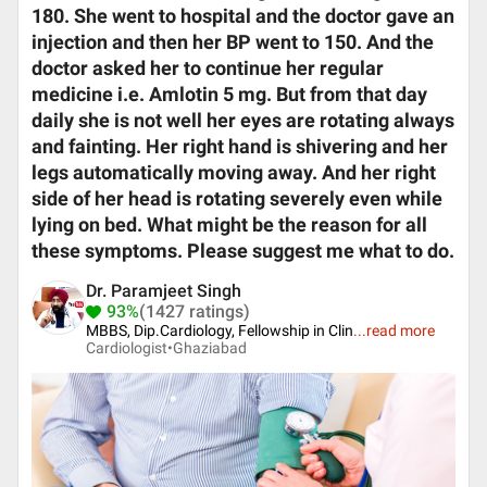
180. She went to hospital and the doctor gave an
injection and then her BP went to 150. And the
doctor asked her to continue her regular
medicine i.e. Amlotin 5 mg. But from that day
daily she is not well her eyes are rotating always
and fainting. Her right hand is shivering and her
legs automatically moving away. And her right
side of her head is rotating severely even while
lying on bed. What might be the reason for all
these symptoms. Please suggest me what to do.
Dr. Paramjeet Singh
93%
(1427 ratings)
MBBS, Dip.Cardiology, Fellowship in Clin
...
read more
Cardiologist•
Ghaziabad