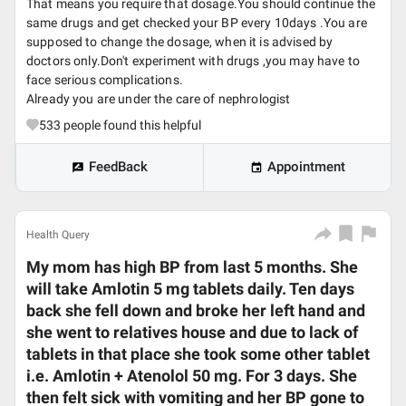
That means you require that dosage.You should continue the
same drugs and get checked your BP every 10days .You are
supposed to change the dosage, when it is advised by
doctors only.Don't experiment with drugs ,you may have to
face serious complications.
Already you are under the care of nephrologist
533
people found this helpful
FeedBack
Appointment
Health Query
My mom has high BP from last 5 months. She
will take Amlotin 5 mg tablets daily. Ten days
back she fell down and broke her left hand and
she went to relatives house and due to lack of
tablets in that place she took some other tablet
i.e. Amlotin + Atenolol 50 mg. For 3 days. She
then felt sick with vomiting and her BP gone to