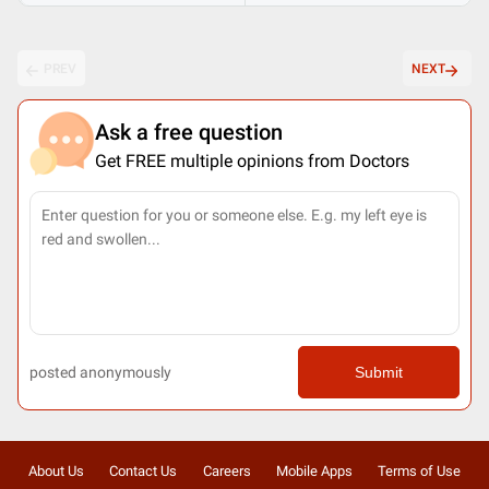
PREV
NEXT
Ask a free question
Get FREE multiple opinions from Doctors
posted anonymously
Submit
About Us
Contact Us
Careers
Mobile Apps
Terms of Use