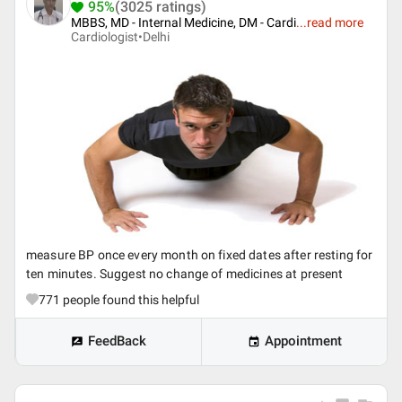
95%
(3025 ratings)
MBBS, MD - Internal Medicine, DM - Cardi
...
read more
Cardiologist•
Delhi
measure BP once every month on fixed dates after resting for
ten minutes. Suggest no change of medicines at present
771
people found this helpful
FeedBack
Appointment