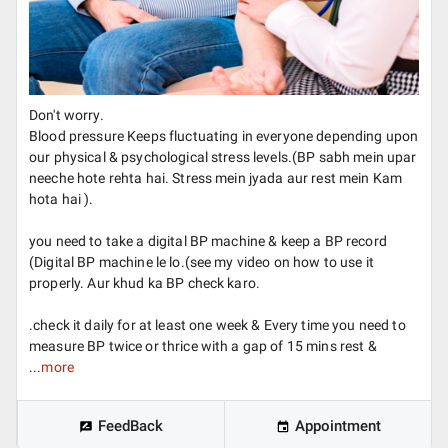
Don't worry.
Blood pressure Keeps fluctuating in everyone depending upon
our physical & psychological stress levels.(BP sabh mein upar
neeche hote rehta hai. Stress mein jyada aur rest mein Kam
hota hai ).
you need to take a digital BP machine & keep a BP record
(Digital BP machine le lo.(see my video on how to use it
properly. Aur khud ka BP check karo.
.check it daily for at least one week & Every time you need to
measure BP twice or thrice with a gap of 15 mins rest &
...
more
FeedBack
Appointment