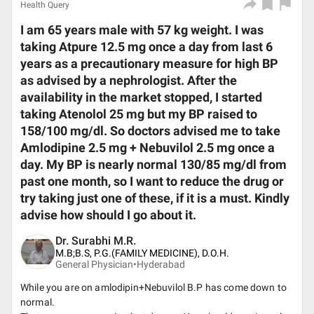
Health Query
I am 65 years male with 57 kg weight. I was
taking Atpure 12.5 mg once a day from last 6
years as a precautionary measure for high BP
as advised by a nephrologist. After the
availability in the market stopped, I started
taking Atenolol 25 mg but my BP raised to
158/100 mg/dl. So doctors advised me to take
Amlodipine 2.5 mg + Nebuvilol 2.5 mg once a
day. My BP is nearly normal 130/85 mg/dl from
past one month, so I want to reduce the drug or
try taking just one of these, if it is a must. Kindly
advise how should I go about it.
Dr. Surabhi M.R.
M.B;B.S, P.G.(FAMILY MEDICINE), D.O.H.
General Physician•
Hyderabad
While you are on amlodipin+Nebuvilol B.P has come down to
normal.