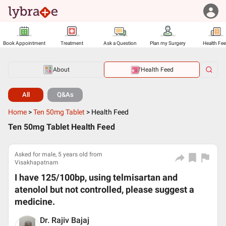
Book Appointment
Treatment
Ask a Question
Plan my Surgery
Health Fe
About
Health Feed
All
Q&As
Home
>
Ten 50mg Tablet
>
Health Feed
Ten 50mg Tablet Health Feed
Asked for male, 5 years old from
Visakhapatnam
I have 125/100bp, using telmisartan and
atenolol but not controlled, please suggest a
medicine.
Dr. Rajiv Bajaj