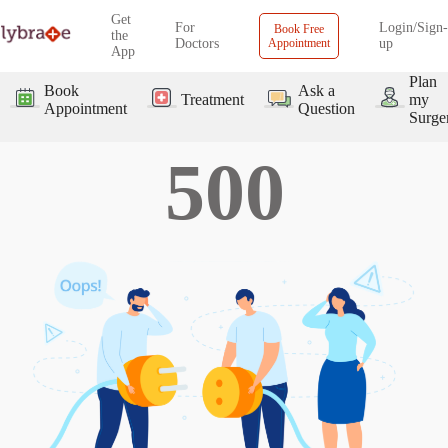
Get
For
Login/Sign-
Book Free
the
Doctors
Appointment
up
App
Plan
Book
Ask a
Treatment
my
Appointment
Question
Surge
500