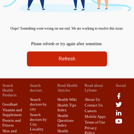
Oops! Something went wrong on our end. We are working to resolve this issue.
Please refresh or try again after sometime.
Refresh
Search
Search
Read Health
Read about
Social
Health
doctors
Articles
Lybrate
Products
Search
Health Wiki
About Us
Goodkart
doctors by
Health Tips
Contact Us
city
Vitamin and
Index
Careers
Supplement
Search
Health
Mobile Apps
doctors by
Protein and
Questions
Terms of Use
City
Fitness
Index
Privacy
Locality
Skin and
Health
Policy