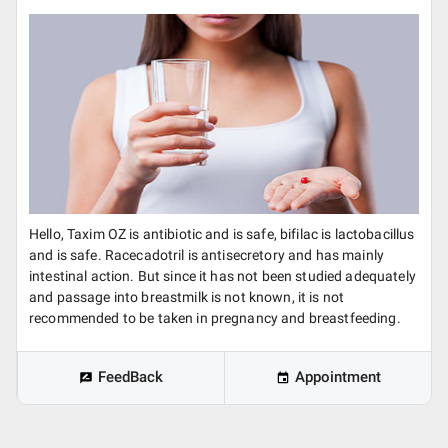
Hello, Taxim OZ is antibiotic and is safe, bifilac is lactobacillus
and is safe. Racecadotril is antisecretory and has mainly
intestinal action. But since it has not been studied adequately
and passage into breastmilk is not known, it is not
recommended to be taken in pregnancy and breastfeeding.
FeedBack
Appointment