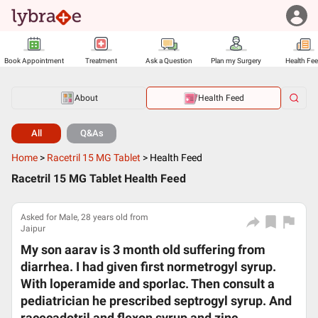
Book Appointment
Treatment
Ask a Question
Plan my Surgery
Health Fe
About
Health Feed
All
Q&As
Home
>
Racetril 15 MG Tablet
>
Health Feed
Racetril 15 MG Tablet Health Feed
Asked for Male, 28 years old from
Jaipur
My son aarav is 3 month old suffering from
diarrhea. I had given first normetrogyl syrup.
With loperamide and sporlac. Then consult a
pediatrician he prescribed septrogyl syrup. And