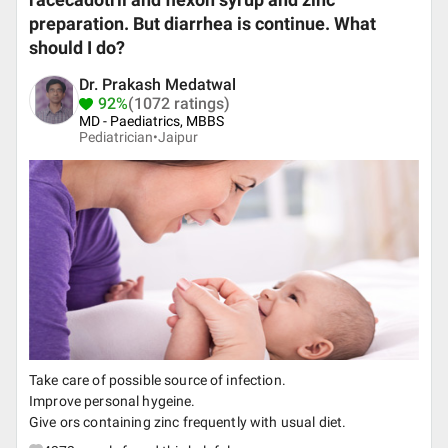
racecadotril and flexon syrup and zinc
preparation. But diarrhea is continue. What
should I do?
Dr. Prakash Medatwal
92%
(1072 ratings)
MD - Paediatrics, MBBS
Pediatrician•
Jaipur
Take care of possible source of infection.
Improve personal hygeine.
Give ors containing zinc frequently with usual diet.