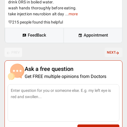
drink ORS in boiled water.
wash hands thoroughly before eating.
take injection neurobion alt day ...
more
215
people found this helpful
FeedBack
Appointment
PREV
NEXT
Ask a free question
Get FREE multiple opinions from Doctors