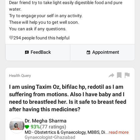
Dear friend try to take light easily digestible food and pure
water.
Try to engage your self in any activity.
These will help you to get well soon.
You can ask if any questions.
294
people found this helpful
FeedBack
Appointment
Health Query
I am using Taxim Oz, bifilac hp, redotil as I am
suffering from motions. Also I have baby and I
need to breastfeed her. Is it safe to breast feed
after having this medicines?
Dr. Megha Sharma
93%
(77 ratings)
MD - Obstetrtics & Gynaecology, MBBS, Di
...
read more
Gynaecologist•
Ghaziabad