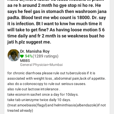
aa re h around 2 mnth ho gye stop ni ho re. He
says he feel gas in stomach then washroom jana
padta. Blood test me wbc count is 18000. Dr. say
it is infection. Bt I want to knw hw much time it
will take to get fine? As having loose motion 5 6
time daily and fr 2 mnth is se weakness buat ho
jati h.plz suggest me.
Dr. Manisha Roy
94%
(1289 ratings)
MBBS
General Physician•
Mumbai
for chronic diarrhoea please rule out tuberculosis if it is
associated with weight loss , abdominal pain,lack of appetite.
also do a colonoscopy to rule out serious causes.
also rule out lactose intolerance .
take econorm sachet once a day for 10days.
take tab unienzyme twice daily 10 days.
(treat amoebiasis(flagyl)and helminthiasis(albendazole)if not
treated already)