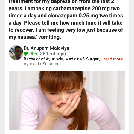
treatment for my depression from the last 2
years. I am taking carbamazepine 200 mg two
times a day and clonazepam 0.25 mg two times
a day. Please tell me how much time it will take
to recover. I am feeling very low just because of
my nausea/ vomiting.
Dr. Anupam Malaviya
90%
(859 ratings)
Bachelor of Ayurveda, Medicine & Surgery
...
read more
Ayurveda•
Sultanpur