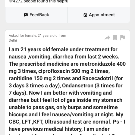
4272
people found this helpful
FeedBack
Appointment
Asked for female, 21 years old from
Delhi
I am 21 years old female under treatment for
nausea ,vomiting, diarrhea from last 2 weeks.
The prescribed medicine are metronidazole 400
mg 3 times, ciprofloxacin 500 mg 2 times,
ranitidine 150 mg 2 times and Racecadotril (for
3 days 3 times a day), Ondansetron (3 times for
7 days). Now I am better with vomiting and
diarrhea but I feel lot of gas inside my stomach
unable to pass gas, only burps and sometime
hiccups and I feel nausea/vomiting at night. My
CBC, LFT ,KFT, Ultrasound test are normal. Ps - I
have previous medical history, I am under