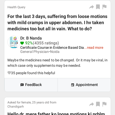
Health Query
For the last 3 days, suffering from loose motions
with mild cramps in upper abdomen. I hv taken
medicines too but all in vain. What to do?
Dr. B Nanda
92%
(4355 ratings)
Certificate Course in Evidence Based Dia
...
read more
General Physician•
Noida
Maybe the medicines need to be changed. Or it may be viral, in
which case only supplements may be needed.
35
people found this helpful
FeedBack
Appointment
Asked for female, 25 years old from
Chandigarh
Hello dr, mere father ko loose motions ki prblm