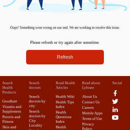
Oops! Something went wrong on our end. We are working to resolve this issue.
Please refresh or try again after sometime.
Refresh
Search
Search
Read Health
Read about
Social
Health
doctors
Articles
Lybrate
Products
Search
Health Wiki
About Us
Goodkart
doctors by
Health Tips
Contact Us
city
Vitamin and
Index
Careers
Supplement
Search
Health
Mobile Apps
doctors by
Protein and
Questions
Terms of Use
City
Fitness
Index
Privacy
Locality
Skin and
Health
Policy