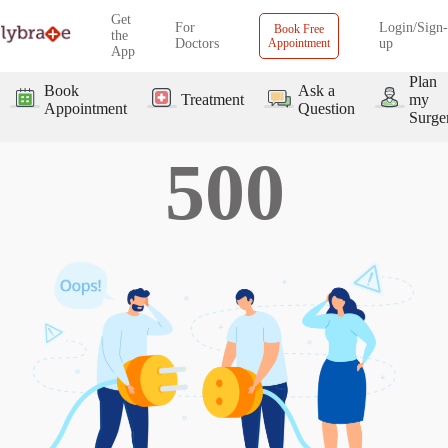
Get
For
Login/Sign-
Book Free
the
Doctors
Appointment
up
App
Plan
Book
Ask a
Treatment
my
Appointment
Question
Surge
500