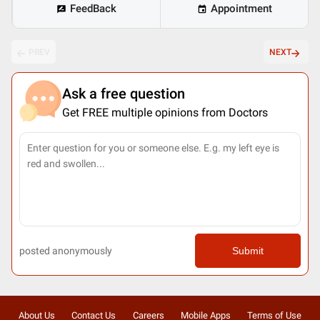
FeedBack
Appointment
PREV
NEXT
Ask a free question
Get FREE multiple opinions from Doctors
posted anonymously
Submit
About Us
Contact Us
Careers
Mobile Apps
Terms of Use