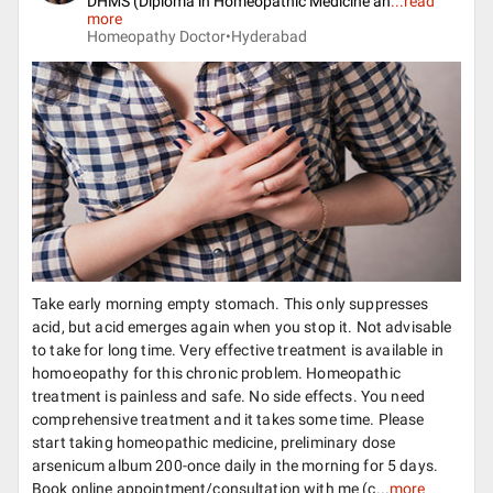
DHMS (Diploma in Homeopathic Medicine an
...
read
more
Homeopathy Doctor•
Hyderabad
Take early morning empty stomach. This only suppresses
acid, but acid emerges again when you stop it. Not advisable
to take for long time. Very effective treatment is available in
homoeopathy for this chronic problem. Homeopathic
treatment is painless and safe. No side effects. You need
comprehensive treatment and it takes some time. Please
start taking homeopathic medicine, preliminary dose
arsenicum album 200-once daily in the morning for 5 days.
Book online appointment/consultation with me (c...
more