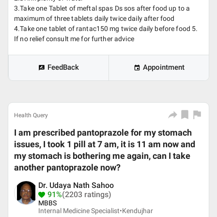
3.Take one Tablet of meftal spas Ds sos after food up to a
maximum of three tablets daily twice daily after food
4.Take one tablet of rantac150 mg twice daily before food 5.
If no relief consult me for further advice
FeedBack
Appointment
Health Query
I am prescribed pantoprazole for my stomach
issues, I took 1 pill at 7 am, it is 11 am now and
my stomach is bothering me again, can I take
another pantoprazole now?
Dr. Udaya Nath Sahoo
91%
(2203 ratings)
MBBS
Internal Medicine Specialist•
Kendujhar