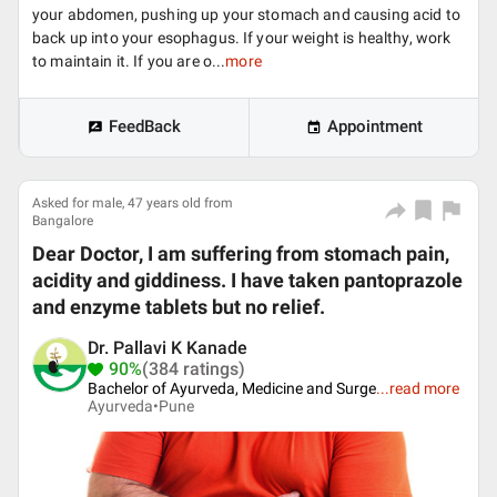
your abdomen, pushing up your stomach and causing acid to
back up into your esophagus. If your weight is healthy, work
to maintain it. If you are o...
more
FeedBack
Appointment
Asked for male, 47 years old from
Bangalore
Dear Doctor, I am suffering from stomach pain,
acidity and giddiness. I have taken pantoprazole
and enzyme tablets but no relief.
Dr. Pallavi K Kanade
90%
(384 ratings)
Bachelor of Ayurveda, Medicine and Surge
...
read more
Ayurveda•
Pune