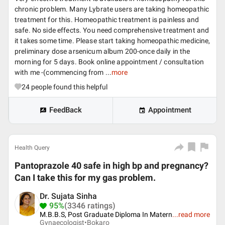
chronic problem. Many Lybrate users are taking homeopathic
treatment for this. Homeopathic treatment is painless and
safe. No side effects. You need comprehensive treatment and
it takes some time. Please start taking homeopathic medicine,
preliminary dose arsenicum album 200-once daily in the
morning for 5 days. Book online appointment / consultation
with me -(commencing from ...
more
24
people found this helpful
FeedBack
Appointment
Health Query
Pantoprazole 40 safe in high bp and pregnancy?
Can I take this for my gas problem.
Dr. Sujata Sinha
95%
(3346 ratings)
M.B.B.S, Post Graduate Diploma In Matern
...
read more
Gynaecologist•
Bokaro