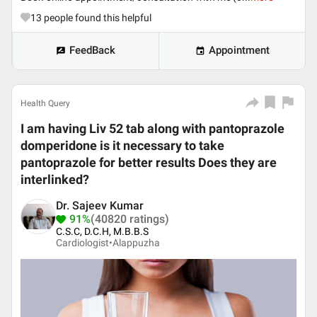
13
people found this helpful
FeedBack
Appointment
Health Query
I am having Liv 52 tab along with pantoprazole
domperidone is it necessary to take
pantoprazole for better results Does they are
interlinked?
Dr. Sajeev Kumar
91%
(40820 ratings)
C.S.C, D.C.H, M.B.B.S
Cardiologist•
Alappuzha