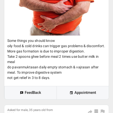
Some things you should know
oily food & cold drinks can trigger gas problems & discomfort.
More gas formation is due to improper digestion.
Take 2 spoons ghee before meal 2 times use butter milk in
meal
do pavanmuktasan daily empty stomach & vajrasan after
meal. To improve digestive system
not get relief in 3 to 8 days.
FeedBack
Appointment
Asked for male, 35 years old from