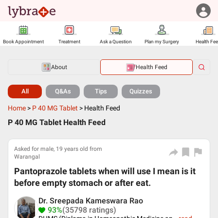
Book Appointment
Treatment
Ask a Question
Plan my Surgery
Health Fe
About
Health Feed
All
Q&As
Tips
Quizzes
Home
>
P 40 MG Tablet
>
Health Feed
P 40 MG Tablet Health Feed
Asked for male, 19 years old from
Warangal
Pantoprazole tablets when will use I mean is it
before empty stomach or after eat.
Dr. Sreepada Kameswara Rao
93%
(35798 ratings)