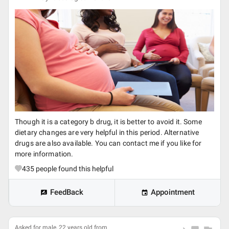
Though it is a category b drug, it is better to avoid it. Some
dietary changes are very helpful in this period. Alternative
drugs are also available. You can contact me if you like for
more information.
435
people found this helpful
FeedBack
Appointment
Asked for male, 22 years old from