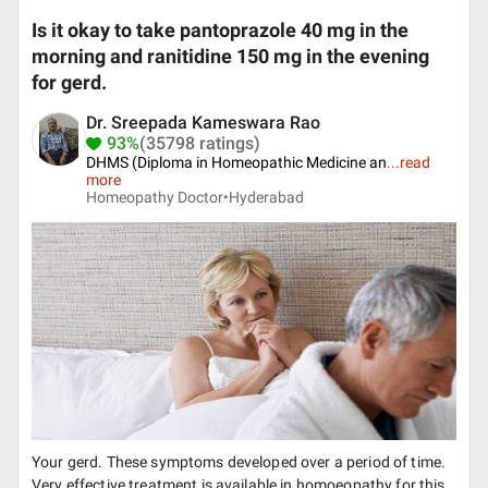
Is it okay to take pantoprazole 40 mg in the
morning and ranitidine 150 mg in the evening
for gerd.
Dr. Sreepada Kameswara Rao
93%
(35798 ratings)
DHMS (Diploma in Homeopathic Medicine an
...
read
more
Homeopathy Doctor•
Hyderabad
Your gerd. These symptoms developed over a period of time.
Very effective treatment is available in homoeopathy for this