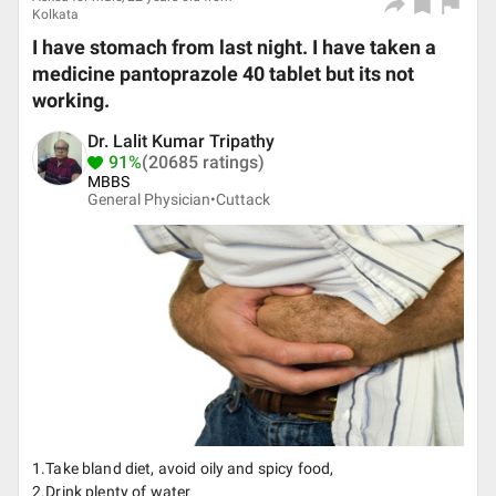
Kolkata
I have stomach from last night. I have taken a
medicine pantoprazole 40 tablet but its not
working.
Dr. Lalit Kumar Tripathy
91%
(20685 ratings)
MBBS
General Physician•
Cuttack
1.Take bland diet, avoid oily and spicy food,
2.Drink plenty of water