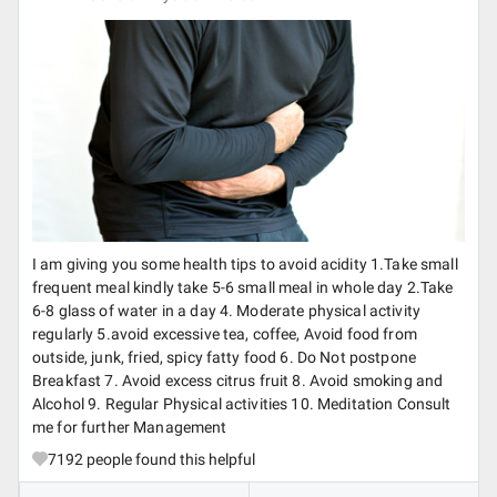
I am giving you some health tips to avoid acidity 1.Take small
frequent meal kindly take 5-6 small meal in whole day 2.Take
6-8 glass of water in a day 4. Moderate physical activity
regularly 5.avoid excessive tea, coffee, Avoid food from
outside, junk, fried, spicy fatty food 6. Do Not postpone
Breakfast 7. Avoid excess citrus fruit 8. Avoid smoking and
Alcohol 9. Regular Physical activities 10. Meditation Consult
me for further Management
7192
people found this helpful