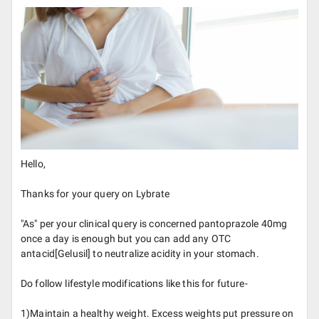
Hello,
Thanks for your query on Lybrate
"As" per your clinical query is concerned pantoprazole 40mg
once a day is enough but you can add any OTC
antacid[Gelusil] to neutralize acidity in your stomach.
Do follow lifestyle modifications like this for future-
1)Maintain a healthy weight. Excess weights put pressure on