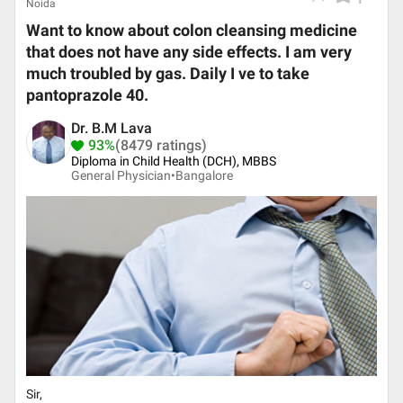
Noida
Want to know about colon cleansing medicine
that does not have any side effects. I am very
much troubled by gas. Daily I ve to take
pantoprazole 40.
Dr. B.M Lava
93%
(8479 ratings)
Diploma in Child Health (DCH), MBBS
General Physician•
Bangalore
Sir,