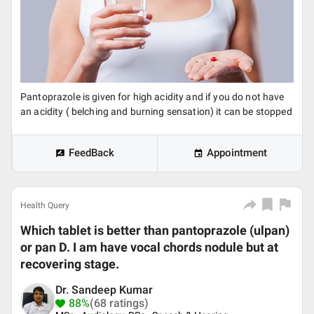
Pantoprazole is given for high acidity and if you do not have
an acidity ( belching and burning sensation) it can be stopped
FeedBack
Appointment
Health Query
Which tablet is better than pantoprazole (ulpan)
or pan D. I am have vocal chords nodule but at
recovering stage.
Dr. Sandeep Kumar
88%
(68 ratings)