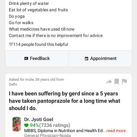
Drink plenty of water
Eat lot of vegetables and fruits
Do yoga
Go for walks
What medicines have used till now
Contact me if there is no improvement for advice.
114
people found this helpful
FeedBack
Appointment
Asked for male, 38 years old from
Delhi
I have been suffering by gerd since a 5 years
have taken pantoprazole for a long time what
should I do.
Dr. Jyoti Goel
94%
(7236 ratings)
MBBS, Diploma in Nutrition and Health Ed
...
read more
General Physician•
Noida