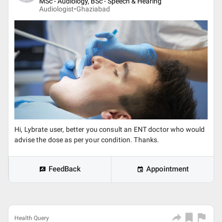
MSc - Audiology, BSc - Speech & Hearing
Audiologist•
Ghaziabad
Hi, Lybrate user, better you consult an ENT doctor who would
advise the dose as per your condition. Thanks.
FeedBack
Appointment
Health Query