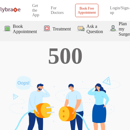
Get
For
Login/Sign-
Book Free
the
Doctors
Appointment
up
App
Plan
Book
Ask a
Treatment
my
Appointment
Question
Surge
500