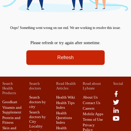
Oops! Something went wrong on our end. We are working to resolve this issue.
Please refresh or try again after sometime.
Refresh
Search
Search
Read Health
Read about
Social
Health
doctors
Articles
Lybrate
Products
Search
Health Wiki
About Us
Goodkart
doctors by
Health Tips
Contact Us
city
Vitamin and
Index
Careers
Supplement
Search
Health
Mobile Apps
doctors by
Protein and
Questions
Terms of Use
City
Fitness
Index
Privacy
Locality
Skin and
Health
Policy