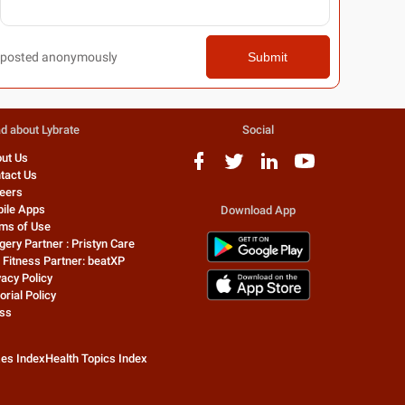
posted anonymously
Submit
d about Lybrate
Social
ut Us
tact Us
eers
ile Apps
Download App
ms of Use
gery Partner : Pristyn Care
 Fitness Partner: beatXP
vacy Policy
orial Policy
ss
zes Index
Health Topics Index