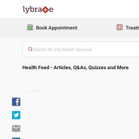
Book Appointment
Treat
Health Feed - Articles, Q&As, Quizzes and More
PREV