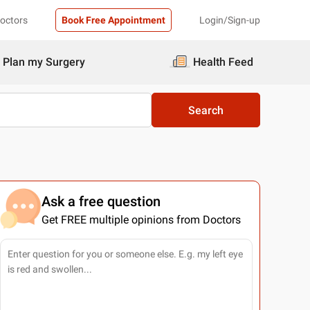
Doctors
Book Free Appointment
Login/Sign-up
Plan my Surgery
Health Feed
Search
Ask a free question
Get FREE multiple opinions from Doctors