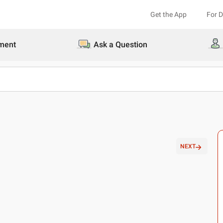
Get the App
For 
ment
Ask a Question
NEXT