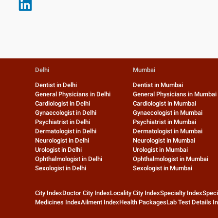
Delhi
Mumbai
Dentist in Delhi
Dentist in Mumbai
General Physicians in Delhi
General Physicians in Mumbai
Cardiologist in Delhi
Cardiologist in Mumbai
Gynaecologist in Delhi
Gynaecologist in Mumbai
Psychiatrist in Delhi
Psychiatrist in Mumbai
Dermatologist in Delhi
Dermatologist in Mumbai
Neurologist in Delhi
Neurologist in Mumbai
Urologist in Delhi
Urologist in Mumbai
Ophthalmologist in Delhi
Ophthalmologist in Mumbai
Sexologist in Delhi
Sexologist in Mumbai
City Index
Doctor City Index
Locality City Index
Specialty Index
Speci
Medicines Index
Ailment Index
Health Packages
Lab Test Details I