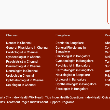
Chennai
Bangalore
Rea
Dentist in Chennai
Dentist in Bangalore
Abo
General Physicians in Chennai
General Physicians in
Con
Bangalore
Cardiologist in Chennai
Car
Cardiologist in Bangalore
Gynaecologist in Chennai
Mob
Gynaecologist in Bangalore
Psychiatrist in Chennai
Ter
Psychiatrist in Bangalore
Dermatologist in Chennai
Sur
Dermatologist in Bangalore
Neurologist in Chennai
Our
Neurologist in Bangalore
Urologist in Chennai
Pri
Urologist in Bangalore
Ophthalmologist in Chennai
Edit
Ophthalmologist in Bangalore
Sexologist in Chennai
Pre
Sexologist in Bangalore
alty City Index
Health Wiki
Health Tips Index
Health Questions Index
Health Quiz
ndex
Treatment Pages Index
Patient Support Programs