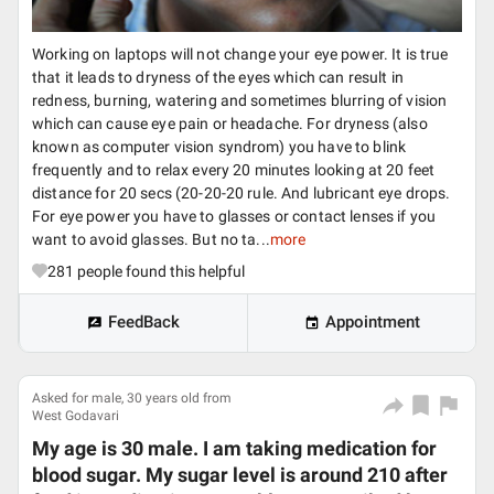
Working on laptops will not change your eye power. It is true
that it leads to dryness of the eyes which can result in
redness, burning, watering and sometimes blurring of vision
which can cause eye pain or headache. For dryness (also
known as computer vision syndrom) you have to blink
frequently and to relax every 20 minutes looking at 20 feet
distance for 20 secs (20-20-20 rule. And lubricant eye drops.
For eye power you have to glasses or contact lenses if you
want to avoid glasses. But no ta...
more
281
people found this helpful
FeedBack
Appointment
Asked for male, 30 years old from
West Godavari
My age is 30 male. I am taking medication for
blood sugar. My sugar level is around 210 after