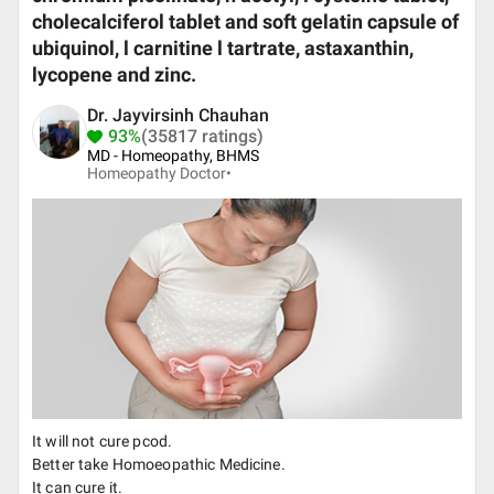
cholecalciferol tablet and soft gelatin capsule of
ubiquinol, l carnitine l tartrate, astaxanthin,
lycopene and zinc.
Dr. Jayvirsinh Chauhan
93%
(35817 ratings)
MD - Homeopathy, BHMS
Homeopathy Doctor•
It will not cure pcod.
Better take Homoeopathic Medicine.
It can cure it.