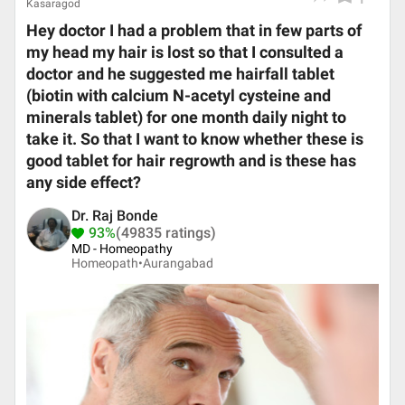
Kasaragod
Hey doctor I had a problem that in few parts of
my head my hair is lost so that I consulted a
doctor and he suggested me hairfall tablet
(biotin with calcium N-acetyl cysteine and
minerals tablet) for one month daily night to
take it. So that I want to know whether these is
good tablet for hair regrowth and is these has
any side effect?
Dr. Raj Bonde
93%
(49835 ratings)
MD - Homeopathy
Homeopath•
Aurangabad