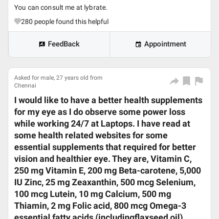
You can consult me at lybrate.
280
people found this helpful
FeedBack
Appointment
Asked for male, 27 years old from
Chennai
I would like to have a better health supplements
for my eye as I do observe some power loss
while working 24/7 at Laptops. I have read at
some health related websites for some
essential supplements that required for better
vision and healthier eye. They are, Vitamin C,
250 mg Vitamin E, 200 mg Beta-carotene, 5,000
IU Zinc, 25 mg Zeaxanthin, 500 mcg Selenium,
100 mcg Lutein, 10 mg Calcium, 500 mg
Thiamin, 2 mg Folic acid, 800 mcg Omega-3
essential fatty acids (includingflaxseed oil),