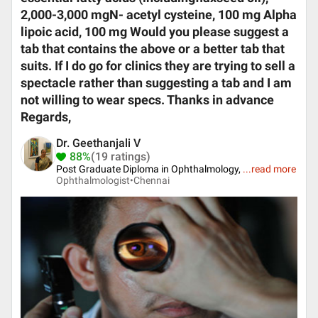
2,000-3,000 mgN- acetyl cysteine, 100 mg Alpha
lipoic acid, 100 mg Would you please suggest a
tab that contains the above or a better tab that
suits. If I do go for clinics they are trying to sell a
spectacle rather than suggesting a tab and I am
not willing to wear specs. Thanks in advance
Regards,
Dr. Geethanjali V
88%
(19 ratings)
Post Graduate Diploma in Ophthalmology,
...
read more
Ophthalmologist•
Chennai