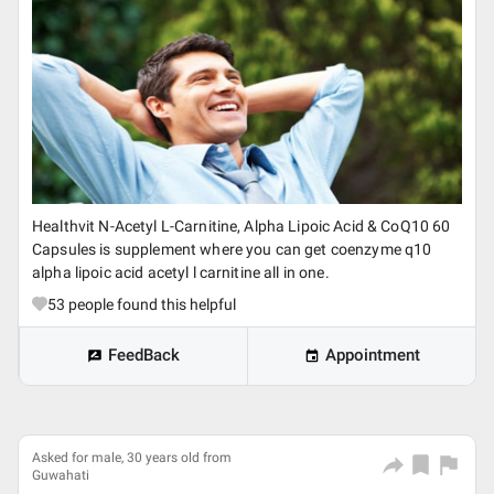
Healthvit N-Acetyl L-Carnitine, Alpha Lipoic Acid & CoQ10 60
Capsules is supplement where you can get coenzyme q10
alpha lipoic acid acetyl l carnitine all in one.
53
people found this helpful
FeedBack
Appointment
Asked for male, 30 years old from
Guwahati