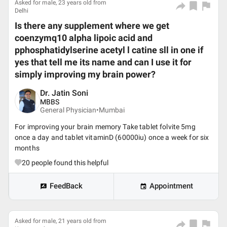
Asked for male, 23 years old from
Delhi
Is there any supplement where we get
coenzymq10 alpha lipoic acid and
pphosphatidylserine acetyl l catine sll in one if
yes that tell me its name and can I use it for
simply improving my brain power?
Dr. Jatin Soni
MBBS
General Physician•
Mumbai
For improving your brain memory Take tablet folvite 5mg
once a day and tablet vitaminD (60000iu) once a week for six
months
20
people found this helpful
FeedBack
Appointment
Asked for male, 21 years old from