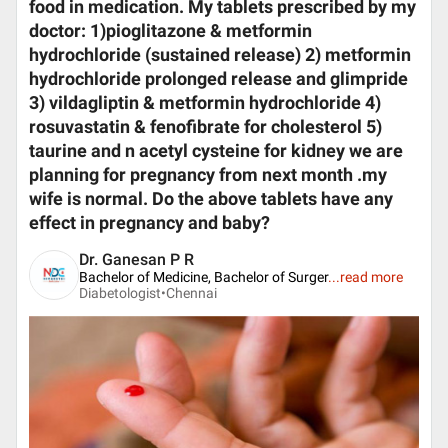
food in medication. My tablets prescribed by my
doctor: 1)pioglitazone & metformin
hydrochloride (sustained release) 2) metformin
hydrochloride prolonged release and glimpride
3) vildagliptin & metformin hydrochloride 4)
rosuvastatin & fenofibrate for cholesterol 5)
taurine and n acetyl cysteine for kidney we are
planning for pregnancy from next month .my
wife is normal. Do the above tablets have any
effect in pregnancy and baby?
Dr. Ganesan P R
Bachelor of Medicine, Bachelor of Surger
...
read more
Diabetologist•
Chennai