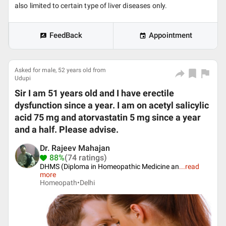
also limited to certain type of liver diseases only.
FeedBack
Appointment
Asked for male, 52 years old from
Udupi
Sir I am 51 years old and I have erectile
dysfunction since a year. I am on acetyl salicylic
acid 75 mg and atorvastatin 5 mg since a year
and a half. Please advise.
Dr. Rajeev Mahajan
88%
(74 ratings)
DHMS (Diploma in Homeopathic Medicine an
...
read
more
Homeopath•
Delhi