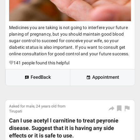
Medicines you are taking is not going to interfere your future
planing of pregnancy, but you should maintain good blood
sugar control to succeed for conceive your wife, so your
diabetic status is also important. If you want to consult get
online consultation for good control and your future success.
141
people found this helpful
FeedBack
Appointment
Asked for male, 24 years old from
Tirupati
Can I use acetyl l carnitine to treat peyronie
disease. Suggest that it is having any side
effects or it is safe to use.