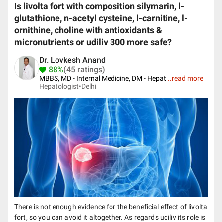
Is livolta fort with composition silymarin, l-
glutathione, n-acetyl cysteine, l-carnitine, l-
ornithine, choline with antioxidants &
micronutrients or udiliv 300 more safe?
Dr. Lovkesh Anand
88%
(45 ratings)
MBBS, MD - Internal Medicine, DM - Hepat
...
read more
Hepatologist•
Delhi
There is not enough evidence for the beneficial effect of livolta
fort, so you can avoid it altogether. As regards udiliv its role is