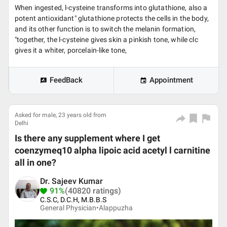
When ingested, l-cysteine transforms into glutathione, also a
potent antioxidant" glutathione protects the cells in the body,
and its other function is to switch the melanin formation,
"together, the l-cysteine gives skin a pinkish tone, while clc
gives it a whiter, porcelain-like tone,
FeedBack
Appointment
Asked for male, 23 years old from
Delhi
Is there any supplement where I get
coenzymeq10 alpha lipoic acid acetyl l carnitine
all in one?
Dr. Sajeev Kumar
91%
(40820 ratings)
C.S.C, D.C.H, M.B.B.S
General Physician•
Alappuzha