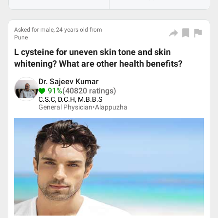
Asked for male, 24 years old from
Pune
L cysteine for uneven skin tone and skin
whitening? What are other health benefits?
Dr. Sajeev Kumar
91%
(40820 ratings)
C.S.C, D.C.H, M.B.B.S
General Physician•
Alappuzha