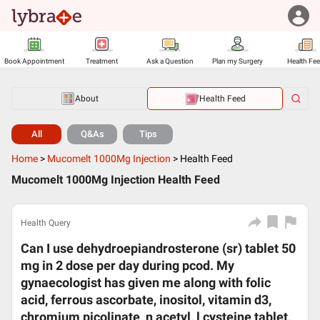
Book Appointment
Treatment
Ask a Question
Plan my Surgery
Health Fe
About
Health Feed
All
Q&As
Tips
Home
>
Mucomelt 1000Mg Injection
>
Health Feed
Mucomelt 1000Mg Injection Health Feed
Health Query
Can I use dehydroepiandrosterone (sr) tablet 50
mg in 2 dose per day during pcod. My
gynaecologist has given me along with folic
acid, ferrous ascorbate, inositol, vitamin d3,
chromium picolinate, n acetyl, l cysteine tablet,