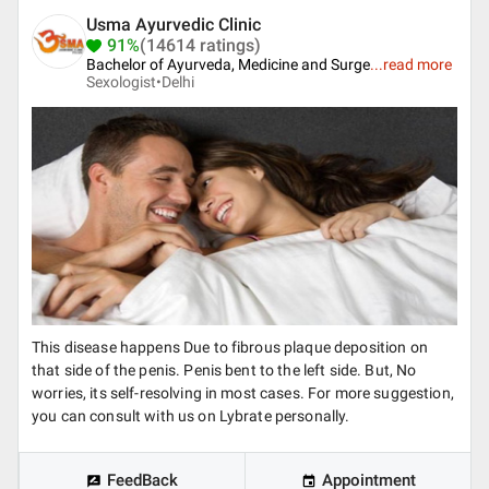
Usma Ayurvedic Clinic
91%
(14614 ratings)
Bachelor of Ayurveda, Medicine and Surge
...
read more
Sexologist•
Delhi
This disease happens Due to fibrous plaque deposition on
that side of the penis. Penis bent to the left side. But, No
worries, its self-resolving in most cases. For more suggestion,
you can consult with us on Lybrate personally.
FeedBack
Appointment