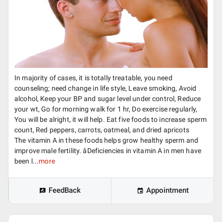
In majority of cases, it is totally treatable, you need
counseling; need change in life style, Leave smoking, Avoid
alcohol, Keep your BP and sugar level under control, Reduce
your wt, Go for morning walk for 1 hr, Do exercise regularly,
You will be alright, it will help. Eat five foods to increase sperm
count, Red peppers, carrots, oatmeal, and dried apricots
The vitamin A in these foods helps grow healthy sperm and
improve male fertility. âDeficiencies in vitamin A in men have
been l...
more
FeedBack
Appointment