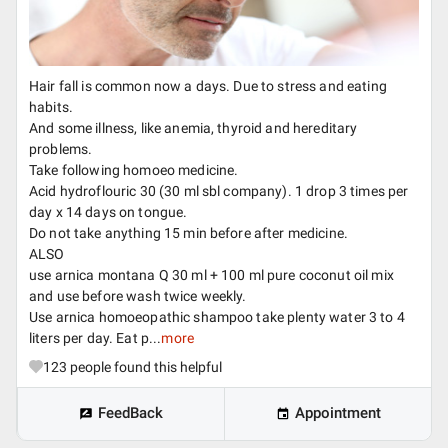
Hair fall is common now a days. Due to stress and eating
habits.
And some illness, like anemia, thyroid and hereditary
problems.
Take following homoeo medicine.
Acid hydroflouric 30 (30 ml sbl company). 1 drop 3 times per
day x 14 days on tongue.
Do not take anything 15 min before after medicine.
ALSO
use arnica montana Q 30 ml + 100 ml pure coconut oil mix
and use before wash twice weekly.
Use arnica homoeopathic shampoo take plenty water 3 to 4
liters per day. Eat p...
more
123
people found this helpful
FeedBack
Appointment