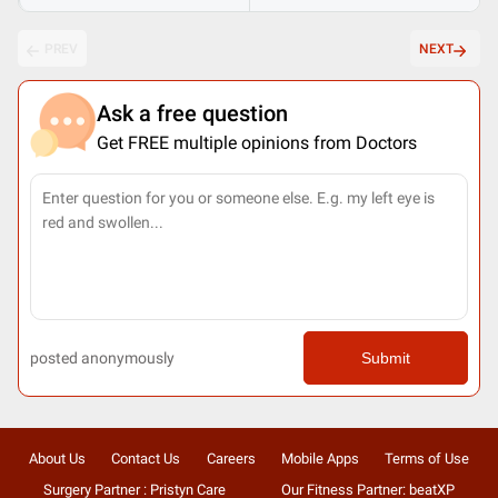
PREV
NEXT
Ask a free question
Get FREE multiple opinions from Doctors
posted anonymously
Submit
About Us
Contact Us
Careers
Mobile Apps
Terms of Use
Surgery Partner : Pristyn Care
Our Fitness Partner: beatXP