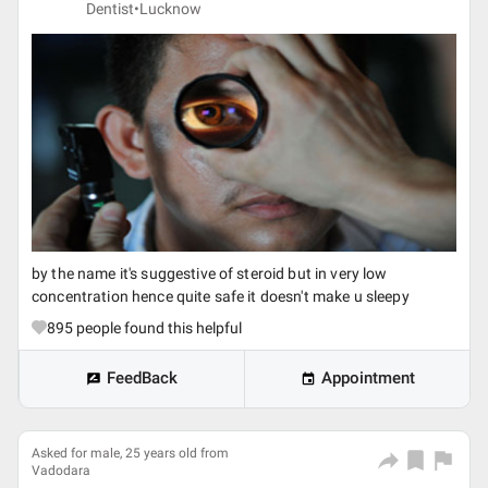
Dentist•
Lucknow
by the name it's suggestive of steroid but in very low
concentration hence quite safe it doesn't make u sleepy
895
people found this helpful
FeedBack
Appointment
Asked for male, 25 years old from
Vadodara