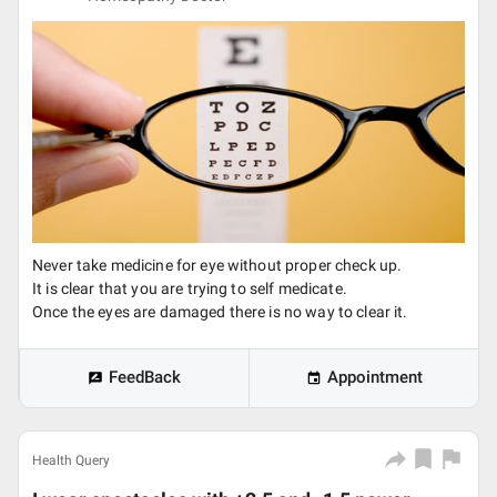
Never take medicine for eye without proper check up.
It is clear that you are trying to self medicate.
Once the eyes are damaged there is no way to clear it.
FeedBack
Appointment
Health Query