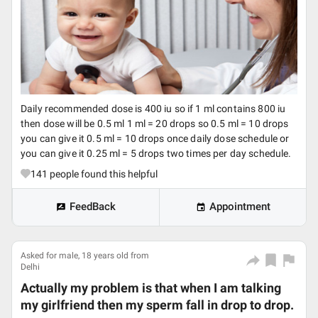
Daily recommended dose is 400 iu so if 1 ml contains 800 iu
then dose will be 0.5 ml 1 ml = 20 drops so 0.5 ml = 10 drops
you can give it 0.5 ml = 10 drops once daily dose schedule or
you can give it 0.25 ml = 5 drops two times per day schedule.
141
people found this helpful
FeedBack
Appointment
Asked for male, 18 years old from
Delhi
Actually my problem is that when I am talking
my girlfriend then my sperm fall in drop to drop.