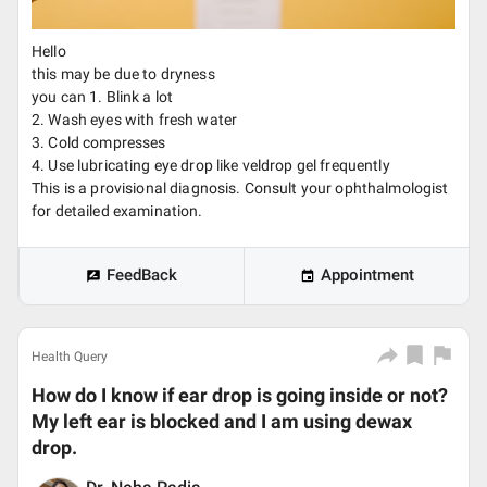
Hello
this may be due to dryness
you can 1. Blink a lot
2. Wash eyes with fresh water
3. Cold compresses
4. Use lubricating eye drop like veldrop gel frequently
This is a provisional diagnosis. Consult your ophthalmologist
for detailed examination.
FeedBack
Appointment
Health Query
How do I know if ear drop is going inside or not?
My left ear is blocked and I am using dewax
drop.