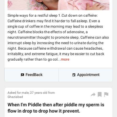
Simple ways for a restful sleep 1.Cut down on caffeine:
Caffeine drinkers may find it harder to fall asleep. Even a
single cup of coffee in the morning may lead to a sleepless
night. Caffeine blocks the effects of adenosine, a
neurotransmitter thought to promote sleep. Caffeine can also
interrupt sleep by increasing the need to urinate during the
night. Because caffeine withdrawal can cause headaches,
irritability, and extreme fatigue, it may be easier to cut back
gradually rather than to go col...
more
FeedBack
Appointment
Asked for male, 27 years old from
Ghaziabad
When I'm Piddle then after piddle my sperm is
flow in drop to drop how it prevent.