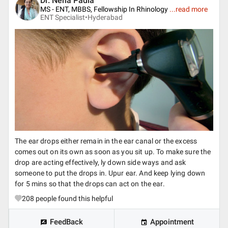
Dr. Neha Padia
MS - ENT, MBBS, Fellowship In Rhinology
...
read more
ENT Specialist•
Hyderabad
The ear drops either remain in the ear canal or the excess
comes out on its own as soon as you sit up. To make sure the
drop are acting effectively, ly down side ways and ask
someone to put the drops in. Upur ear. And keep lying down
for 5 mins so that the drops can act on the ear.
208
people found this helpful
FeedBack
Appointment