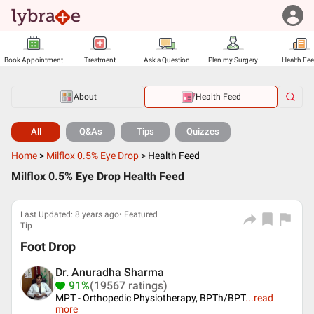
Book Appointment
Treatment
Ask a Question
Plan my Surgery
Health Fe
About
Health Feed
All
Q&As
Tips
Quizzes
Home
>
Milflox 0.5% Eye Drop
>
Health Feed
Milflox 0.5% Eye Drop Health Feed
Last Updated: 8 years ago• Featured
Tip
Foot Drop
Dr. Anuradha Sharma
91%
(19567 ratings)
MPT - Orthopedic Physiotherapy, BPTh/BPT
...
read
more