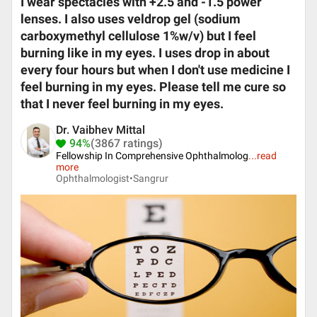
I wear spectacles with +2.5 and -1.5 power
lenses. I also uses veldrop gel (sodium
carboxymethyl cellulose 1%w/v) but I feel
burning like in my eyes. I uses drop in about
every four hours but when I don't use medicine I
feel burning in my eyes. Please tell me cure so
that I never feel burning in my eyes.
Dr. Vaibhev Mittal
94%
(3867 ratings)
Fellowship In Comprehensive Ophthalmolog
...
read
more
Ophthalmologist•
Sangrur