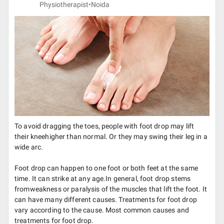
Physiotherapist•
Noida
To avoid dragging the toes, people with foot drop may lift
their kneehigher than normal. Or they may swing their leg in a
wide arc.
Foot drop can happen to one foot or both feet at the same
time. It can strike at any age.In general, foot drop stems
fromweakness or paralysis of the muscles that lift the foot. It
can have many different causes. Treatments for foot drop
vary according to the cause. Most common causes and
treatments for foot drop.