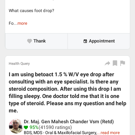
What causes foot drop?
Fo...
more
Thank
Appointment
Health Query
I am using betoact 1.5 % W/V eye drop after
consulting with an eye specialist. Is there any
steroid composition. After using this drop I am
filling sleepy. One doctor told me that it is one
type of steroid. Please ans my question and help
me.
Dr. Maj. Gen Mahesh Chander Vsm (Retd)
95%
(41590 ratings)
BDS, MDS - Oral & Maxillofacial Surgery,
...
read more