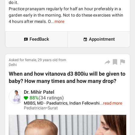
do it.
Practice pranayam regularly for half an hour preferably in a
garden early in the morning. Not to do these exercises within
4 hours after meals. O...
more
FeedBack
Appointment
Asked for female, 29 years old from
Delhi
When and how vitanova d3 800iu will be given to
baby? How many times and how many drop?
Dr. Mihir Patel
88%
(34 ratings)
MBBS, MD - Paediatrics, Indian Fellowshi
...
read more
Pediatrician•
Surat