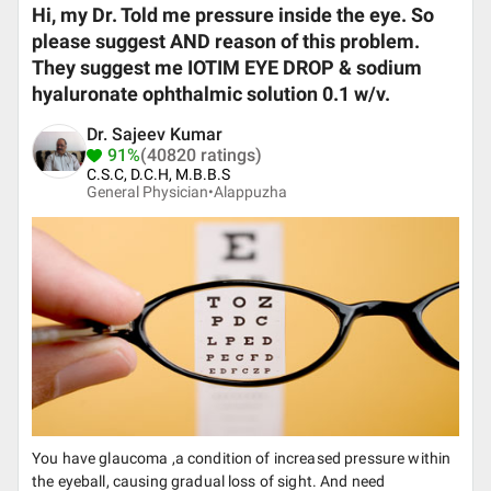
Hi, my Dr. Told me pressure inside the eye. So
please suggest AND reason of this problem.
They suggest me IOTIM EYE DROP & sodium
hyaluronate ophthalmic solution 0.1 w/v.
Dr. Sajeev Kumar
91%
(40820 ratings)
C.S.C, D.C.H, M.B.B.S
General Physician•
Alappuzha
You have glaucoma ,a condition of increased pressure within
the eyeball, causing gradual loss of sight. And need