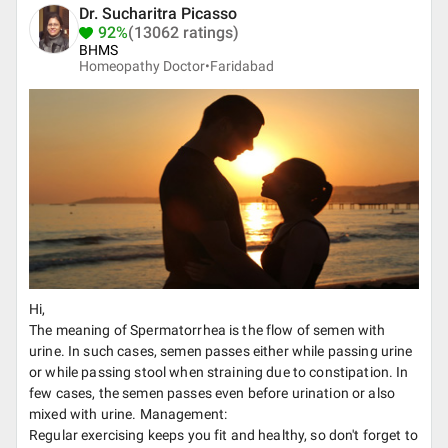
Dr. Sucharitra Picasso
92%
(13062 ratings)
BHMS
Homeopathy Doctor•
Faridabad
Hi,
The meaning of Spermatorrhea is the flow of semen with
urine. In such cases, semen passes either while passing urine
or while passing stool when straining due to constipation. In
few cases, the semen passes even before urination or also
mixed with urine. Management:
Regular exercising keeps you fit and healthy, so don't forget to