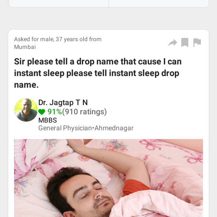
Asked for male, 37 years old from
Mumbai
Sir please tell a drop name that cause I can
instant sleep please tell instant sleep drop
name.
Dr. Jagtap T N
91%
(910 ratings)
MBBS
General Physician•
Ahmednagar