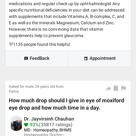
medications and regular check up by ophthalmologist Any
specific nutritional deficiencies in your diet can be addressed
with supplements that include Vitamins A, B-complex, C, and
E as well as the minerals Magnesium, Calcium and Zinc.
However, there is no convincing data that vitamin
supplements help to prevent glaucoma.
1135
people found this helpful
FeedBack
Appointment
Asked for male, 24 years old from
Patna
How much drop should I give in eye of moxiford
eye drop and how much time in a day.
Dr. Jayvirsinh Chauhan
93%
(35817 ratings)
MD - Homeopathy, BHMS
Homeopathy Doctor•