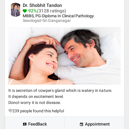
Dr. Shobhit Tandon
92%
(3128 ratings)
MBBS, PG-Diploma In Clinical Pathology
Sexologist•
Sri Ganganagar
It is secretion of cowpers gland which is watery in nature.
It depends on excitement level.
Donot worry it is not disease.
239
people found this helpful
FeedBack
Appointment