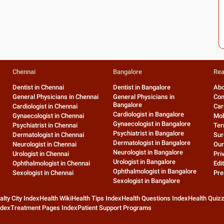
Chennai
Bangalore
Rea
Dentist in Chennai
Dentist in Bangalore
Abo
General Physicians in Chennai
General Physicians in
Con
Bangalore
Cardiologist in Chennai
Car
Cardiologist in Bangalore
Gynaecologist in Chennai
Mob
Gynaecologist in Bangalore
Psychiatrist in Chennai
Ter
Psychiatrist in Bangalore
Dermatologist in Chennai
Sur
Dermatologist in Bangalore
Neurologist in Chennai
Our
Neurologist in Bangalore
Urologist in Chennai
Pri
Urologist in Bangalore
Ophthalmologist in Chennai
Edit
Ophthalmologist in Bangalore
Sexologist in Chennai
Pre
Sexologist in Bangalore
alty City Index
Health Wiki
Health Tips Index
Health Questions Index
Health Quiz
ndex
Treatment Pages Index
Patient Support Programs