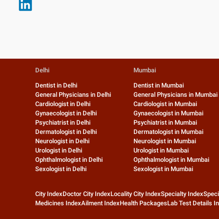
Delhi
Mumbai
Dentist in Delhi
Dentist in Mumbai
General Physicians in Delhi
General Physicians in Mumbai
Cardiologist in Delhi
Cardiologist in Mumbai
Gynaecologist in Delhi
Gynaecologist in Mumbai
Psychiatrist in Delhi
Psychiatrist in Mumbai
Dermatologist in Delhi
Dermatologist in Mumbai
Neurologist in Delhi
Neurologist in Mumbai
Urologist in Delhi
Urologist in Mumbai
Ophthalmologist in Delhi
Ophthalmologist in Mumbai
Sexologist in Delhi
Sexologist in Mumbai
City Index
Doctor City Index
Locality City Index
Specialty Index
Speci
Medicines Index
Ailment Index
Health Packages
Lab Test Details I