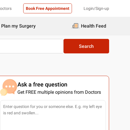
Doctors
Book Free Appointment
Login/Sign-up
Plan my Surgery
Health Feed
Search
Ask a free question
Get FREE multiple opinions from Doctors