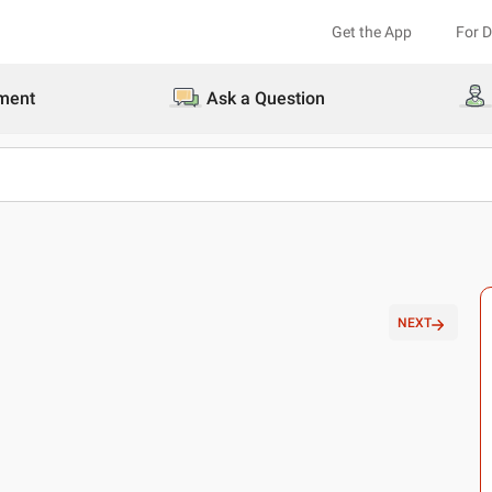
Get the App
For 
ment
Ask a Question
NEXT