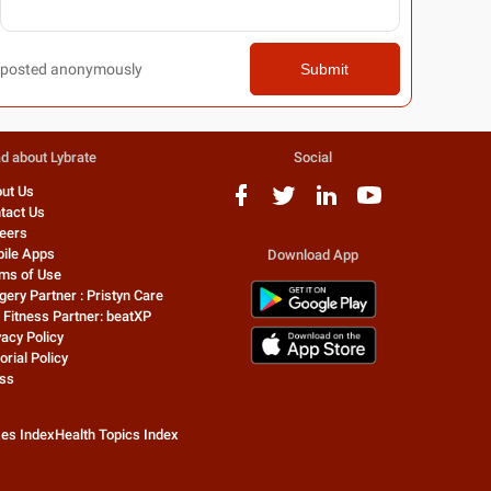
posted anonymously
Submit
d about Lybrate
Social
ut Us
tact Us
eers
ile Apps
Download App
ms of Use
gery Partner : Pristyn Care
 Fitness Partner: beatXP
vacy Policy
orial Policy
ss
zes Index
Health Topics Index