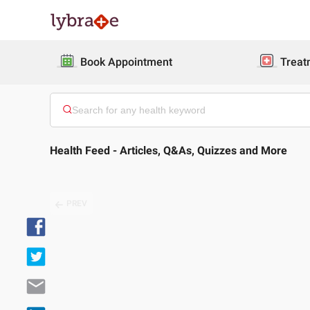
Book Appointment
Treat
Health Feed - Articles, Q&As, Quizzes and More
PREV