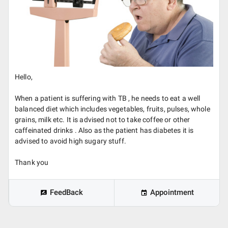
Hello,
When a patient is suffering with TB , he needs to eat a well
balanced diet which includes vegetables, fruits, pulses, whole
grains, milk etc. It is advised not to take coffee or other
caffeinated drinks . Also as the patient has diabetes it is
advised to avoid high sugary stuff.
Thank you
FeedBack
Appointment