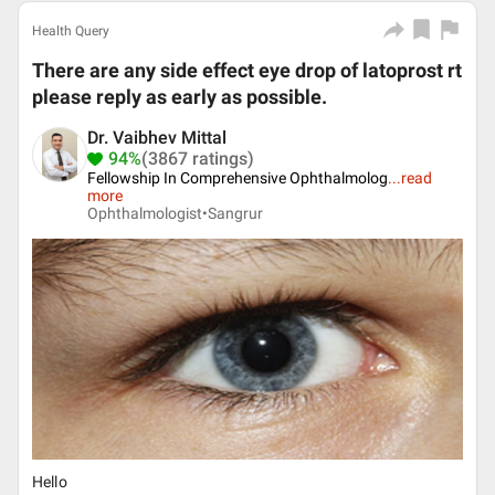
Health Query
There are any side effect eye drop of latoprost rt
please reply as early as possible.
Dr. Vaibhev Mittal
94%
(3867 ratings)
Fellowship In Comprehensive Ophthalmolog
...
read
more
Ophthalmologist•
Sangrur
Hello