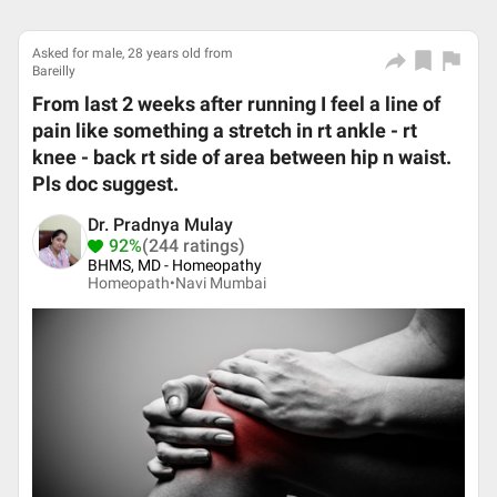
Asked for male, 28 years old from
Bareilly
From last 2 weeks after running I feel a line of
pain like something a stretch in rt ankle - rt
knee - back rt side of area between hip n waist.
Pls doc suggest.
Dr. Pradnya Mulay
92%
(244 ratings)
BHMS, MD - Homeopathy
Homeopath•
Navi Mumbai