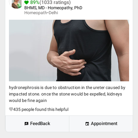
89%
(1033 ratings)
BHMS, MD - Homeopathy, PhD
Homeopath•
Delhi
hydronephrosis is due to obstruction in the ureter caused by
impacted stone. once the stone would be expelled, kidneys
would be fine again
435
people found this helpful
FeedBack
Appointment