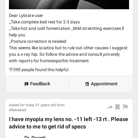
Dear Lybrate user
_Take complete bed rest for 2-3 days
_Take hot and cold fomentation _Mild stretching exercises ll
help you
_Posture correction is needed
This seems like sciatica but to rule out other causes I suggest
you a x-ray hip. So follow the advice and consult privately
with reports for homoeopathic treatment.
390
people found this helpful
FeedBack
Appointment
Asked for male, 51 years old from
Allahabad
I have myopia my lens no. -11 left -13 rt . Please
advice to me to get rid of specs
Dr. Deepti