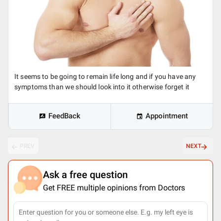
It seems to be going to remain life long and if you have any
symptoms than we should look into it otherwise forget it
FeedBack
Appointment
PREV
NEXT
Ask a free question
Get FREE multiple opinions from Doctors