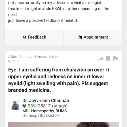
not pass naturally so my advice is to visit a urologist
treatment might include ESWL or other depending on the
need
just leave a positive feedback if helpful.
FeedBack
Appointment
Asked for male, 48 years old from
Guntur
Eye: I am suffering from chalazion on over rt
upper eyelid and redness on inner rt lower
eyelid (light swelling with pain). Pls suggest
branded medicine.
Dr. Jayvirsinh Chauhan
93%
(35817 ratings)
MD - Homeopathy, BHMS
Homeopathy Doctor•