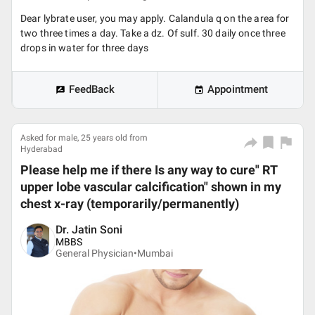
Dear lybrate user, you may apply. Calandula q on the area for
two three times a day. Take a dz. Of sulf. 30 daily once three
drops in water for three days
FeedBack
Appointment
Asked for male, 25 years old from
Hyderabad
Please help me if there Is any way to cure" RT
upper lobe vascular calcification" shown in my
chest x-ray (temporarily/permanently)
Dr. Jatin Soni
MBBS
General Physician•
Mumbai