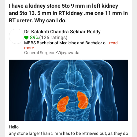
I have a kidney stone 5to 9 mm in left kidney
and 5to 13. 5 mm in RT kidney .me one 11 mm in
RT ureter. Why can I do.
Dr. Kalakoti Chandra Sekhar Reddy
89%
(126 ratings)
MBBS Bachelor of Medicine and Bachelor o
...
read
more
General Surgeon•
Vijayawada
Hello
any stone larger than 5 mm has to be retrieved out, as they do