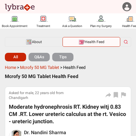
Book Appointment
Treatment
Ask a Question
Plan my Surgery
Health Fe
About
Health Feed
All
Q&As
Tips
Home
>
Mcrofy 50 MG Tablet
>
Health Feed
Mcrofy 50 MG Tablet Health Feed
Asked for male, 22 years old from
Chandigarh
Moderate hydronephrosis RT. Kidney witj 0.83
CM .RT. Lower ureteric calculus at the rt. Vesico
- ureteric junction.
Dr. Nandini Sharma