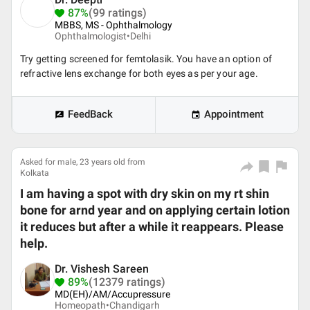
87%
(99 ratings)
MBBS, MS - Ophthalmology
Ophthalmologist•
Delhi
Try getting screened for femtolasik. You have an option of
refractive lens exchange for both eyes as per your age.
FeedBack
Appointment
Asked for male, 23 years old from
Kolkata
I am having a spot with dry skin on my rt shin
bone for arnd year and on applying certain lotion
it reduces but after a while it reappears. Please
help.
Dr. Vishesh Sareen
89%
(12379 ratings)
MD(EH)/AM/Accupressure
Homeopath•
Chandigarh