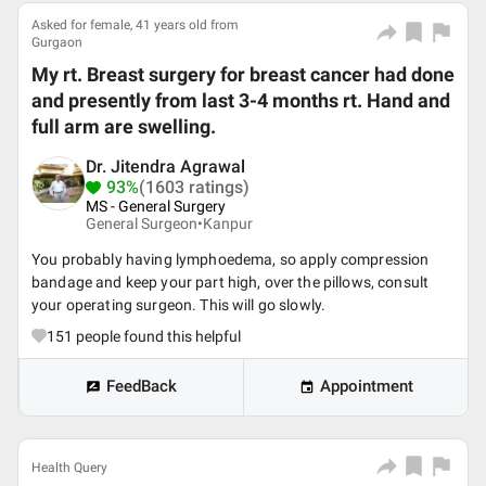
Asked for female, 41 years old from
Gurgaon
My rt. Breast surgery for breast cancer had done
and presently from last 3-4 months rt. Hand and
full arm are swelling.
Dr. Jitendra Agrawal
93%
(1603 ratings)
MS - General Surgery
General Surgeon•
Kanpur
You probably having lymphoedema, so apply compression
bandage and keep your part high, over the pillows, consult
your operating surgeon. This will go slowly.
151
people found this helpful
FeedBack
Appointment
Health Query