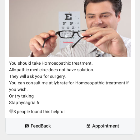
You should take Homoeopathic treatment.
Allopathic medicine does not have solution.
They will ask you for surgery.
You can consult me at lybrate for Homoeopathic treatment if
you wish.
Or try taking
Staphysagria 6
8
people found this helpful
FeedBack
Appointment