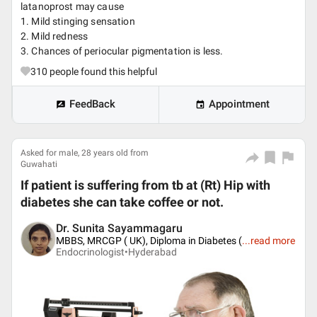
latanoprost may cause
1. Mild stinging sensation
2. Mild redness
3. Chances of periocular pigmentation is less.
310
people found this helpful
FeedBack
Appointment
Asked for male, 28 years old from
Guwahati
If patient is suffering from tb at (Rt) Hip with
diabetes she can take coffee or not.
Dr. Sunita Sayammagaru
MBBS, MRCGP ( UK), Diploma in Diabetes (
...
read more
Endocrinologist•
Hyderabad